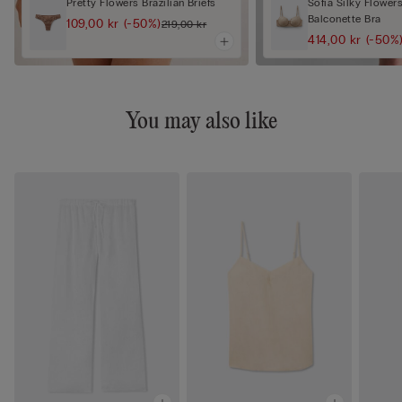
Pretty Flowers Brazilian Briefs
Sofia Silky Flower
Balconette Bra
109,00 kr
(-50%)
219,00 kr
414,00 kr
(-50%
You may also like