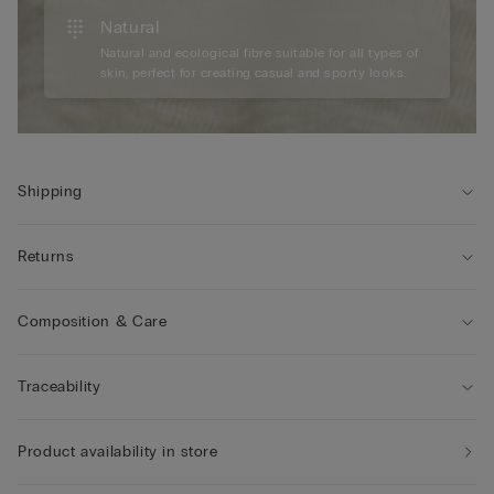
Natural
Natural and ecological fibre suitable for all types of
skin, perfect for creating casual and sporty looks.
Shipping
Returns
Composition & Care
Traceability
Product availability in store