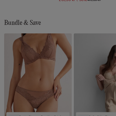
Bundle & Save