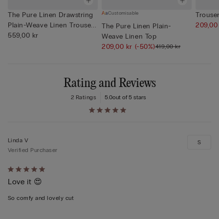
Customisable
The Pure Linen Drawstring
Trouser
Plain-Weave Linen Trouse...
209,00
The Pure Linen Plain-
559,00 kr
Weave Linen Top
209,00 kr
(-50%)
419,00 kr
Rating and Reviews
2 Ratings
5.0
out of 5 stars
Linda V
S
Verified Purchaser
Rated
Love it 😍
5
out
So comfy and lovely cut
of
5