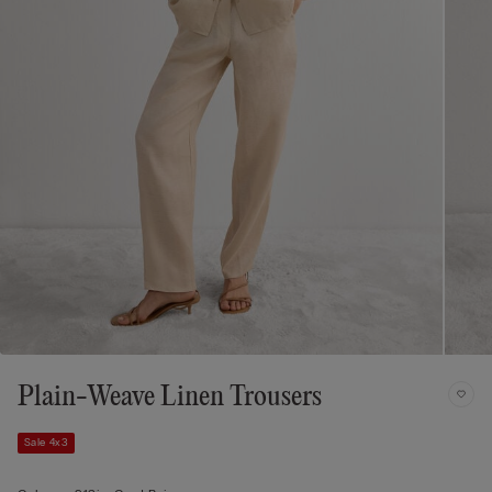
Plain-Weave Linen Trousers
Sale 4x3