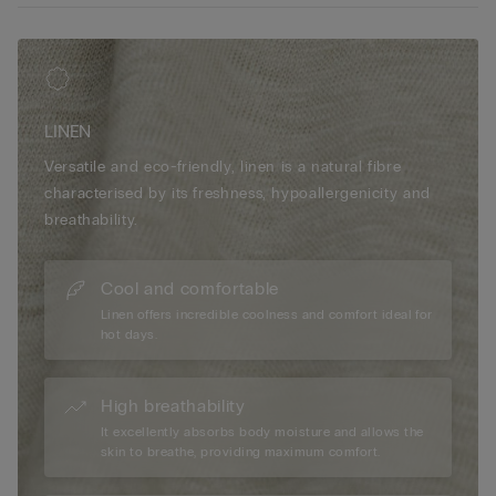
LINEN
Versatile and eco-friendly, linen is a natural fibre
characterised by its freshness, hypoallergenicity and
breathability.
Cool and comfortable
Linen offers incredible coolness and comfort ideal for
hot days.
High breathability
It excellently absorbs body moisture and allows the
skin to breathe, providing maximum comfort.