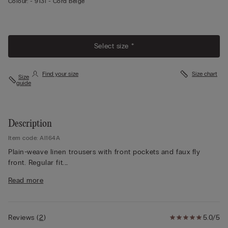
Colour:
-
913i - Cord Beige
Select size *
Find your size
Size chart
Size
guide
Description
Item code: AI164A
Plain-weave linen trousers with front pockets and faux fly
front. Regular fit.
The model is 175 cm and wearing a size S.
Read more
Reviews
(
2
)
5.0/5