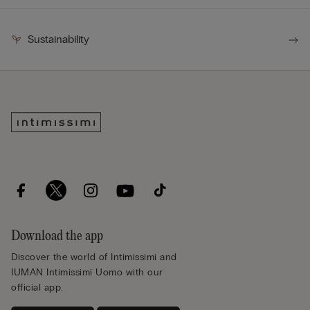
Sustainability
Download the app
Discover the world of Intimissimi and
IUMAN Intimissimi Uomo with our
official app.