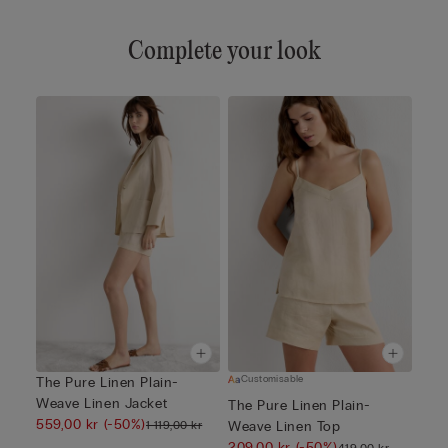
Complete your look
Customisable
The Pure Linen Plain-
Weave Linen Jacket
The Pure Linen Plain-
559,00 kr
(-50%)
1 119,00 kr
Weave Linen Top
209,00 kr
(-50%)
419,00 kr