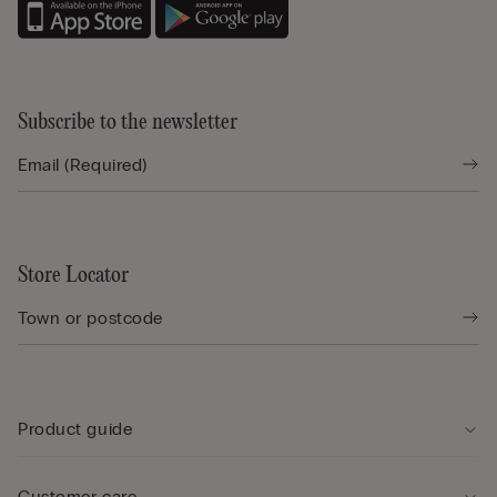
Subscribe to the newsletter
Store Locator
Product guide
Customer care