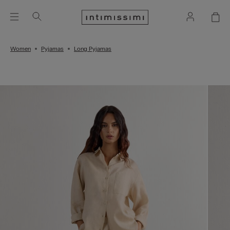
Women
Pyjamas
Long Pyjamas