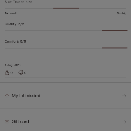
Size
:
True to size
Too small
Too big
Quality
:
5/5
Comfort
:
5/5
4 Aug 2026
0
0
My Intimissimi
Gift card