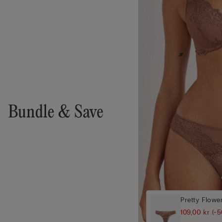
Bundle & Save
Pretty Flower
109,00 kr
(-