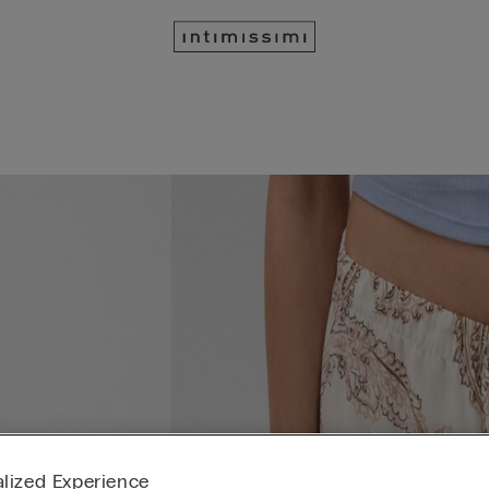
lized Experience