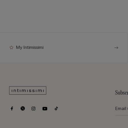
My Intimissimi
Subscr