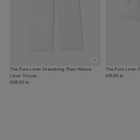
The Pure Linen Drawstring Plain-Weave
The Pure Linen 
Linen Trouse...
419,00 kr
559,00 kr