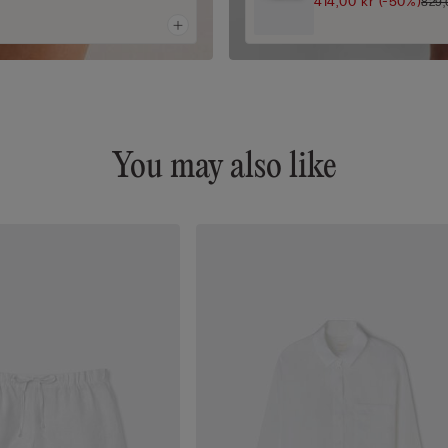
414,00 kr
(-50%)
829,
You may also like