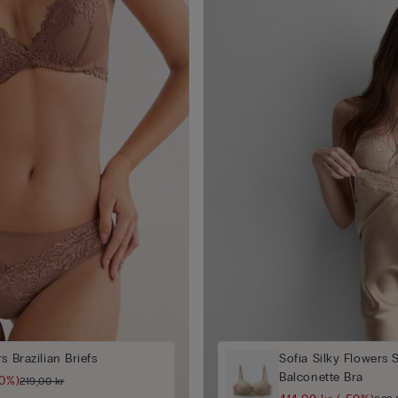
s Brazilian Briefs
Sofia Silky Flowers 
Balconette Bra
50%)
219,00 kr