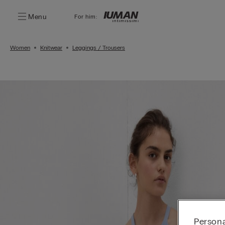
Menu
For him:
Women
Knitwear
Leggings / Trousers
Persona