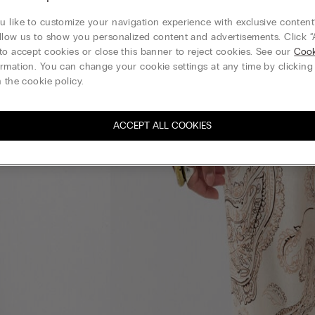
 like to customize your navigation experience with exclusive content?
llow us to show you personalized content and advertisements. Click “
to accept cookies or close this banner to reject cookies. See our
Cook
rmation. You can change your cookie settings at any time by clickin
 the cookie policy.
ACCEPT ALL COOKIES