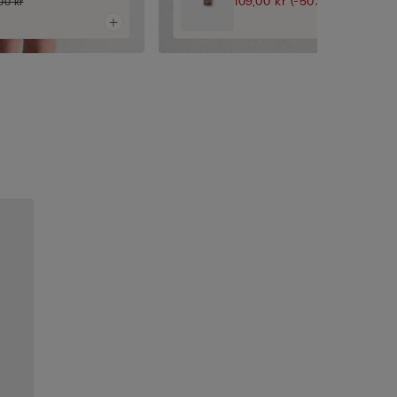
109,00 kr
(-50%)
00 kr
219,00 kr