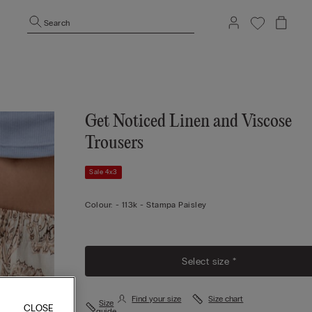
Search
Get Noticed Linen and Viscose
Trousers
Sale 4x3
Colour:
-
113k - Stampa Paisley
Select size *
Find your size
Size chart
Size
CLOSE
guide