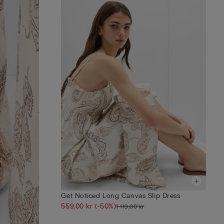
Get Noticed Long Canvas Slip Dress
559,00 kr
(-50%)
1 119,00 kr