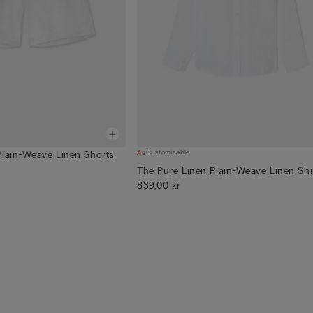
Customisable
Plain-Weave Linen Shorts
The Pure Linen Plain-Weave Linen Shi
839,00 kr