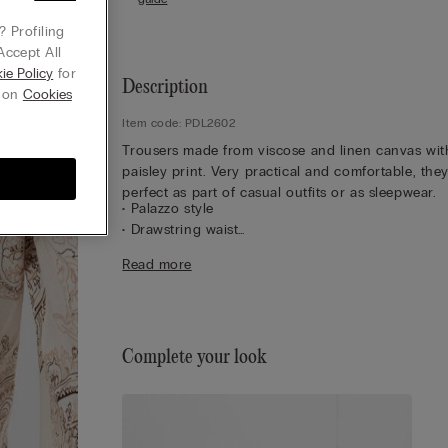
 Profiling
Accept All
ie Policy
for
Description
g on
Cookies
Item code: PDL2602
Trousers made from viscose and linen canvas wit
paisley print. Very practical and comfortable, the
perfect as part of casual outfits or as sleepwear.
• Palazzo style
• Drawstring waist
• Regular fit
Read more
• The model is 175 cm tall and wearing a size S
Complete your look