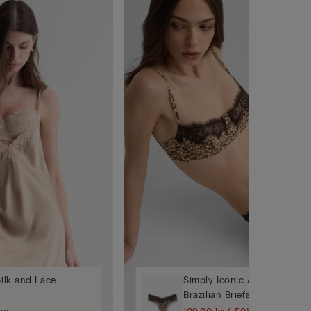
Silk and Lace
Simply Iconic Animal Print '
Brazilian Briefs