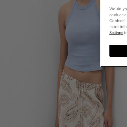
Would you
cookies a
Cookies” 
more info
Settings
in