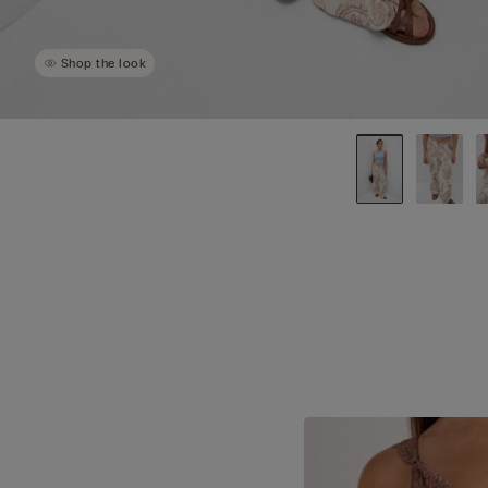
Shop the look