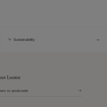
Sustainability
tore Locator