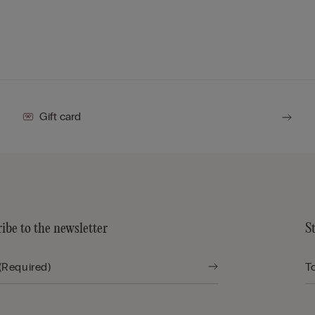
Gift card
ibe to the newsletter
S