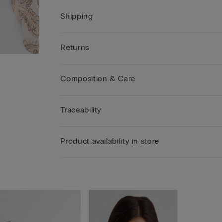
Shipping
Returns
Composition & Care
Traceability
Product availability in store