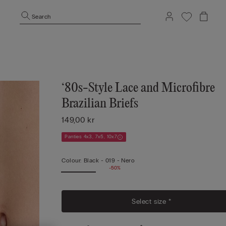
Search
‘80s-Style Lace and Microfibre
Brazilian Briefs
149,00 kr
Panties 4x3, 7x5, 10x7
Colour:
Black -
019 - Nero
-50%
Select size *