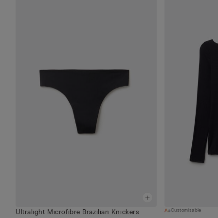
Customisable
Ultralight Microfibre Brazilian Knickers