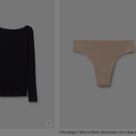
Ultralight Microfibre Brazilian Knicker