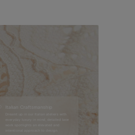
Italian Craftsmanship
Dreamt up in our Italian ateliers with
everyday luxury in mind, detailed lace
work spotlights an elevated and
intentional approach to design.