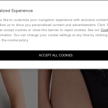
lized Experience
 like to customize your navigation experience with exclusive content?
llow us to show you personalized content and advertisements. Click “
to accept cookies or close this banner to reject cookies. See our
Cook
rmation. You can change your cookie settings at any time by clickin
 the cookie policy.
ACCEPT ALL COOKIES