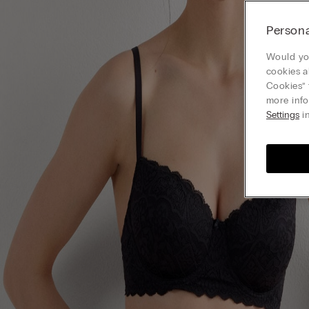
Persona
Would you
cookies a
Cookies” 
more info
Settings
in