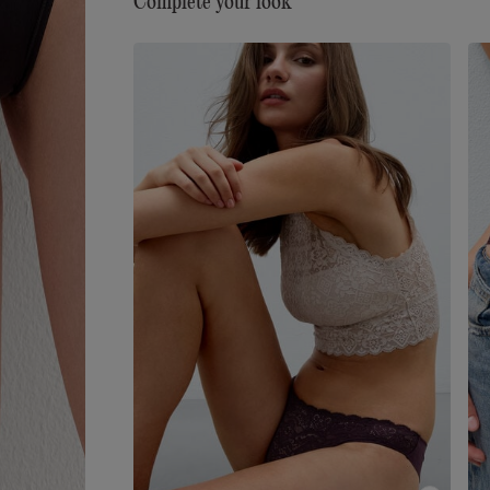
Complete your look
Sustainability
The lace used to make this item
contains fully recyclable and biodegradable
polyamide yarn that breaks down 10 times faster 
traditional polyamide.