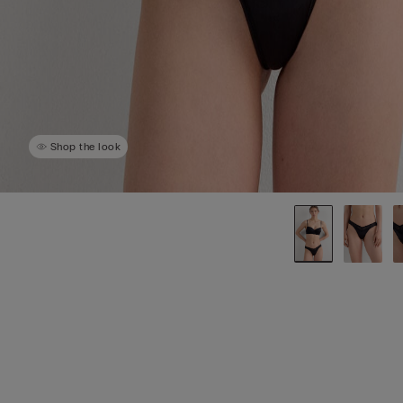
Shop the look