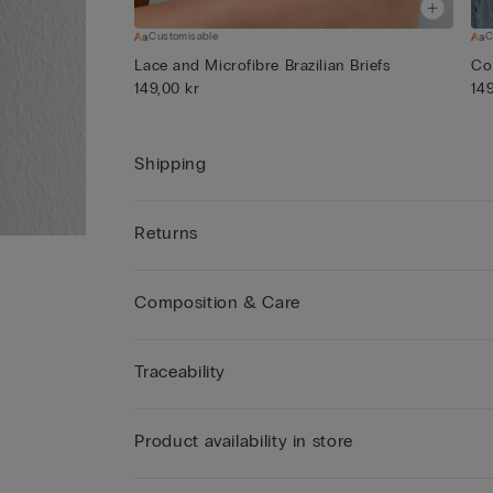
Customisable
C
Lace and Microfibre Brazilian Briefs
Co
149,00 kr
14
Shipping
Returns
Composition & Care
Traceability
Product availability in store