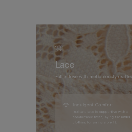
Lace
Fall in love with meticulously crafte
Indulgent Comfort
Intricate lace is supportive with a
comfortable twist, laying flat under
clothing for an invisible fit.