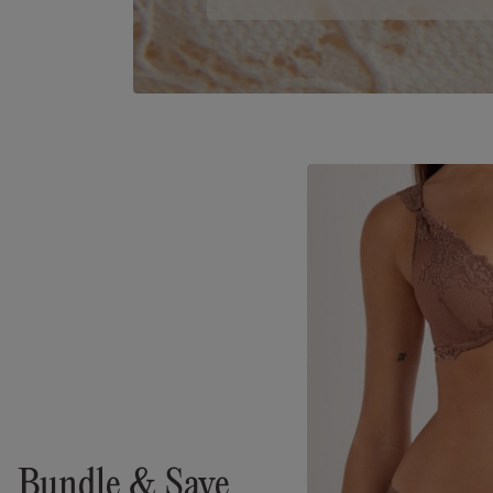
Bundle & Save