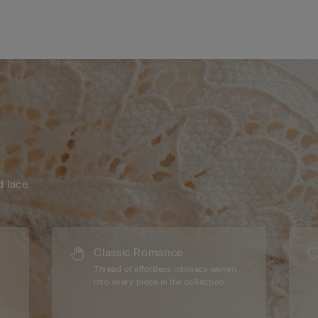
d lace.
Classic Romance
Thread of effortless intimacy woven
into every piece in the collection.