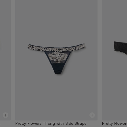
s
Pretty Flowers Thong with Side Straps
Pretty Flowers