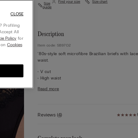
Find your size
Size chart
Size
guide
CLOSE
 Profiling
Accept All
Description
ie Policy
for
g on
Cookies
Item code: SB97O2
‘80s-style soft microfibre Brazilian briefs with lac
waist.
• V cut
• High waist
• 100% cotton gusset
Read more
• Snug fit
• The model is 175 cm tall and wearing a size 2 / 
Lace
We have taken inspiration from early 1900s
French lace to create a sophisticated, refined styl
Reviews
(
4
)
that pairs perfectly with geometric and floral desi
It feels soft and sensual on the skin with an elega
romantic look.