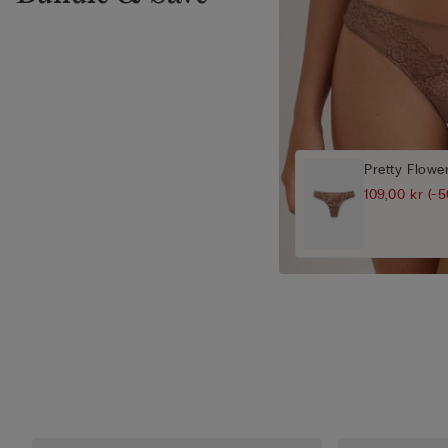
Pretty Flower
109,00 kr
(-