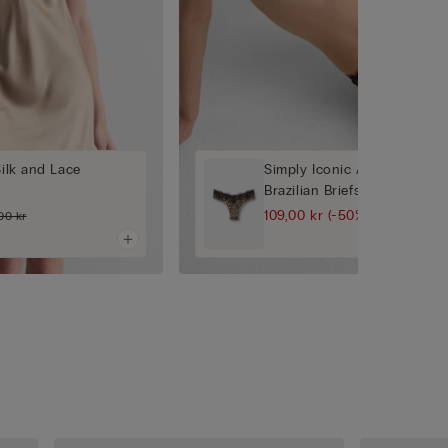
Silk and Lace
Simply Iconic Animal Print '
Brazilian Briefs
109,00 kr
(-50%)
00 kr
219,00 kr