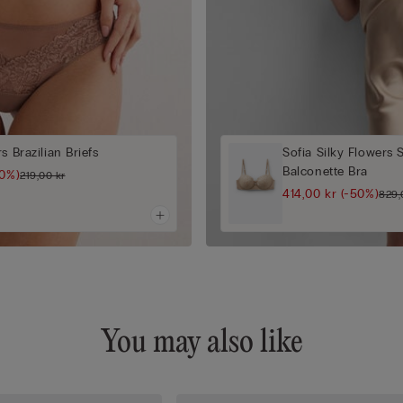
s Brazilian Briefs
Sofia Silky Flowers 
Balconette Bra
50%)
219,00 kr
414,00 kr
(-50%)
829,
You may also like