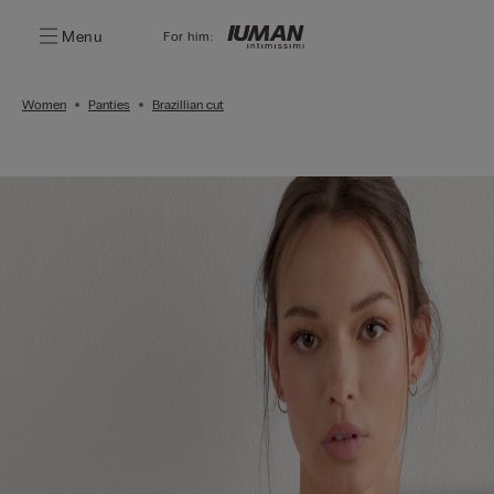
Menu
For him:
Women
Panties
Brazillian cut