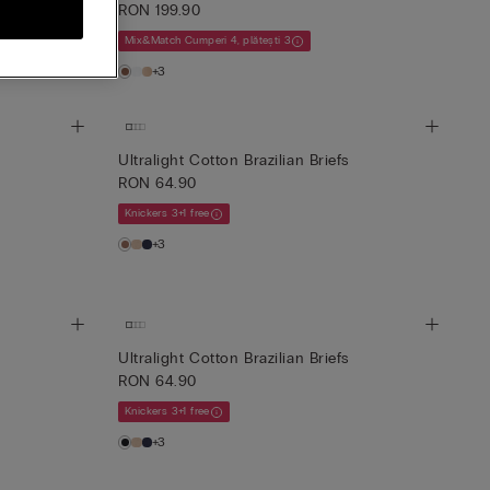
RON 199.90
Mix&Match Cumperi 4, plătești 3
+3
Ultralight Cotton Brazilian Briefs
RON 64.90
Knickers 3+1 free
+3
Ultralight Cotton Brazilian Briefs
RON 64.90
Knickers 3+1 free
+3