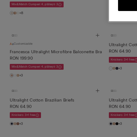
RON 239.90
Mix&Match Cumperi 4, plătești 3
Mix&Match Cumperi
+8
+1
Customizable
Ultralight Cot
RON 64.90
Francesca Ultralight Microfibre Balconette Bra
RON 199.90
Knickers 3+1 free
Mix&Match Cumperi 4, plătești 3
+3
+3
Ultralight Cotton Brazilian Briefs
Ultralight Cot
RON 64.90
RON 64.90
Knickers 3+1 free
Knickers 3+1 free
+3
+3