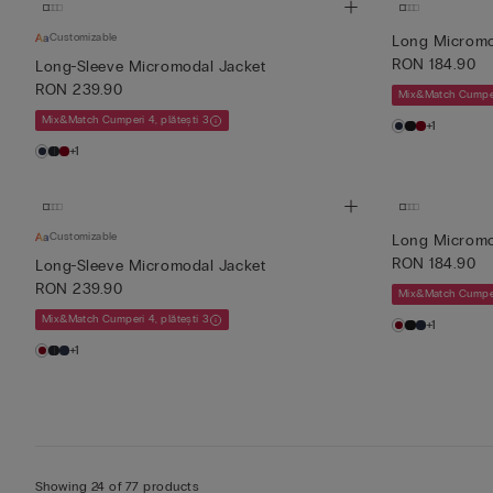
Customizable
Long Micromo
RON 184.90
Long-Sleeve Micromodal Jacket
RON 239.90
Mix&Match Cumperi
Mix&Match Cumperi 4, plătești 3
+1
+1
Customizable
Long Micromo
RON 184.90
Long-Sleeve Micromodal Jacket
RON 239.90
Mix&Match Cumperi
Mix&Match Cumperi 4, plătești 3
+1
+1
Showing 24 of 77 products