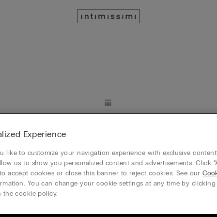
Lace Insert Detail
Silk Slip with Lace Insert Detail
lized Experience
RON 349.90
 4, plătești 3
Mix&Match Cumperi 4, plătești 3
 like to customize your navigation experience with exclusive content?
+8
llow us to show you personalized content and advertisements. Click “
to accept cookies or close this banner to reject cookies. See our
Cook
rmation. You can change your cookie settings at any time by clickin
 the cookie policy.
Long Micromodal Trousers
RON 184.90
Micromodal Jacket