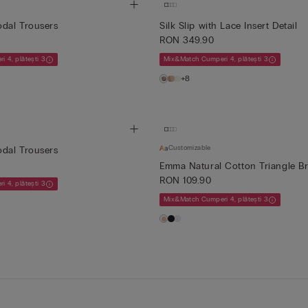
dal Trousers
Silk Slip with Lace Insert Detail
RON 349.90
 4, plătești 3
Mix&Match Cumperi 4, plătești 3
+8
Customizable
dal Trousers
Emma Natural Cotton Triangle B
RON 109.90
 4, plătești 3
Mix&Match Cumperi 4, plătești 3