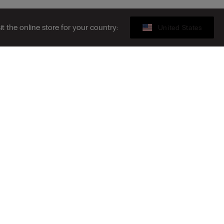
sit the online store for your country:
United States
Gift card
ibe to the newsletter
S