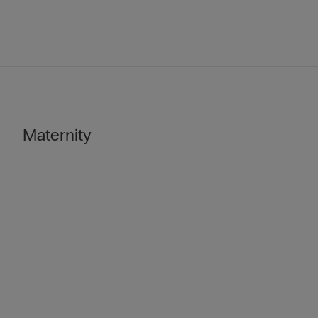
Maternity