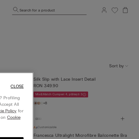
Search for a product
Sort by
Silk Slip with Lace Insert Detail
RON 349.90
CLOSE
Mix&Match Cumperi 4, plătești 3
 Profiling
+8
Accept All
ie Policy
for
g on
Cookie
Customizable
Francesca Ultralight Microfibre Balconette Bra