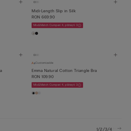
Midi-Length Slip in Silk
RON 669.90
Mix&Match Cumperi 4, plătești 3
Customizable
ra
Emma Natural Cotton Triangle Bra
RON 109.90
Mix&Match Cumperi 4, plătești 3
/
/
/
1
2
3
4