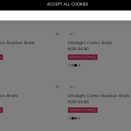
ACCEPT ALL COOKIES
Mix&Match Cumperi 4, plătești 3
 4, plătești 3
+1
ton Brazilian Briefs
Ultralight Cotton Briefs
RON 64.90
Knickers 3+1 free
+3
ton Briefs
Ultralight Cotton Brazilian Briefs
RON 64.90
Knickers 3+1 free
+3