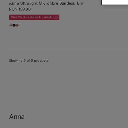
Anna Ultralight Microfibre Bandeau Bra
RON 199.90
Mix&Match Cumperi 4, plătești 3
+1
Showing 5 of 5 products
Anna