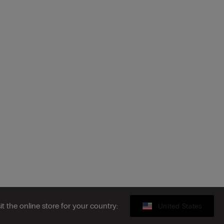
sit the online store for your country:
United States