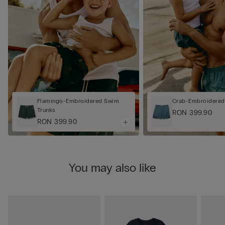
Flamingo-Embroidered Swim
Crab-Embroidered
Trunks
RON 399.90
RON 399.90
You may also like