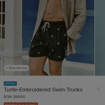
Shop the look
Dad&Son
Turtle-Embroidered Swim Trunks
RON 399.90
Mix&Match 3+1 or 5+2 free