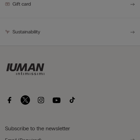
Gift card
Sustainability
Subscribe to the newsletter