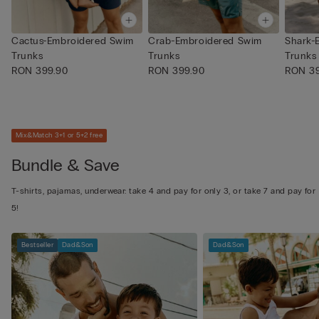
Cactus-Embroidered Swim
Crab-Embroidered Swim
Shark-
Trunks
Trunks
Trunks
RON 399.90
RON 399.90
RON 39
Mix&Match 3+1 or 5+2 free
Bundle & Save
T-shirts, pajamas, underwear: take 4 and pay for only 3, or take 7 and pay for
5!
Bestseller
Dad&Son
Dad&Son