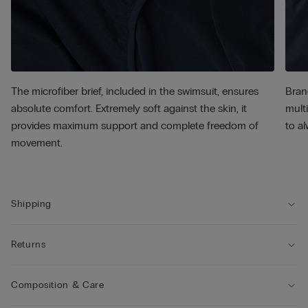
The microfiber brief, included in the swimsuit, ensures
Bran
absolute comfort. Extremely soft against the skin, it
multi
provides maximum support and complete freedom of
to al
movement.
Shipping
Returns
Composition & Care