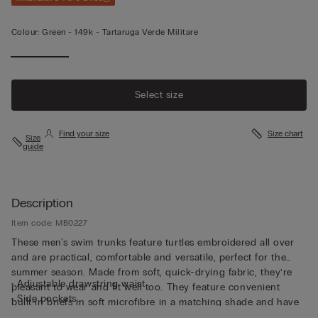
Colour:
Green -
149k - Tartaruga Verde Militare
Select size
Find your size
Size chart
Size
guide
Description
Item code: MB0227
These men's swim trunks feature turtles embroidered all over
and are practical, comfortable and versatile, perfect for the
summer season. Made from soft, quick-drying fabric, they’re
• Adjustable drawstring waist
pleasant to wear and fit well too. They feature convenient
• Side pockets
built-in briefs in soft microfibre in a matching shade and have
• Back pocket with magnetic closure
been cut to guarantee both support and comfort whether