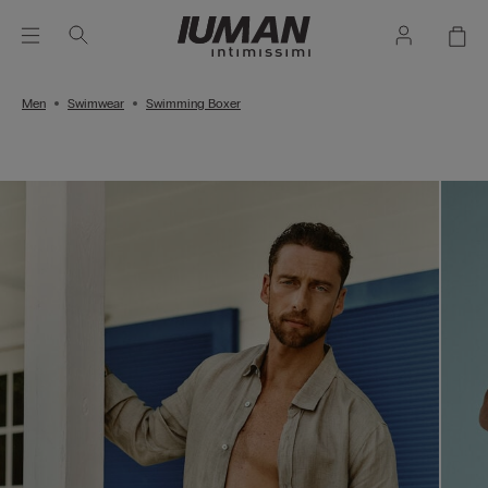
Men
Swimwear
Swimming Boxer