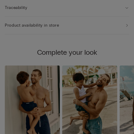
Traceability
Product availability in store
Complete your look