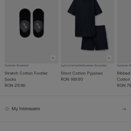
Summer Essential
Customizable
Summer Essential
Summer Es
Stretch Cotton Footlet
Short Cotton Pyjamas
Ribbed
Socks
RON 169.90
Cotton
RON 29.90
RON 79
My Intimissimi