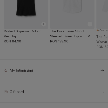
Custom
Ribbed Superior Cotton
The Pure Linen Short-
Vest Top
Sleeved Linen Top with V
The Pur
RON 84.90
Neck
RON 199.90
Weave 
RON 32
My Intimissimi
Gift card