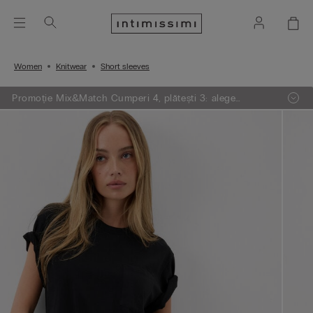
Women
Knitwear
Short sleeves
Promoție Mix&Match Cumperi 4, plătești 3: alege
articolele preferate din tricotaje, pijamale și furouri,
adaugă 4 în coșul de cumpărături și plătești doar 3.