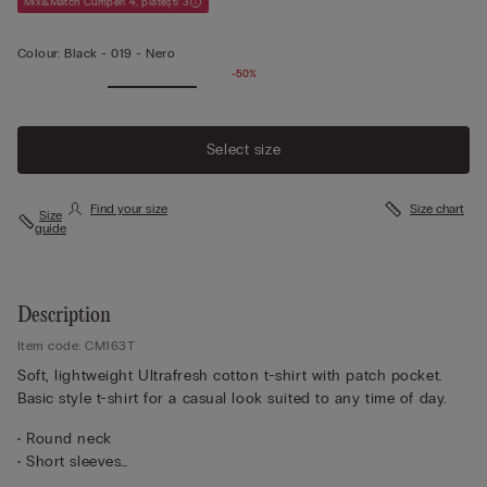
Mix&Match Cumperi 4, plătești 3
Colour:
Black -
019 - Nero
-50%
Select size
Find your size
Size chart
Size
guide
Description
Item code: CM163T
Soft, lightweight Ultrafresh cotton t-shirt with patch pocket.
Basic style t-shirt for a casual look suited to any time of day.
• Round neck
• Short sleeves
• Pocket