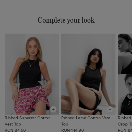
Complete your look
Ribbed Superior Cotton
Ribbed Lamé Cotton Vest
Ribbed
Vest Top
Top
Crop T
RON 84.90
RON 144.90
RON 8