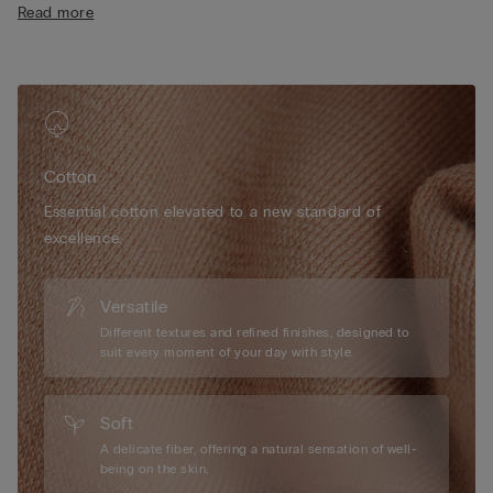
Read more
• Regular fit
• 100% cotton
• The model is 175 cm tall and wearing a size S
Cotton
Essential cotton elevated to a new standard of
excellence.
Versatile
Different textures and refined finishes, designed to
suit every moment of your day with style.
Soft
A delicate fiber, offering a natural sensation of well-
being on the skin.