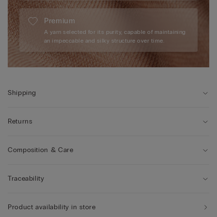
Premium
A yarn selected for its purity, capable of maintaining
an impeccable and silky structure over time.
Shipping
Returns
Composition & Care
Traceability
Product availability in store