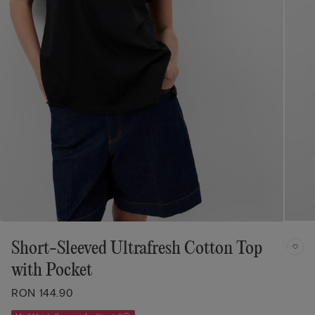
Short-Sleeved Ultrafresh Cotton Top
with Pocket
RON 144.90