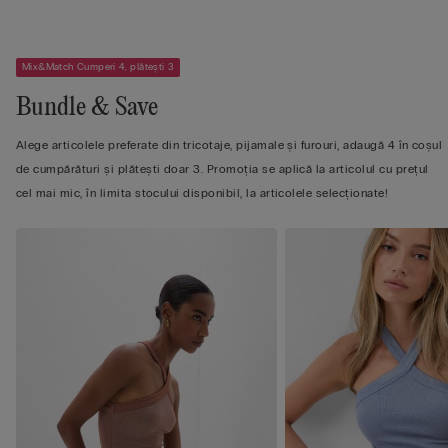
Mix&Match Cumperi 4, plătești 3
Bundle & Save
Alege articolele preferate din tricotaje, pijamale și furouri, adaugă 4 în coșul
de cumpărături și plătești doar 3. Promoția se aplică la articolul cu prețul
cel mai mic, în limita stocului disponibil, la articolele selecționate!