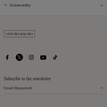
Sustainability
Subscribe to the newsletter