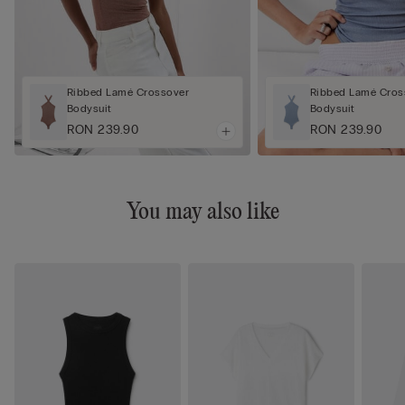
Ribbed Lamé Crossover
Ribbed Lamé Cros
Bodysuit
Bodysuit
RON 239.90
RON 239.90
You may also like