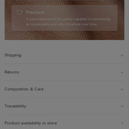
Premium
A yarn selected for its purity, capable of maintaining
an impeccable and silky structure over time.
Shipping
Returns
Composition & Care
Traceability
Product availability in store