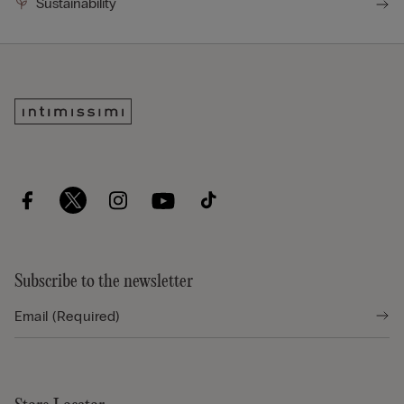
Sustainability
Subscribe to the newsletter