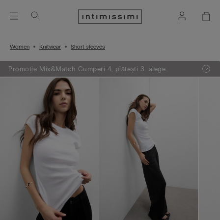
Women
Knitwear
Short sleeves
Promoție Mix&Match Cumperi 4, plătești 3: alege
articolele preferate din tricotaje, pijamale și furouri,
adaugă 4 în coșul de cumpărături și plătești doar 3.