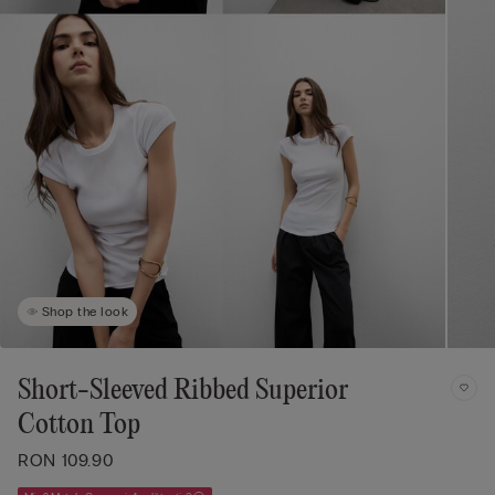
Shop the look
Short-Sleeved Ribbed Superior
Cotton Top
RON 109.90