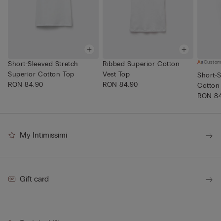
Custom
Short-Sleeved Stretch
Ribbed Superior Cotton
Superior Cotton Top
Vest Top
Short-S
RON 84.90
RON 84.90
Cotton
RON 8
My Intimissimi
Gift card