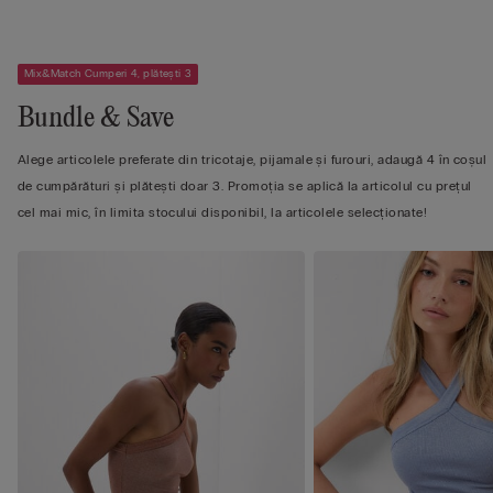
Mix&Match Cumperi 4, plătești 3
Bundle & Save
Alege articolele preferate din tricotaje, pijamale și furouri, adaugă 4 în coșul
de cumpărături și plătești doar 3. Promoția se aplică la articolul cu prețul
cel mai mic, în limita stocului disponibil, la articolele selecționate!