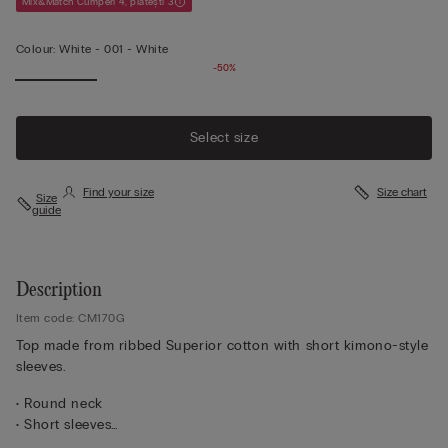
Mix&Match Cumperi 4, plătești 3
Colour:
White -
001 - White
-50%
Select size
Find your size
Size chart
Size
guide
Description
Item code: CM170G
Top made from ribbed Superior cotton with short kimono-style
sleeves.
• Round neck
• Short sleeves
• Regular fit