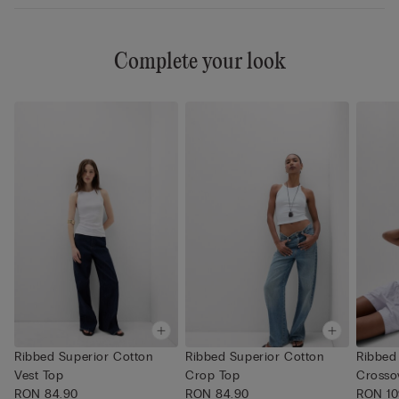
Complete your look
Ribbed Superior Cotton
Ribbed Superior Cotton
Ribbed
Vest Top
Crop Top
Crosso
RON 84.90
RON 84.90
RON 10