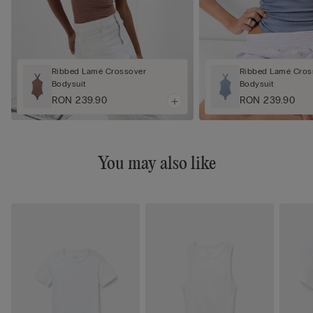
Ribbed Lamé Crossover
Ribbed Lamé Cros
Bodysuit
Bodysuit
RON 239.90
RON 239.90
You may also like