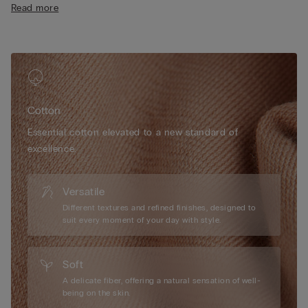
Read more
• 100% cotton
• The model is 175 cm tall and wearing a size S
Cotton
Essential cotton elevated to a new standard of
excellence.
Versatile
Different textures and refined finishes, designed to
suit every moment of your day with style.
Soft
A delicate fiber, offering a natural sensation of well-
being on the skin.