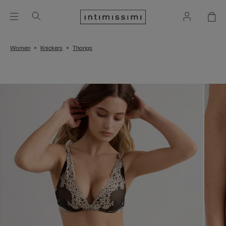
Women
Knickers
Thongs