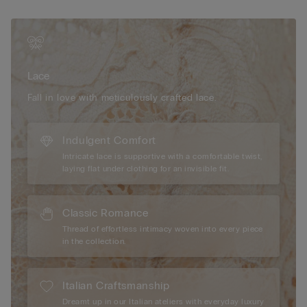
comfort throughout the day. Opt for a feminine style that
balances elegance and lightness, offering a refined silhouette
that feels effortlessly beautiful. Embrace this delicate design for
a sophisticated look, perfect for both everyday wear and
special moments.
Lace
Fall in love with meticulously crafted lace.
Indulgent Comfort
Intricate lace is supportive with a comfortable twist,
laying flat under clothing for an invisible fit.
Classic Romance
Thread of effortless intimacy woven into every piece
in the collection.
Italian Craftsmanship
Dreamt up in our Italian ateliers with everyday luxury