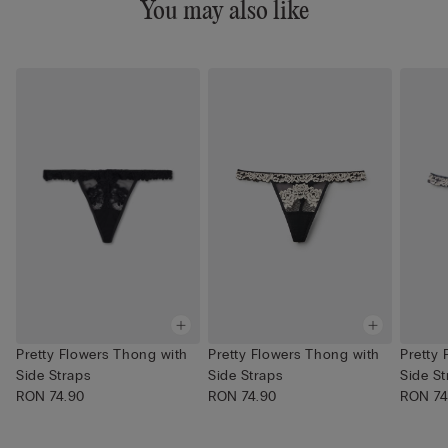
You may also like
Pretty Flowers Thong with
Pretty Flowers Thong with
Pretty
Side Straps
Side Straps
Side St
RON 74.90
RON 74.90
RON 74