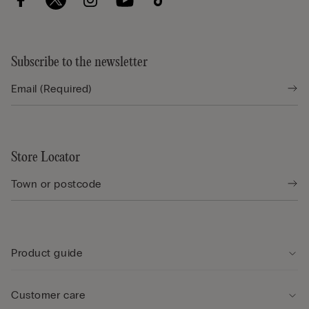
Subscribe to the newsletter
Store Locator
Product guide
Customer care