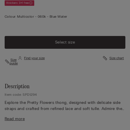
Knickers 3+1 free
Colour:
Multicolor -
060k - Blue Water
Select size
Find your size
Size chart
Size
guide
Description
Item code: SPD1294
Explore the Pretty Flowers thong, designed with delicate side
straps and crafted from refined lace and soft tulle. Admire the
lace frill detailing, which adds a romantic touch, while the lace
Read more
finish appears either contrasting or tone-on-tone depending
on the colourway selected. The 100% cotton gusset ensures