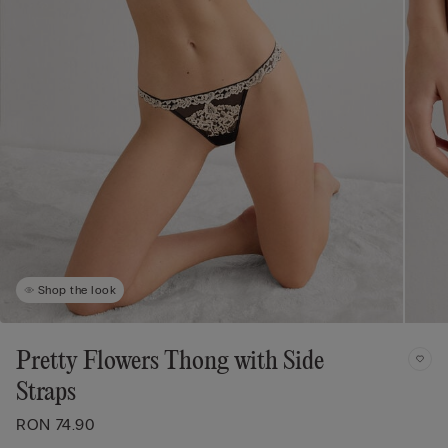
Shop the look
Pretty Flowers Thong with Side
Straps
RON 74.90