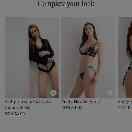
Complete your look
Pretty Flowers Seamless
Pretty Flowers Briefs
Pretty 
Cotton Briefs
RON 84.90
RON 14
RON 74.90