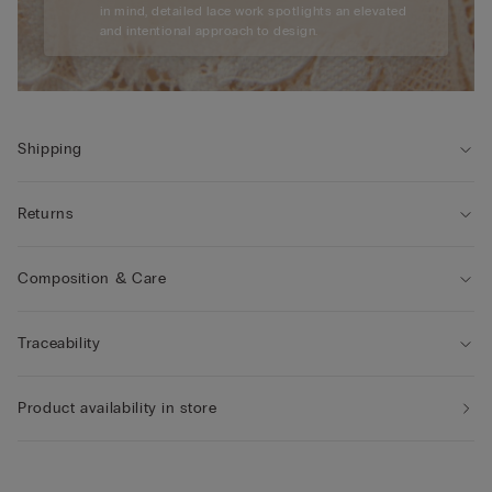
in mind, detailed lace work spotlights an elevated
and intentional approach to design.
Shipping
Returns
Composition & Care
Traceability
Product availability in store