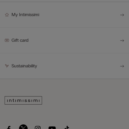
My Intimissimi
Gift card
Sustainability