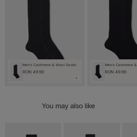
Men’s Cashmere & Wool Socks
Men’s Cashmere &
RON 49.90
RON 49.90
You may also like