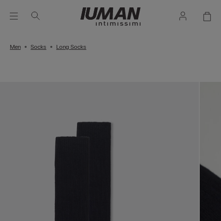
Men
Socks
Long Socks