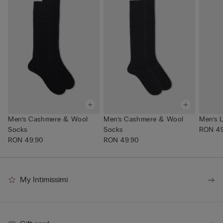
Men’s Cashmere & Wool
Men’s Cashmere & Wool
Men’s 
Socks
Socks
RON 49
RON 49.90
RON 49.90
My Intimissimi