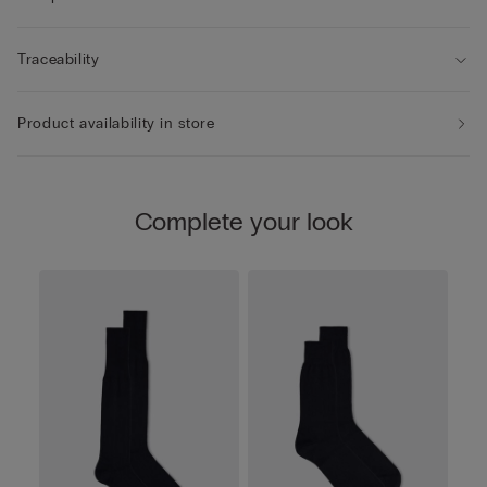
Traceability
Product availability in store
Complete your look