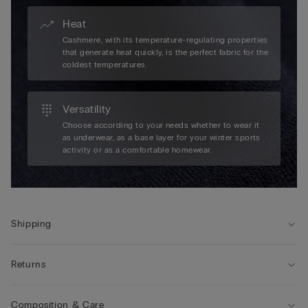
Heat
Cashmere, with its temperature-regulating properties
that generate heat quickly, is the perfect fabric for the
coldest temperatures.
Versatility
Choose according to your needs whether to wear it
as underwear, as a base layer for your winter sports
activity or as a comfortable homewear.
Shipping
Returns
Composition & Care