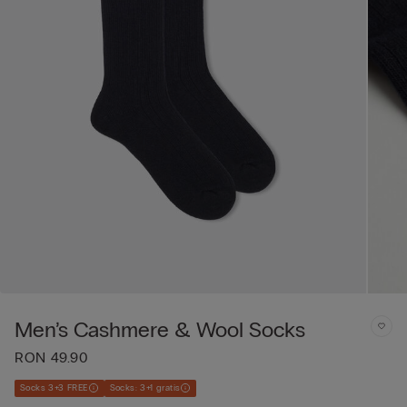
Men’s Cashmere & Wool Socks
RON 49.90
Socks 3+3 FREE
Socks: 3+1 gratis