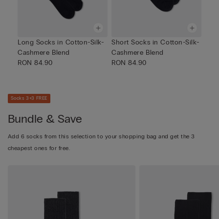
Long Socks in Cotton-Silk-
Short Socks in Cotton-Silk-
Cashmere Blend
Cashmere Blend
RON 84.90
RON 84.90
Socks 3+3 FREE
Bundle & Save
Add 6 socks from this selection to your shopping bag and get the 3
cheapest ones for free.