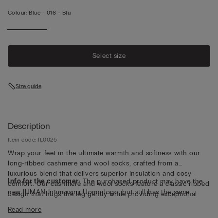
Colour:
Blue -
016 - Blu
Select size
Size guide
Description
Item code: IL0025
Wrap your feet in the ultimate warmth and softness with our
long-ribbed cashmere and wool socks, crafted from a
luxurious blend that delivers superior insulation and cosy
Info for the customer:
The purchased product may have the
comfort. Our cashmere and wool socks feature a classic ribbed
new IUMAN Intimissimi Uomo logo, but still has the same
design that hugs the leg gently while providing exceptional
fabric, fit and finish characteristics as featured on this page.
warmth, perfect for chilly mornings, relaxed weekends or
Read more
evenings by the fire. The premium yarn blend combines the