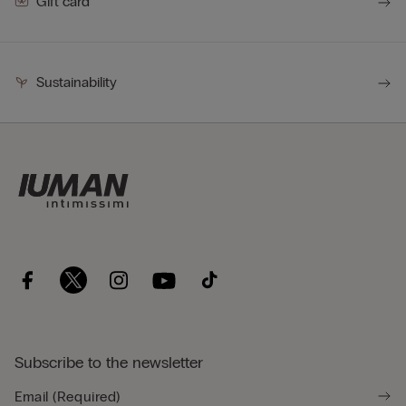
Gift card
Sustainability
Subscribe to the newsletter