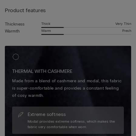
natural softness of cashmere with the durable, insulating
Product features
properties of wool, offering a breathable feel that keeps you
comfortable all day. With their refined texture and understated
elegance, these cashmere and wool socks elevate your
Thick
Very Thin
Thickness
seasonal wardrobe with a touch of timeless comfort.
Warm
Fresh
Warmth
THERMAL WITH CASHMERE
Made from a blend of cashmere and modal, this fabric
is super-comfortable and provides a constant feeling
of cosy warmth.
Extreme softness
Modal provides extreme softness, which makes the
fabric very comfortable when worn.