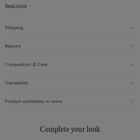
• Form-fitting
Read more
• The model is 175 cm tall and wears size S
Shipping
Returns
Composition & Care
Traceability
Product availability in store
Complete your look