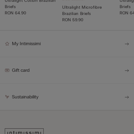
Ultralight Cotton Brazilian
Ultrali
Briefs
Briefs
Ultralight Microfibre
RON 64.90
RON 6
Brazilian Briefs
RON 59.90
My Intimissimi
Gift card
Sustainability