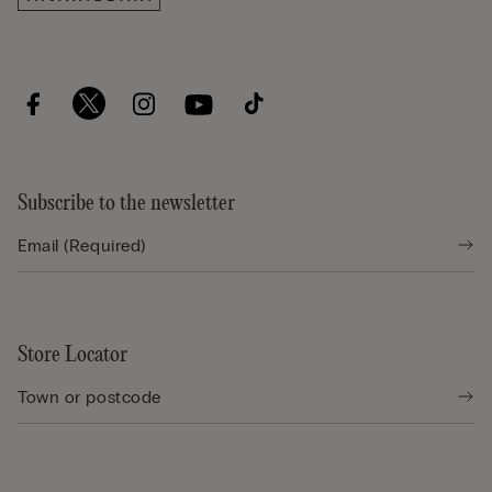
Subscribe to the newsletter
Store Locator