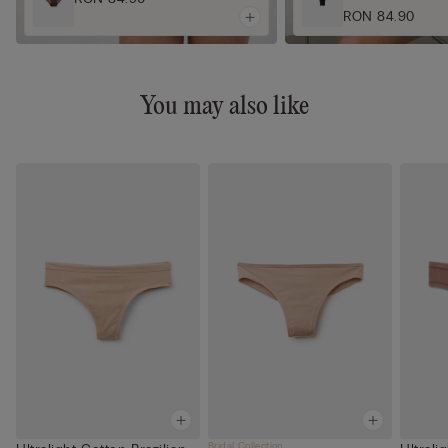
RON 84.90
You may also like
Bridal Collection