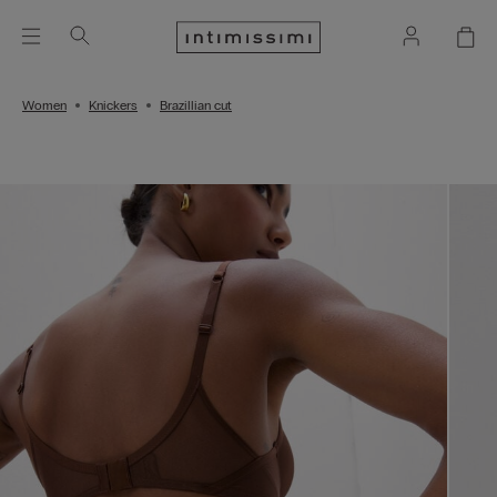
Women
Knickers
Brazillian cut