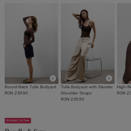
Round-Neck Tulle Bodysuit
Tulle Bodysuit with Slender
High-N
RON 239.90
Shoulder Straps
RON 23
RON 239.90
Knickers 3+1 free