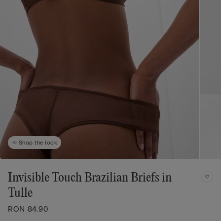
Shop the look
Invisible Touch Brazilian Briefs in
Tulle
RON 84.90