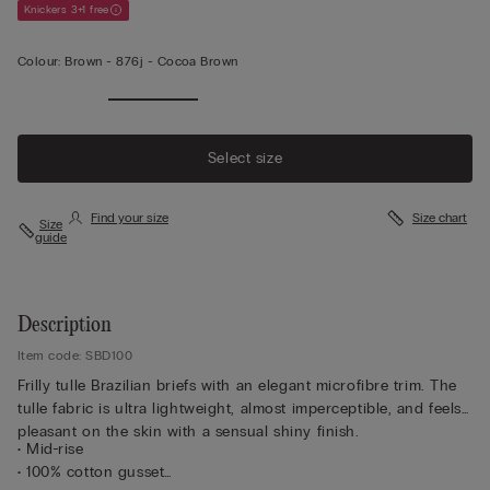
Knickers 3+1 free
Colour:
Brown -
876j - Cocoa Brown
Select size
Find your size
Size chart
Size
guide
Description
Item code: SBD100
Frilly tulle Brazilian briefs with an elegant microfibre trim. The
tulle fabric is ultra lightweight, almost imperceptible, and feels
pleasant on the skin with a sensual shiny finish.
• Mid-rise
• 100% cotton gusset