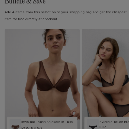
Bundle & Save
Add 4 items from this selection to your shopping bag and get the cheapest
item for free directly at checkout.
Invisible Touch Knickers in Tulle
Invisible Touch Bra
Tulle
RON 84.90