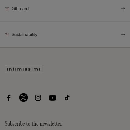
Gift card
Sustainability
Subscribe to the newsletter