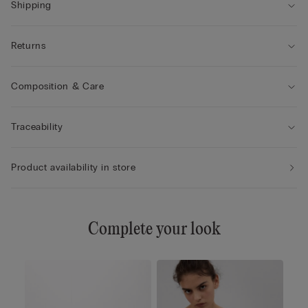
Shipping
Returns
Composition & Care
Traceability
Product availability in store
Complete your look