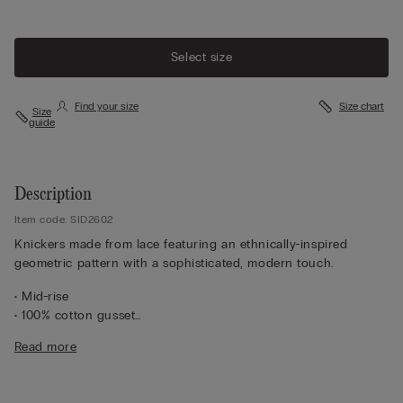
Select size
Find your size
Size chart
Size
guide
Description
Item code: SID2602
Knickers made from lace featuring an ethnically-inspired
geometric pattern with a sophisticated, modern touch.
• Mid-rise
• 100% cotton gusset
• Form-fitting
Read more
• The model is 175 cm tall and wearing a size S