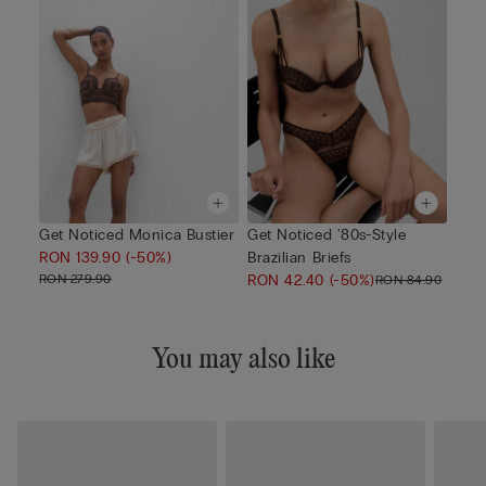
Get Noticed Monica Bustier
Get Noticed '80s-Style
RON 139.90
(-50%)
Brazilian Briefs
RON 279.90
RON 42.40
(-50%)
RON 84.90
You may also like