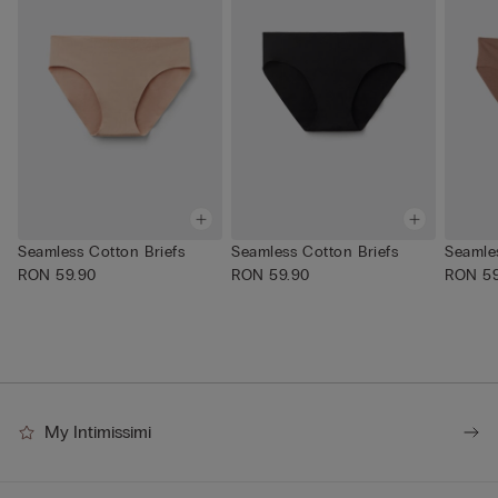
Seamless Cotton Briefs
Seamless Cotton Briefs
Seamles
RON 59.90
RON 59.90
RON 59
My Intimissimi