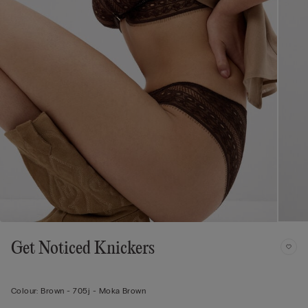
Get Noticed Knickers
Colour:
Brown -
705j - Moka Brown