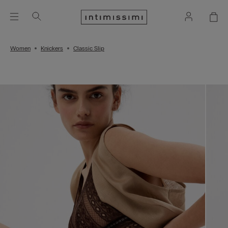
Women
Knickers
Classic Slip