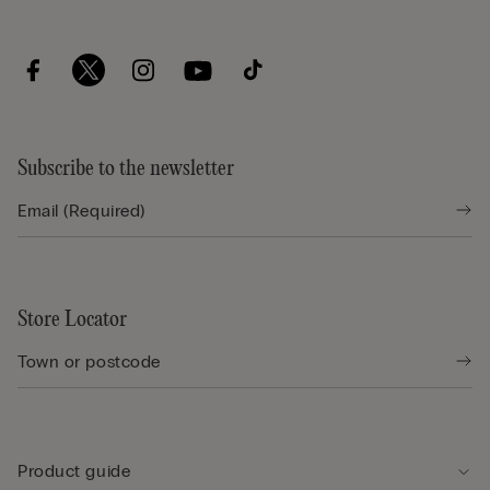
Subscribe to the newsletter
Store Locator
Product guide