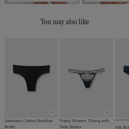
You may also like
Custom
Seamless Cotton Brazilian
Pretty Flowers Thong with
Briefs
Side Straps
Silk Bra