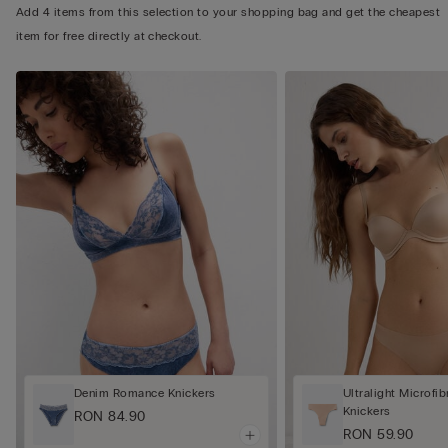
Add 4 items from this selection to your shopping bag and get the cheapest
item for free directly at checkout.
Denim Romance Knickers
Ultralight Microfib
Knickers
RON 84.90
RON 59.90