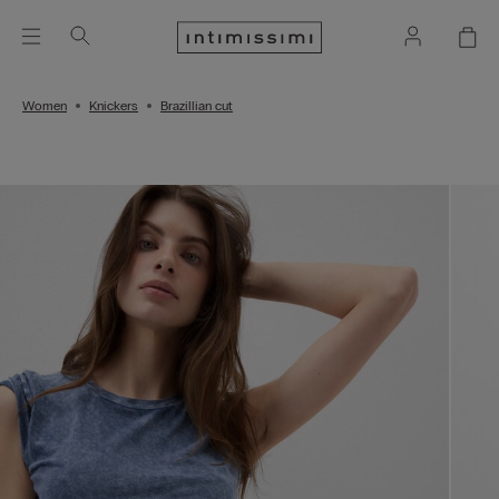
Women
Knickers
Brazillian cut