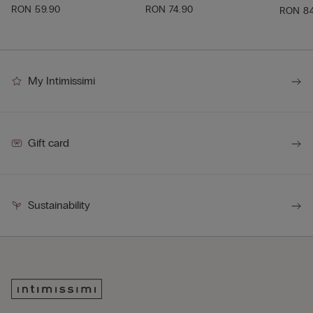
RON 59.90
RON 74.90
RON 8
My Intimissimi
Gift card
Sustainability