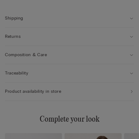
Shipping
Returns
Composition & Care
Traceability
Product availability in store
Complete your look