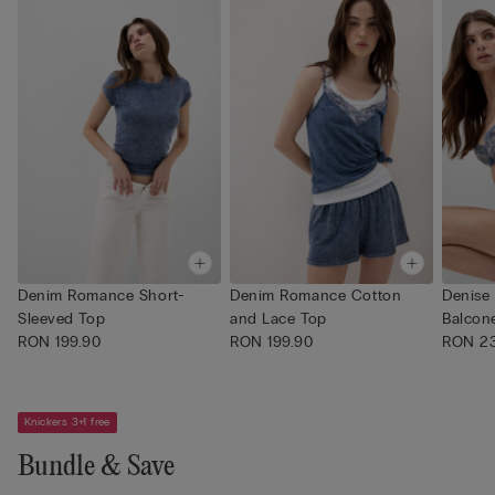
Denim Romance Short-
Denim Romance Cotton
Denise
Sleeved Top
and Lace Top
Balcone
RON 199.90
RON 199.90
RON 23
Knickers 3+1 free
Bundle & Save