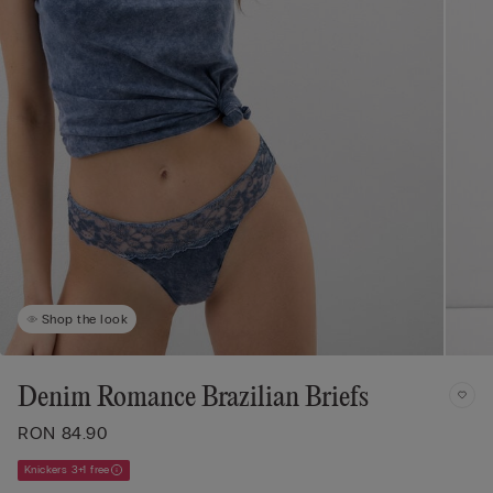
Shop the look
Denim Romance Brazilian Briefs
RON 84.90
Knickers 3+1 free