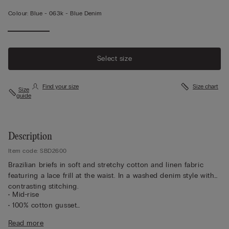
Colour:
Blue -
063k - Blue Denim
Select size
Find your size
Size chart
Size
guide
Description
Item code: SBD2600
Brazilian briefs in soft and stretchy cotton and linen fabric
featuring a lace frill at the waist. In a washed denim style with
contrasting stitching.
• Mid-rise
• 100% cotton gusset
• Snug fit
Read more
• The model is 175 cm tall and wearing a size 2 / S