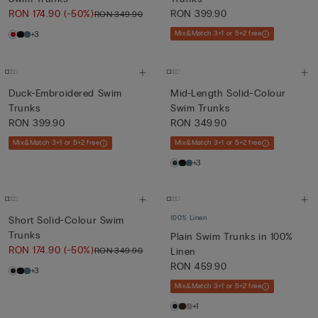
RON 174.90
(-50%)
RON 399.90
RON 349.90
+3
Mix&Match 3+1 or 5+2 free
Duck-Embroidered Swim
Mid-Length Solid-Colour
Trunks
Swim Trunks
RON 399.90
RON 349.90
Mix&Match 3+1 or 5+2 free
Mix&Match 3+1 or 5+2 free
+3
100% Linen
Short Solid-Colour Swim
Trunks
Plain Swim Trunks in 100%
RON 174.90
(-50%)
RON 349.90
Linen
RON 459.90
+3
Mix&Match 3+1 or 5+2 free
+1