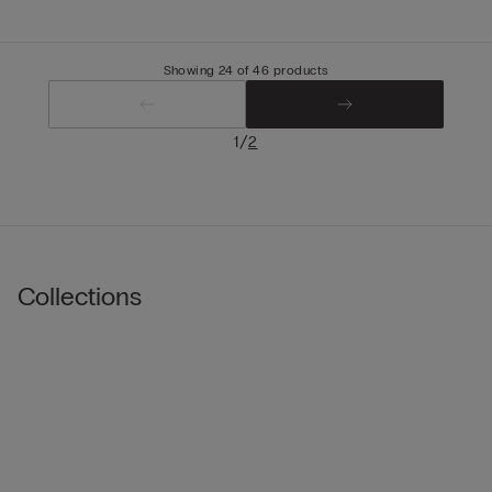
Showing 24 of 46 products
/
1
2
Collections