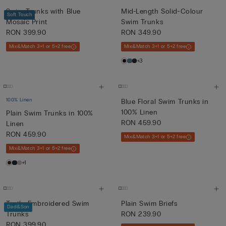
Swim Trunks with Blue
Mid-Length Solid-Colour
Soft Touch
Mosaic Print
Swim Trunks
RON 399.90
RON 349.90
Mix&Match 3+1 or 5+2 free
Mix&Match 3+1 or 5+2 free
+3
100% Linen
Blue Floral Swim Trunks in
100% Linen
Plain Swim Trunks in 100%
RON 459.90
Linen
RON 459.90
Mix&Match 3+1 or 5+2 free
Mix&Match 3+1 or 5+2 free
+1
Turtle-Embroidered Swim
Plain Swim Briefs
Dad&Son
Trunks
RON 239.90
RON 399.90