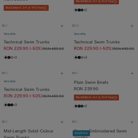
Mix&Match 3+1 or 5+2 free
Mix&Match 3+1 or 5+2 free
+2
Versatile
Versatile
Technical Swim Trunks
Technical Swim Trunks
RON 229.90
(-50%)
RON 229.90
(-50%)
RON 459.90
RON 459.90
+3
+3
Versatile
Plain Swim Briefs
RON 239.90
Technical Swim Trunks
RON 229.90
(-50%)
RON 459.90
Mix&Match 3+1 or 5+2 free
+3
+2
Mid-Length Solid-Colour
Cactus-Embroidered Swim
Dad&Son
Swim Trunks
Trunks