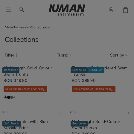
Men
Swimwear
Collections
Collections
Filter
Fabric
Sort by
Mid-Length Solid-Colour
Flamingo-Embroidered Swim
Bestseller
Bestseller
Dad&Son
Swim Trunks
Trunks
RON 349.90
RON 399.90
Mix&Match 3+1 or 5+2 free
Mix&Match 3+1 or 5+2 free
+3
Swim Trunks with Blue
Mid-Length Solid-Colour
Soft Touch
Bestseller
Mosaic Print
Swim Trunks