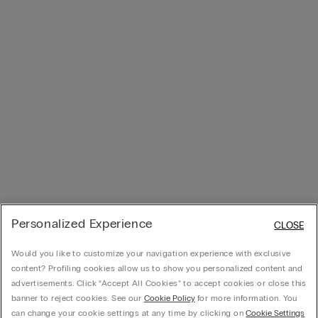
Personalized Experience
CLOSE
Would you like to customize your navigation experience with exclusive
content? Profiling cookies allow us to show you personalized content and
advertisements. Click “Accept All Cookies” to accept cookies or close this
banner to reject cookies. See our
Cookie Policy
for more information. You
can change your cookie settings at any time by clicking on
Cookie Settings