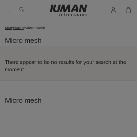
Men
Fabric
Micro mesh
Micro mesh
There appear to be no results for your search at the
moment
Micro mesh