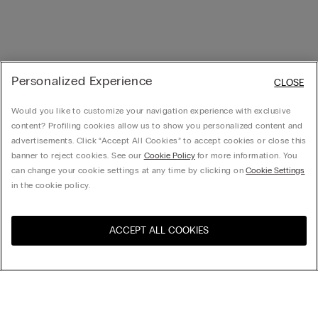
Personalized Experience
CLOSE
Would you like to customize your navigation experience with exclusive
content? Profiling cookies allow us to show you personalized content and
advertisements. Click “Accept All Cookies” to accept cookies or close this
banner to reject cookies. See our
Cookie Policy
for more information. You
can change your cookie settings at any time by clicking on
Cookie Settings
in the cookie policy.
ACCEPT ALL COOKIES
Visit the online store for your
United States
country: