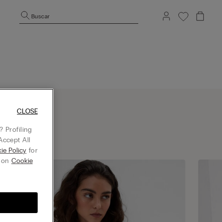
Buscar
CLOSE
 Profiling
Accept All
ie Policy
for
g on
Cookie