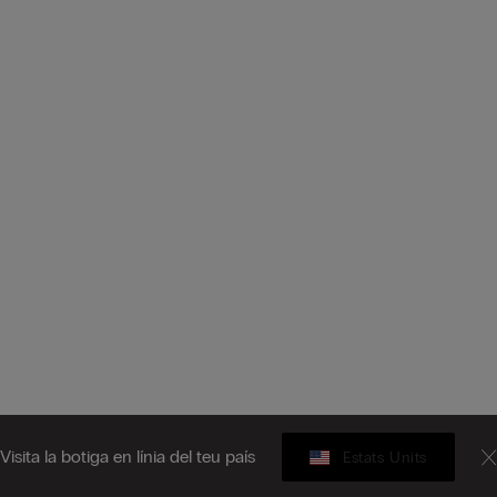
Visita la botiga en línia del teu país
Estats Units