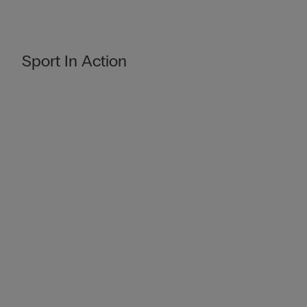
Sport In Action