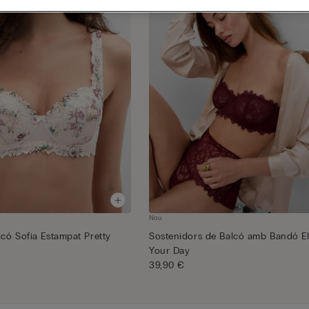
Nou
lcó Sofia Estampat Pretty
Sostenidors de Balcó amb Bandó E
Your Day
39,90 €