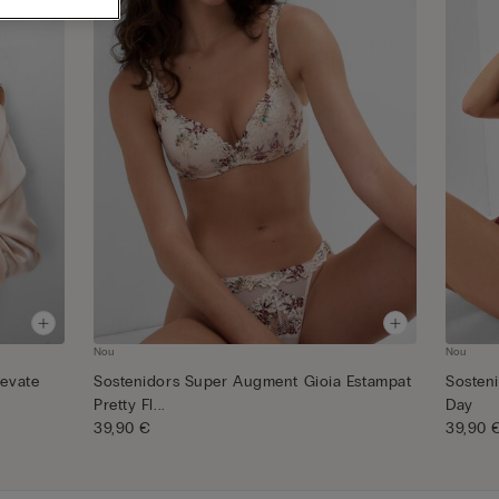
Nou
Nou
levate
Sostenidors Super Augment Gioia Estampat
Sosten
Pretty Fl...
Day
39,90 €
39,90 