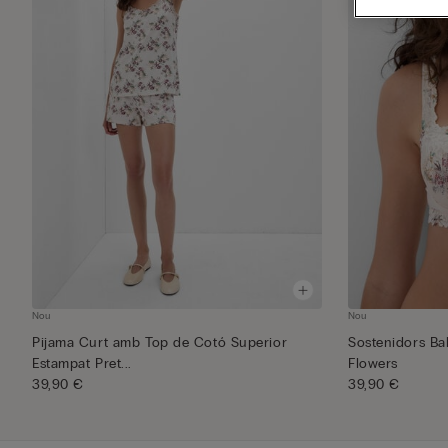
Nou
Nou
Pijama Curt amb Top de Cotó Superior
Sostenidors Ba
Estampat Pret...
Flowers
39,90 €
39,90 €