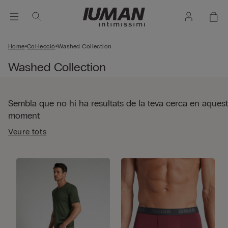
Home
Col·lecció
Washed Collection
Washed Collection
Sembla que no hi ha resultats de la teva cerca en aquest
moment
Veure tots