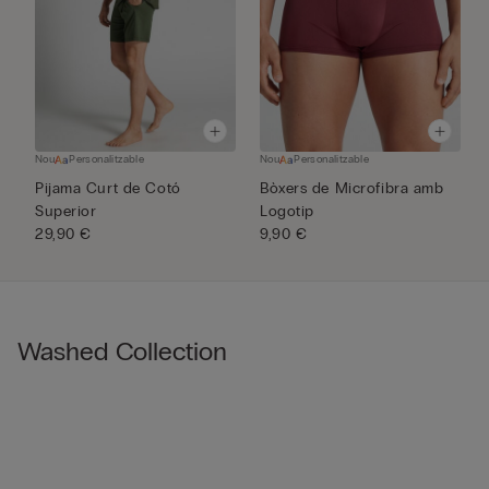
Nou
Personalitzable
Nou
Personalitzable
N
Pijama Curt de Cotó
Bòxers de Microfibra amb
P
Superior
Logotip
M
29,90 €
9,90 €
3
Washed Collection