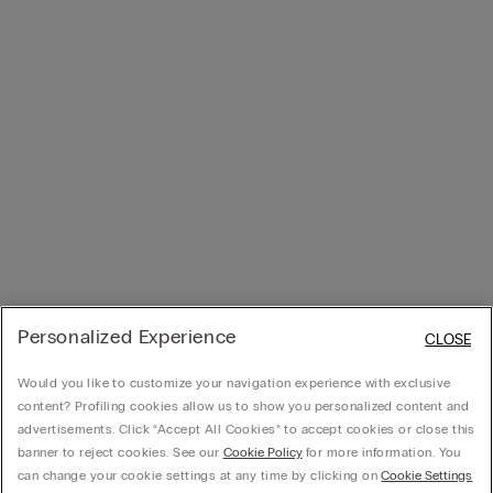
Personalized Experience
CLOSE
Would you like to customize your navigation experience with exclusive
content? Profiling cookies allow us to show you personalized content and
advertisements. Click “Accept All Cookies” to accept cookies or close this
banner to reject cookies. See our
Cookie Policy
for more information. You
can change your cookie settings at any time by clicking on
Cookie Settings