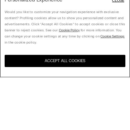
CLOSE
Would you like to customize your navigation experience with exclusive
content? Profiling cookies allow us to show you personalized content and
advertisements. Click “Accept All Cookies” to accept cookies or close this
banner to reject cookies. See our
Cookie Policy
for more information. You
can change your cookie settings at any time by clicking on
Cookie Settings
in the cookie policy.
ACCEPT ALL COOKIES
Visita la botiga en línia del
Estats Units
teu país
Brassiere Aria de Microfibra
32,90 €
-50% al 3r article