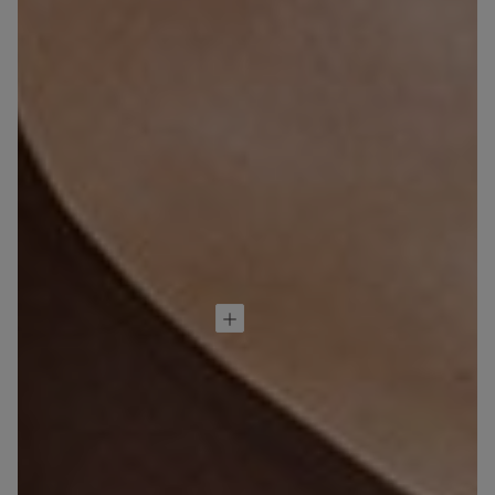
Brassiere Aria de
Microfibra
32,90 €