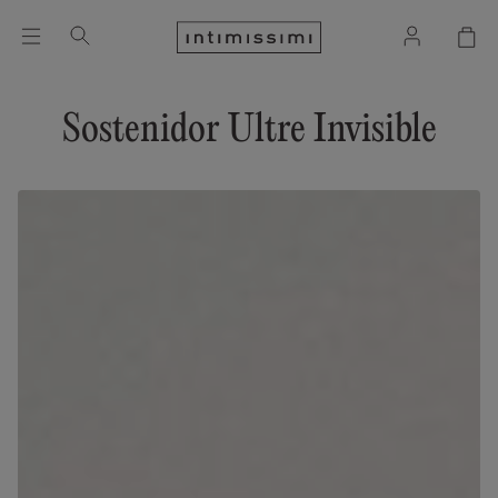
Sostenidor Ultre Invisible