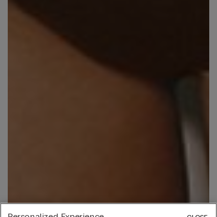
Personalized Experience