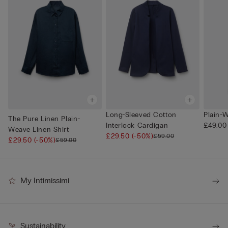
Long-Sleeved Cotton
Plain-
The Pure Linen Plain-
Interlock Cardigan
£49.00
Weave Linen Shirt
£29.50
(-50%)
£59.00
£29.50
(-50%)
£59.00
My Intimissimi
Sustainability