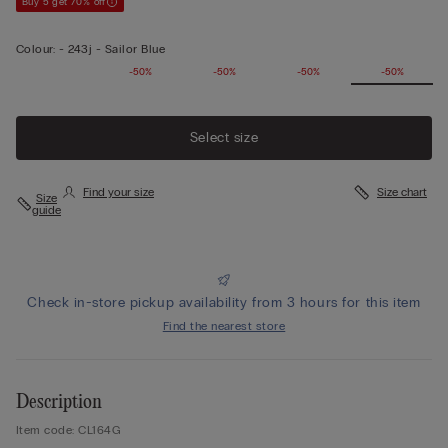
Buy 5 get 70% off
Colour:
-
243j - Sailor Blue
-50%
-50%
-50%
-50%
Select size
Find your size
Size chart
Size
guide
Check in-store pickup availability from 3 hours for this item
Find the nearest store
Description
Item code: CL164G