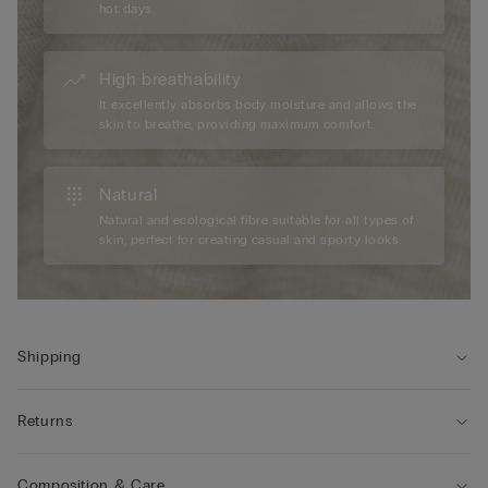
hot days.
High breathability
It excellently absorbs body moisture and allows the
skin to breathe, providing maximum comfort.
Natural
Natural and ecological fibre suitable for all types of
skin, perfect for creating casual and sporty looks.
Shipping
Returns
Composition & Care