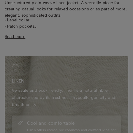
Unstructured plain-weave linen jacket. A versatile piece for
creating casual looks for relaxed occasions or as part of more
elegant, sophisticated outfits.
• Lapel collar
• Patch pockets
• Central button
Read more
• Double vent
• 100% linen
• Regular fit
• The model is 175 cm tall and wearing a size S
LINEN
Versatile and eco-friendly, linen is a natural fibre
characterised by its freshness, hypoallergenicity and
breathability.
Cool and comfortable
Linen offers incredible coolness and comfort ideal for