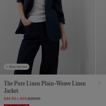
Shop the look
The Pure Linen Plain-Weave Linen
Jacket
£44.50
(-50%)
£89.00