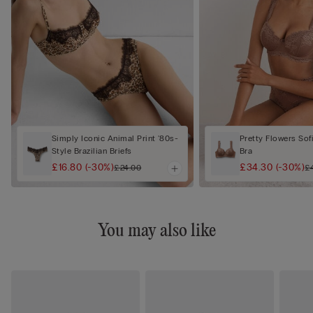
Simply Iconic Animal Print '80s-
Pretty Flowers Sof
Style Brazilian Briefs
Bra
£16.80
(-30%)
£34.30
(-30%)
£24.00
£
You may also like