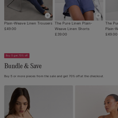
Plain-Weave Linen Trousers
The Pure Linen Plain-
The Pu
£49.00
Weave Linen Shorts
Plain-W
£39.00
£49.00
Buy 5 get 70% off
Bundle & Save
Buy 5 or more pieces from the sale and get 70% off at the checkout.