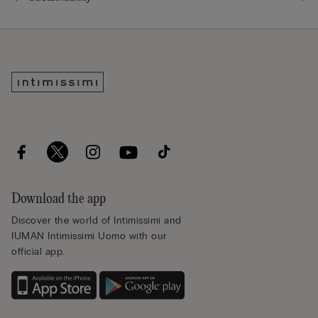
Download the app
Discover the world of Intimissimi and
IUMAN Intimissimi Uomo with our
official app.