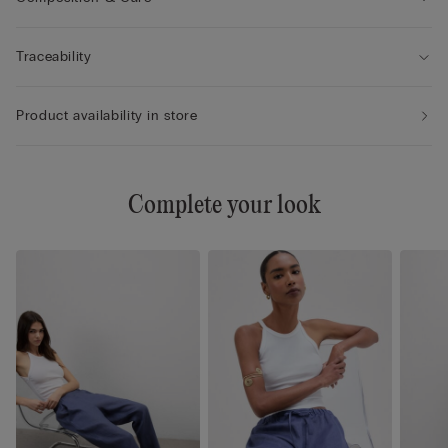
Traceability
Product availability in store
Complete your look