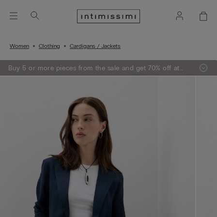
Women
Clothing
Cardigans / Jackets
Buy 5 or more pieces from the sale and get 70% off at
the checkout.