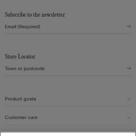
Subscribe to the newsletter
Store Locator
Product guide
Customer care
Legal Area