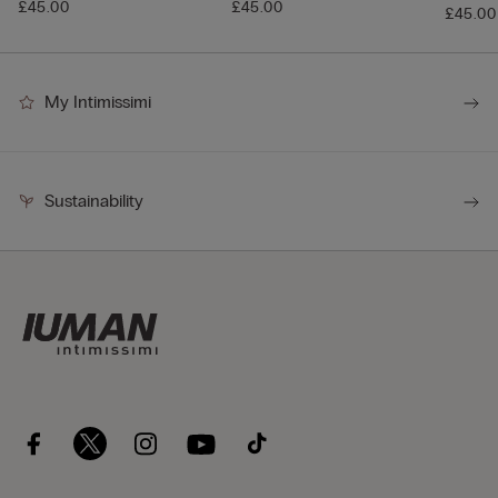
£45.00
£45.00
£45.00
My Intimissimi
Sustainability