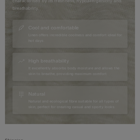
characterised by its freshness, hypoallergenicity and
breathability.
Cool and comfortable
Linen offers incredible coolness and comfort ideal for
hot days.
High breathability
It excellently absorbs body moisture and allows the
skin to breathe, providing maximum comfort.
Natural
Natural and ecological fibre suitable for all types of
skin, perfect for creating casual and sporty looks.