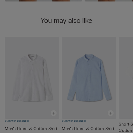
You may also like
Summer Essential
Summer Essential
Short-S
Men’s Linen & Cotton Shirt
Men’s Linen & Cotton Shirt
Cotton