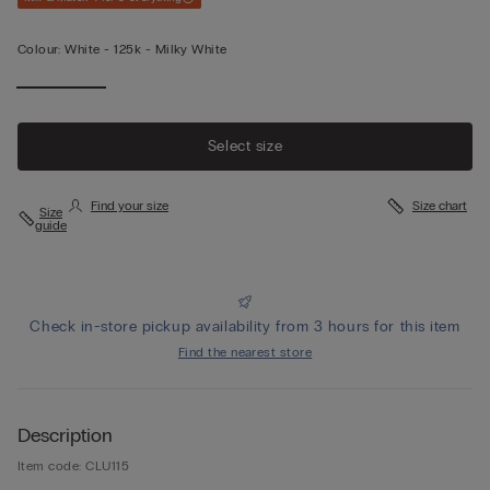
Colour:
White -
125k - Milky White
Select size
Find your size
Size chart
Size
guide
Check in-store pickup availability from 3 hours for this item
Find the nearest store
Description
Item code: CLU115