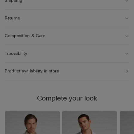
Shipping
Returns
Composition & Care
Traceability
Product availability in store
Complete your look