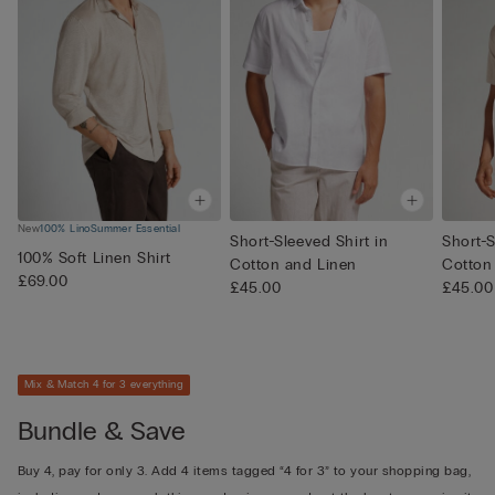
New
100% Lino
Summer Essential
Short-Sleeved Shirt in
Short-S
100% Soft Linen Shirt
Cotton and Linen
Cotton
£69.00
£45.00
£45.00
Mix & Match 4 for 3 everything
Bundle & Save
Buy 4, pay for only 3. Add 4 items tagged “4 for 3” to your shopping bag,