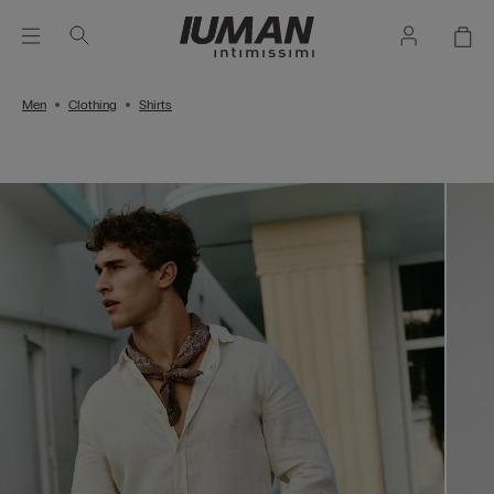
Men
Clothing
Shirts