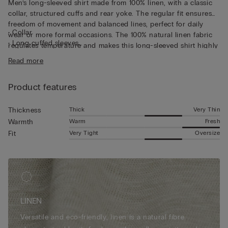
Men’s long-sleeved shirt made from 100% linen, with a classic
collar, structured cuffs and rear yoke. The regular fit ensures
freedom of movement and balanced lines, perfect for daily
• Collar
wear or more formal occasions. The 100% natural linen fabric
• Long cuffed sleeves
regulates temperature and makes this long-sleeved shirt highly
• Regular fit
breathable, perfect for wearing underneath a light jacket or
Read more
• The model is 185 cm tall and wearing a size L
over a summer T-shirt.
Product features
Thick
Very Thin
Thickness
Warm
Fresh
Warmth
Very Tight
Oversize
Fit
LINEN
Versatile and eco-friendly, linen is a natural fibre