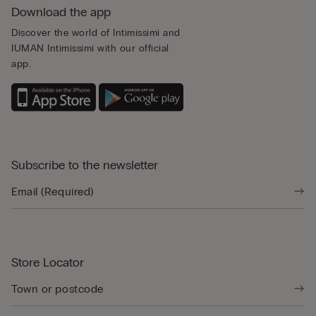
Download the app
Discover the world of Intimissimi and
IUMAN Intimissimi with our official
app.
Subscribe to the newsletter
Store Locator