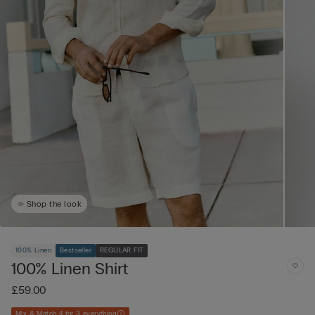
Shop the look
100% Linen
Bestseller
REGULAR FIT
100% Linen Shirt
£59.00
Mix & Match 4 for 3 everything