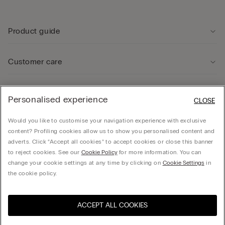
Product guide
Customer care
Legal Area
Personalised experience
CLOSE
Would you like to customise your navigation experience with exclusive
Company
content? Profiling cookies allow us to show you personalised content and
adverts. Click “Accept all cookies” to accept cookies or close this banner
to reject cookies. See our
Cookie Policy
for more information. You can
change your cookie settings at any time by clicking on
Cookie Settings
in
Calzedonia UK LTD, Spirella House, 266-270 Regent Street, London, W1B 3AH - UK -
the cookie policy.
06021062 , hello@intimissimi.com
ACCEPT ALL COOKIES
Select size
Visit the online store for your
United States
country:
United Kingdom
English