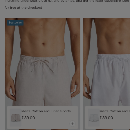
including underwear, clothing, and pyjamas, and get the least expensive item
for free at the checkout
Bestseller
Men's Cotton and Linen Shorts
Men's Cotton and 
£39.00
£39.00