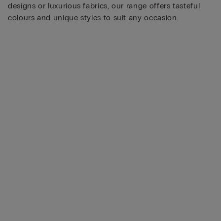
designs or luxurious fabrics, our range offers tasteful
colours and unique styles to suit any occasion.