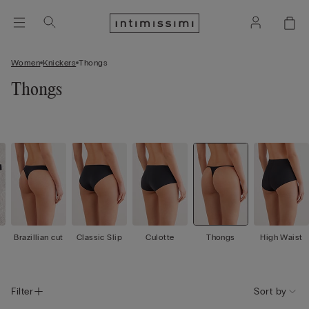
Women
Knickers
Thongs
Thongs
Brazillian cut
Classic Slip
Culotte
Thongs
High Waist
Filter
Sort by