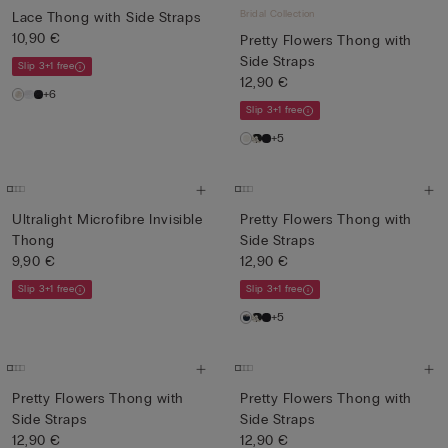
Bridal Collection
Lace Thong with Side Straps
10,90 €
Pretty Flowers Thong with
Side Straps
Slip 3+1 free
12,90 €
+6
Slip 3+1 free
+5
Ultralight Microfibre Invisible
Pretty Flowers Thong with
Thong
Side Straps
9,90 €
12,90 €
Slip 3+1 free
Slip 3+1 free
+5
Pretty Flowers Thong with
Pretty Flowers Thong with
Side Straps
Side Straps
12,90 €
12,90 €