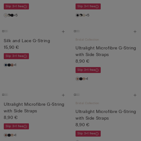
Slip 3+1 free
Slip 3+1 free
+5
+5
Bridal Collection
Silk and Lace G-String
15,90 €
Ultralight Microfibre G-String
with Side Straps
Slip 3+1 free
8,90 €
+1
Slip 3+1 free
+1
Bridal Collection
Ultralight Microfibre G-String
with Side Straps
Ultralight Microfibre G-String
8,90 €
with Side Straps
8,90 €
Slip 3+1 free
Slip 3+1 free
+1