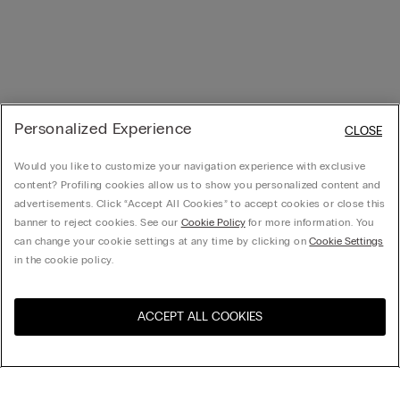
Personalized Experience
CLOSE
Would you like to customize your navigation experience with exclusive
content? Profiling cookies allow us to show you personalized content and
advertisements. Click “Accept All Cookies” to accept cookies or close this
banner to reject cookies. See our
Cookie Policy
for more information. You
can change your cookie settings at any time by clicking on
Cookie Settings
in the cookie policy.
ACCEPT ALL COOKIES
Visit the online store for your
United States
country: