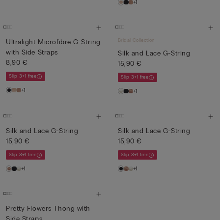
+1
Bridal Collection
Ultralight Microfibre G-String
with Side Straps
Silk and Lace G-String
8,90 €
15,90 €
Slip 3+1 free
Slip 3+1 free
+1
+1
Silk and Lace G-String
Silk and Lace G-String
15,90 €
15,90 €
Slip 3+1 free
Slip 3+1 free
+1
+1
Pretty Flowers Thong with
Side Straps