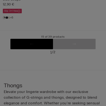
12,90 €
Slip 3+1 free
+5
15 of 39 products
/
1
2
Thongs
Elevate your lingerie wardrobe with our exclusive
collection of G-strings and thongs, designed to blend
elegance and comfort. Whether you’re seeking sensual