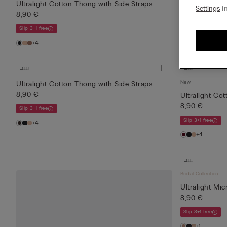
Ultralight Cotton Thong with Side Straps
Ultralight Co
Settings
in
8,90 €
8,90 €
Slip 3+1 free
Slip 3+1 free
+4
+4
New
Ultralight Cotton Thong with Side Straps
8,90 €
Ultralight Co
8,90 €
Slip 3+1 free
Slip 3+1 free
+4
+4
Bridal Collection
Ultralight Mic
8,90 €
Slip 3+1 free
+1