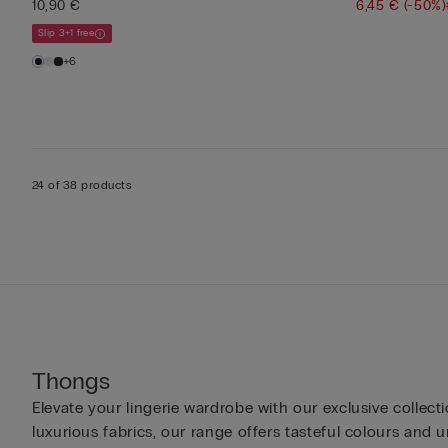
10,90 €
6,45 €
(-50%)
Slip 3+1 free
+6
24 of 38 products
Thongs
Elevate your lingerie wardrobe with our exclusive colle
luxurious fabrics, our range offers tasteful colours and u