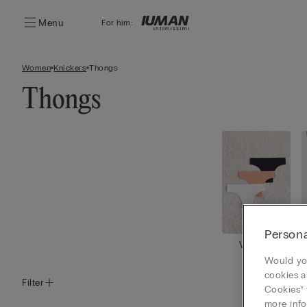
Menu
For him:
Women
Knickers
Thongs
Thongs
Persona
View all
Would you
cookies a
Filter
Cookies” 
more info