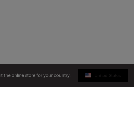
sit the online store for your country:
United States
Gift card