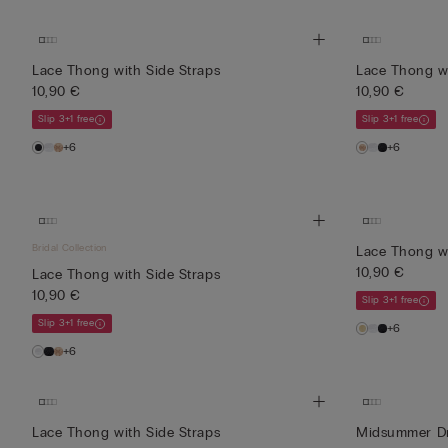
Lace Thong with Side Straps
Lace Thong wi
10,90 €
10,90 €
Slip 3+1 free
Slip 3+1 free
+6
+6
Bridal Collection
Lace Thong wi
10,90 €
Lace Thong with Side Straps
10,90 €
Slip 3+1 free
Slip 3+1 free
+6
+6
Lace Thong with Side Straps
Midsummer Dr