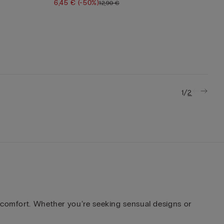
6,45 €
(-50%)
12,90 €
/
1
2
d comfort. Whether you’re seeking sensual designs or