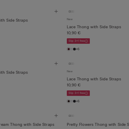
New
th Side Straps
Lace Thong with Side Straps
10,90 €
Slip 3+1 free
+6
New
th Side Straps
Lace Thong with Side Straps
10,90 €
Slip 3+1 free
+6
eam Thong with Side Straps
Pretty Flowers Thong with Side 