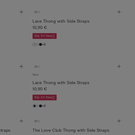
Lace Thong with Side Straps
10,90 €
Slip 3+1 free
+6
New
Lace Thong with Side Straps
10,90 €
Slip 3+1 free
+6
Straps
The Love Club Thong with Side Straps