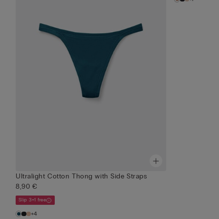
Ultralight Cotton Thong with Side Straps
8,90 €
Slip 3+1 free
+4