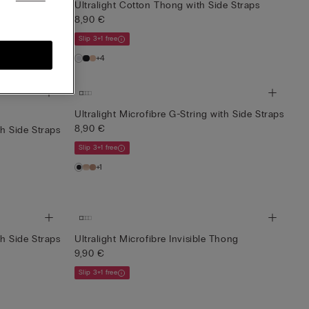
e Straps
Ultralight Cotton Thong with Side Straps
8,90 €
Slip 3+1 free
+4
Ultralight Microfibre G-String with Side Straps
8,90 €
th Side Straps
Slip 3+1 free
+1
th Side Straps
Ultralight Microfibre Invisible Thong
9,90 €
Slip 3+1 free