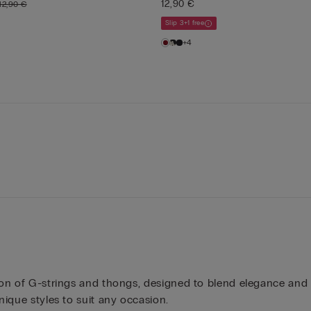
12,90 €
12,90 €
Slip 3+1 free
+4
ction of G-strings and thongs, designed to blend elegance an
nique styles to suit any occasion.