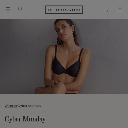
Woman
Cyber Monday
Cyber Monday