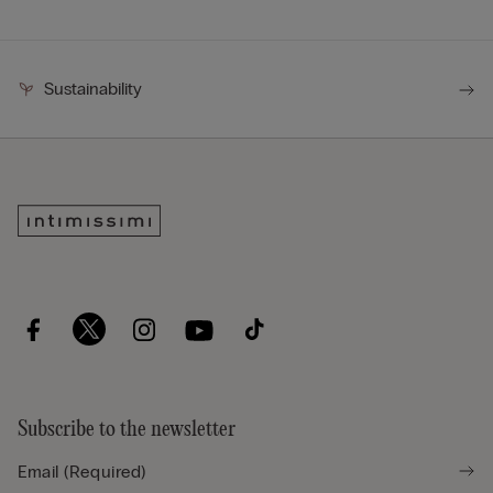
Sustainability
Subscribe to the newsletter