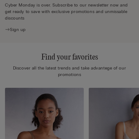
Cyber Monday is over. Subscribe to our newsletter now and
get ready to save with exclusive promotions and unmissable
discounts
Sign up
Find your favorites
Discover all the latest trends and take advantege of our
promotions