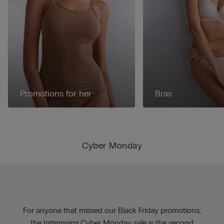
Promotions for her
Bras
Cyber Monday
For anyone that missed our Black Friday promotions,
the Intimissimi Cyber Monday sale is the second