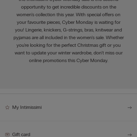
opportunity to get incredible discounts on the
women's collection this year. With special offers on
your favourite pieces, Cyber Monday is waiting for
you! Lingerie, knickers, G-strings, bras, knitwear and
pyjamas are all included in the women's sale. Whether
you're looking for the perfect Christmas gift or you
want to update your winter wardrobe, don't miss our
online promotions this Cyber Monday.
My Intimissimi
Gift card