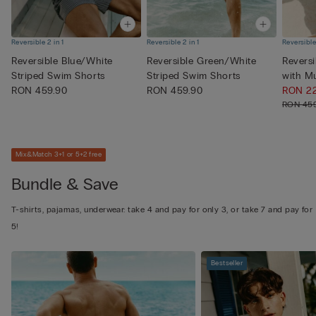
Reversible 2 in 1
Reversible 2 in 1
Reversible
Reversible Blue/White
Reversible Green/White
Revers
Striped Swim Shorts
Striped Swim Shorts
with M
RON 459.90
RON 459.90
Pri...
RON 2
RON 45
Mix&Match 3+1 or 5+2 free
Bundle & Save
T-shirts, pajamas, underwear: take 4 and pay for only 3, or take 7 and pay for
5!
Bestseller