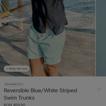
Shop the look
Reversible 2 in 1
Reversible Blue/White Striped
Swim Trunks
RON 459.90