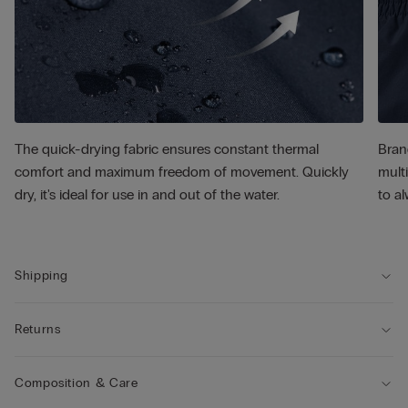
The quick-drying fabric ensures constant thermal
Bran
comfort and maximum freedom of movement. Quickly
multi
dry, it's ideal for use in and out of the water.
to al
Shipping
Returns
Composition & Care