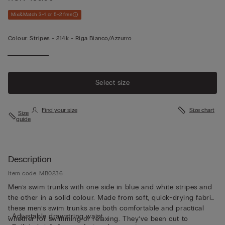
Mix&Match 3+1 or 5+2 free
Colour:
Stripes -
214k - Riga Bianco/azzurro
Select size
Find your size
Size chart
Size
guide
Description
Item code: MB0236
Men’s swim trunks with one side in blue and white stripes and
the other in a solid colour. Made from soft, quick-drying fabric,
these men’s swim trunks are both comfortable and practical
• Adjustable drawstring waist
whether for swimming or relaxing. They’ve been cut to