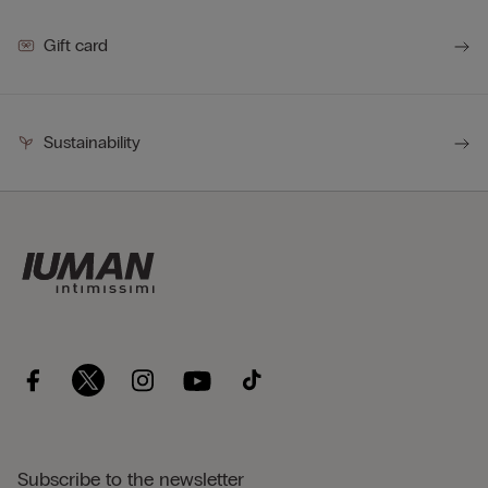
Gift card
Sustainability
Subscribe to the newsletter