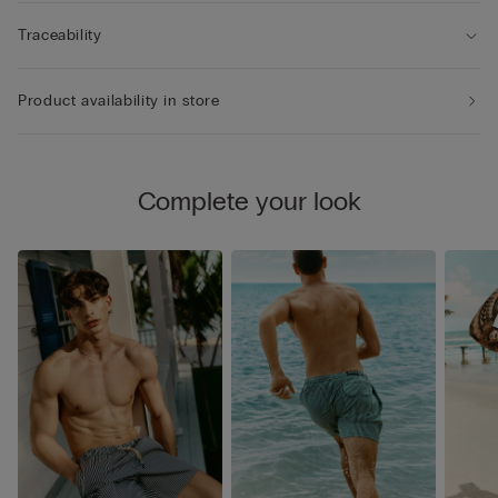
Traceability
Product availability in store
Complete your look