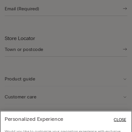
Store Locator
Product guide
Customer care
Legal Area
Personalized Experience
CLOSE
Would you like to customize your navigation experience with exclusive