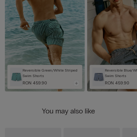
Reversible Green/White Striped
Reversible Blue/Wh
Swim Shorts
Swim Shorts
RON 459.90
RON 459.90
You may also like