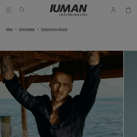
Men
Swimwear
Swimming Boxer