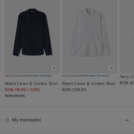
Customizable
Summer Essential
Customizable
Summer Essential
Terry 
RON 49
Men’s Linen & Cotton Shirt
Men’s Linen & Cotton Shirt
RON 119.90
(-50%)
RON 239.90
RON 239.90
My Intimissimi