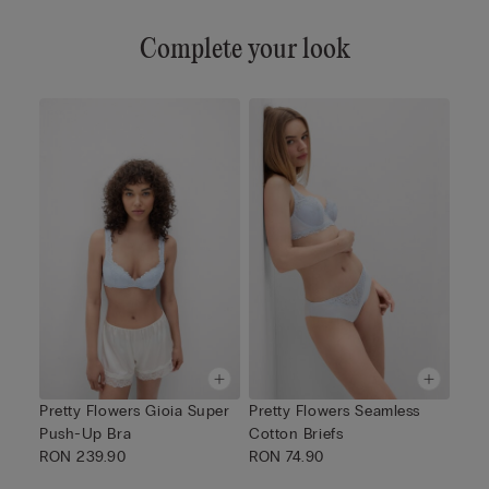
Complete your look
Pretty Flowers Gioia Super
Pretty Flowers Seamless
Push-Up Bra
Cotton Briefs
RON 239.90
RON 74.90