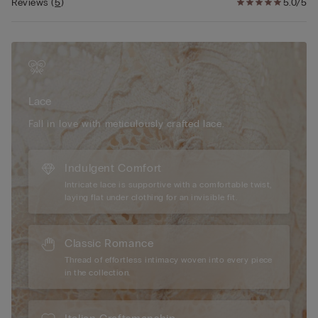
wear. Modelled by a 175 cm individual wearing size 2/S, our
Reviews
(
5
)
5.0/5
briefs offer a flattering fit and sophisticated style. Additionally,
the high-quality materials and meticulous craftsmanship
provide durability and a seamless feel under any clothing,
making them the perfect choice for those seeking both beauty
and comfort in their lingerie collection.
Lace
Fall in love with meticulously crafted lace.
Indulgent Comfort
Intricate lace is supportive with a comfortable twist,
laying flat under clothing for an invisible fit.
Classic Romance
Thread of effortless intimacy woven into every piece
in the collection.