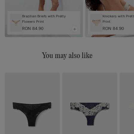
Brazilian Briefs with Pretty
Knickers with Pret
Flowers Print
Print
RON 84.90
RON 84.90
You may also like