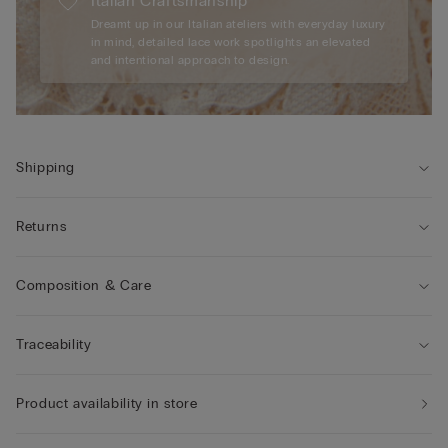
Italian Craftsmanship
Dreamt up in our Italian ateliers with everyday luxury
in mind, detailed lace work spotlights an elevated
and intentional approach to design.
Shipping
Returns
Composition & Care
Traceability
Product availability in store