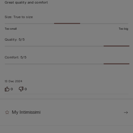
out
Great quality and comfort
of
5
Size
:
True to size
Too small
Too big
Quality
:
5/5
Comfort
:
5/5
13 Dec 2024
0
0
My Intimissimi