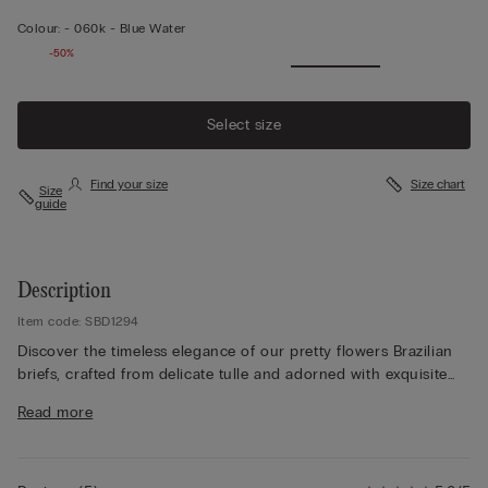
Colour:
-
060k - Blue Water
-50%
Select size
Find your size
Size chart
Size
guide
Description
Item code: SBD1294
Discover the timeless elegance of our pretty flowers Brazilian
briefs, crafted from delicate tulle and adorned with exquisite
lace details. Depending on the colourway selected, the lace
Read more
features either a contrasting or tone-on-tone design, allowing
you to customise your look to suit any outfit. The 100% cotton
gusset ensures maximum comfort and breathability for all-day