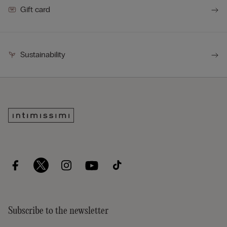
Gift card
Sustainability
Subscribe to the newsletter