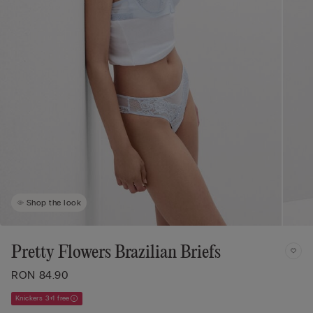
Shop the look
Pretty Flowers Brazilian Briefs
RON 84.90
Knickers 3+1 free