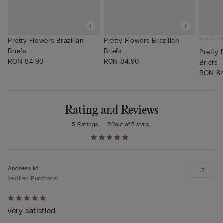
Bridal Col
Pretty Flowers Brazilian
Pretty Flowers Brazilian
Briefs
Briefs
Pretty 
RON 84.90
RON 84.90
Briefs
RON 8
Rating and Reviews
5 Ratings
5.0
out of 5 stars
Andreea M
3
Verified Purchaser
Rated
very satisfied
5