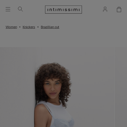
Women
Knickers
Brazillian cut