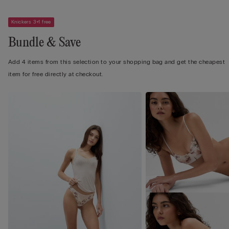
Knickers 3+1 free
Bundle & Save
Add 4 items from this selection to your shopping bag and get the cheapest
item for free directly at checkout.