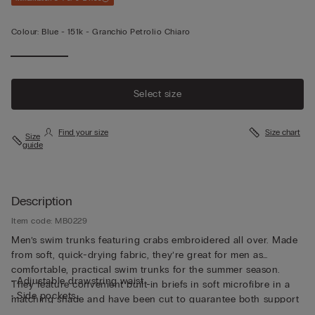
Colour:
Blue -
151k - Granchio Petrolio Chiaro
Select size
Find your size
Size chart
Size
guide
Description
Item code: MB0229
Men’s swim trunks featuring crabs embroidered all over. Made
from soft, quick-drying fabric, they’re great for men as
comfortable, practical swim trunks for the summer season.
• Adjustable drawstring waist
They feature convenient built-in briefs in soft microfibre in a
• Side pockets
matching shade and have been cut to guarantee both support
• Back pocket with magnetic closure
and comfort whether swimming or relaxing. The waistband can