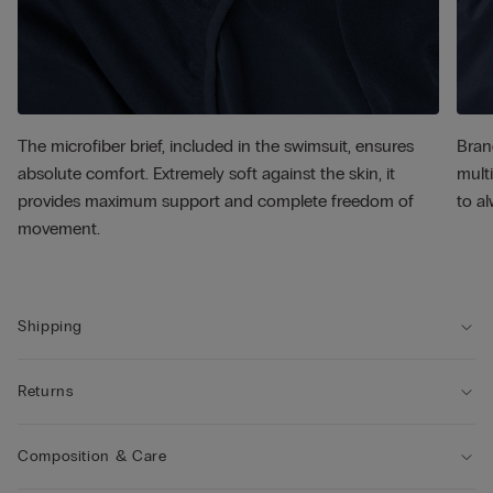
The microfiber brief, included in the swimsuit, ensures
Bran
absolute comfort. Extremely soft against the skin, it
multi
provides maximum support and complete freedom of
to al
movement.
Shipping
Returns
Composition & Care