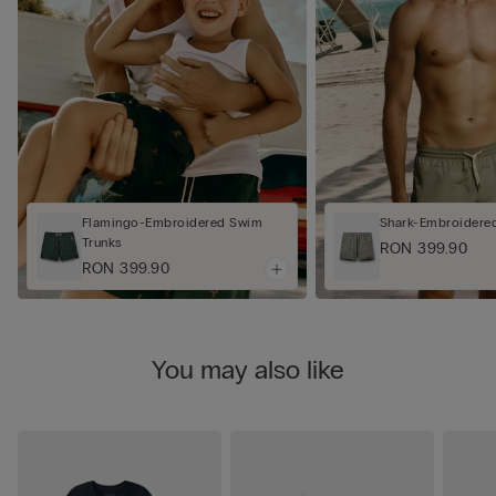
Flamingo-Embroidered Swim
Shark-Embroidere
Trunks
RON 399.90
RON 399.90
You may also like