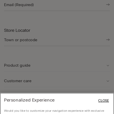
Store Locator
Product guide
Customer care
Legal Area
Personalized Experience
CLOSE
Would you like to customize your navigation experience with exclusive
Company