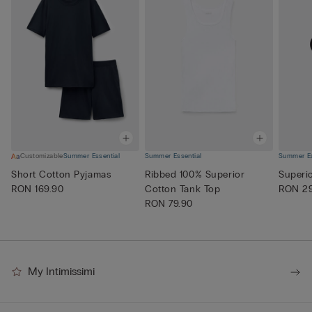
Customizable
Summer Essential
Summer Essential
Summer Es
Short Cotton Pyjamas
Ribbed 100% Superior
Superi
RON 169.90
Cotton Tank Top
RON 29
RON 79.90
My Intimissimi