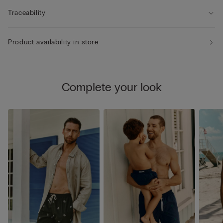
Traceability
Product availability in store
Complete your look