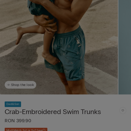
Shop the look
Dad&Son
Crab-Embroidered Swim Trunks
RON 399.90
Mix&Match 3+1 or 5+2 free