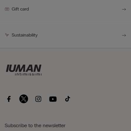
Gift card
Sustainability
Subscribe to the newsletter