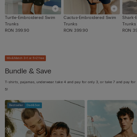
Turtle-Embroidered Swim
Cactus-Embroidered Swim
Shark-
Trunks
Trunks
Trunks
RON 399.90
RON 399.90
RON 39
Mix&Match 3+1 or 5+2 free
Bundle & Save
T-shirts, pajamas, underwear: take 4 and pay for only 3, or take 7 and pay for
5!
Bestseller
Dad&Son