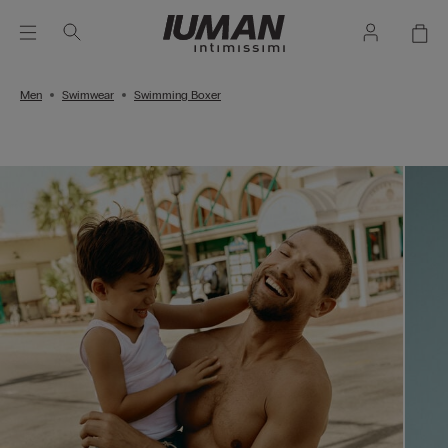
Men
Swimwear
Swimming Boxer