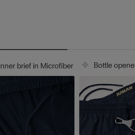
Bottle opene
Inner brief in Microfiber