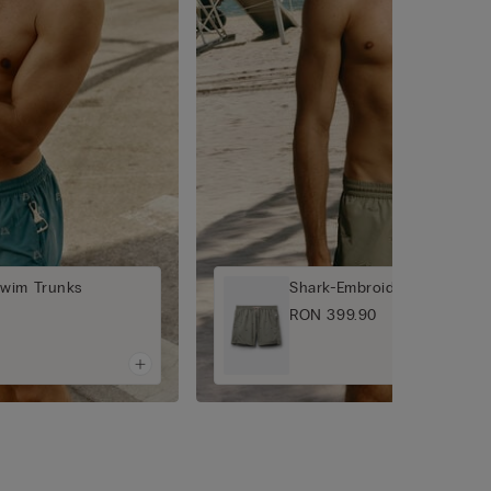
Swim Trunks
Shark-Embroidered Swim T
RON 399.90