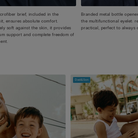
rofiber brief, included in the
Branded metal bottle opener
it, ensures absolute comfort.
the multifunctional eyelet:
ly soft against the skin, it provides
practical, perfect to always 
m support and complete freedom of
ent.
Dad&Son