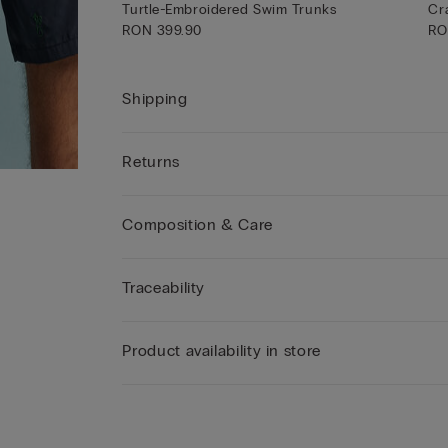
Turtle-Embroidered Swim Trunks
Cr
RON 399.90
RO
Shipping
Returns
Composition & Care
Traceability
Product availability in store