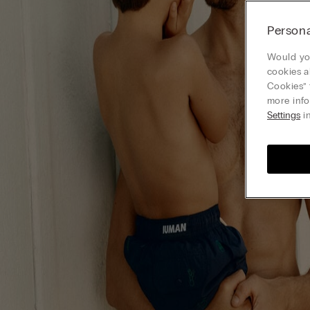
Persona
Would you
cookies a
Cookies” 
more info
Settings
in