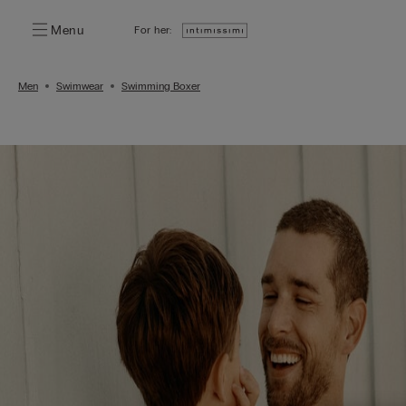
Menu
For her:
Men
Swimwear
Swimming Boxer