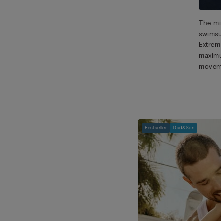
The mic
swimsu
Extreme
maximu
movem
Bestseller
Dad&Son