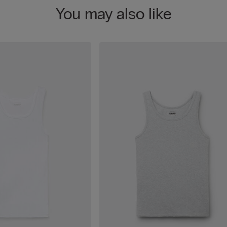
You may also like