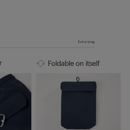
Extra long
r
Foldable on itself