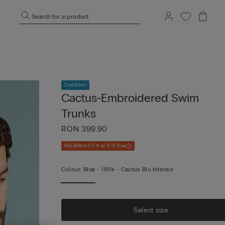
Search for a product
Dad&Son
Cactus-Embroidered Swim
Trunks
RON 399.90
Mix&Match 3+1 or 5+2 free
Colour:
Blue -
150k - Cactus Blu Intenso
Select size