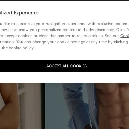
lized Experience
 like to customize your navigation experience with exclusive content?
llow us to show you personalized content and advertisements. Click “
to accept cookies or close this banner to reject cookies. See our
Cook
rmation. You can change your cookie settings at any time by clickin
 the cookie policy.
ACCEPT ALL COOKIES