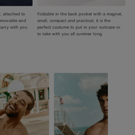
, attached to
Foldable in the back pocket with a magnet,
 removable and
small, compact and practical, it is the
carry with you.
perfect costume to put in your suitcase or
to take with you all summer long.