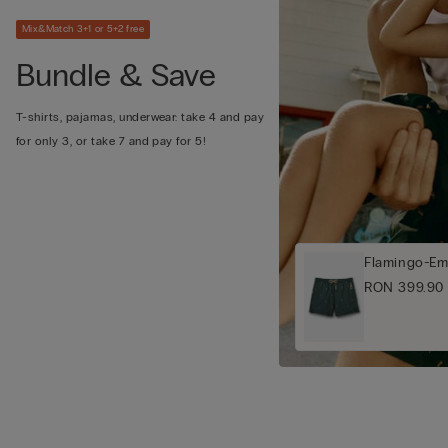
Mix&Match 3+1 or 5+2 free
Bundle & Save
T-shirts, pajamas, underwear: take 4 and pay
for only 3, or take 7 and pay for 5!
Flamingo-Em
RON 399.90