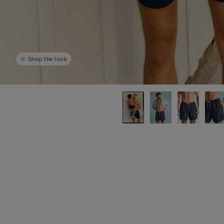
Shop the look