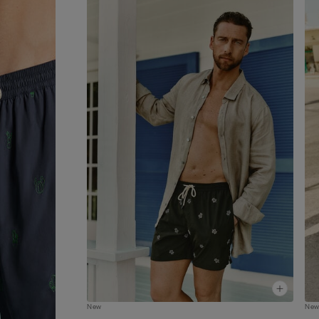
apart for being both modern and versatile. And
they’re not only for swimming - the trunks are al
perfect for wearing simply as shorts in your leisu
time. The trunks can also be folded up into the b
pocket to make them smaller and easier to transp
New
Ne