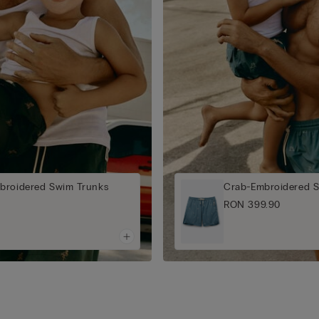
broidered Swim Trunks
Crab-Embroidered 
RON 399.90