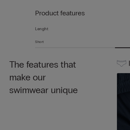
Product features
Lenght
Short
The features that
make our
swimwear unique