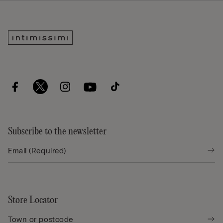
Subscribe to the newsletter
Store Locator