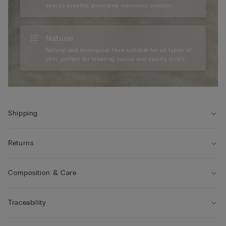
skin to breathe, providing maximum comfort.
Natural
Natural and ecological fibre suitable for all types of
skin, perfect for creating casual and sporty looks.
Shipping
Returns
Composition & Care
Traceability