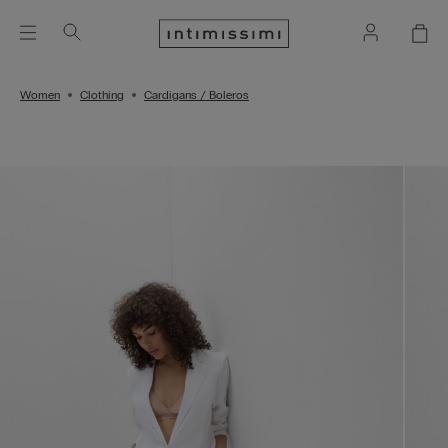
Women
Clothing
Cardigans / Boleros