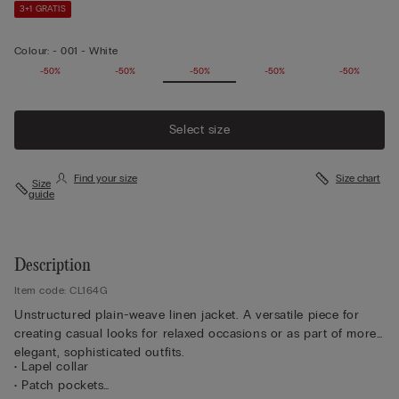
3+1 GRATIS
Colour:
-
001 - White
-50%
-50%
-50%
-50%
-50%
Select size
Find your size
Size chart
Size
guide
Description
Item code: CL164G
Unstructured plain-weave linen jacket. A versatile piece for
creating casual looks for relaxed occasions or as part of more
elegant, sophisticated outfits.
• Lapel collar
• Patch pockets