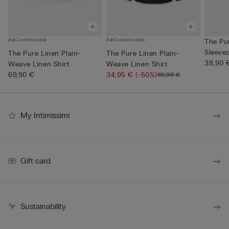
Customisable
Customisable
The Pu
Sleeve
The Pure Linen Plain-
The Pure Linen Plain-
Neck
38,90 
Weave Linen Shirt
Weave Linen Shirt
69,90 €
34,95 €
(-50%)
69,90 €
My Intimissimi
Gift card
Sustainability