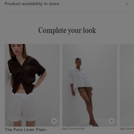
Product availability in store
Complete your look
Customisable
Custom
The Pure Linen Plain-