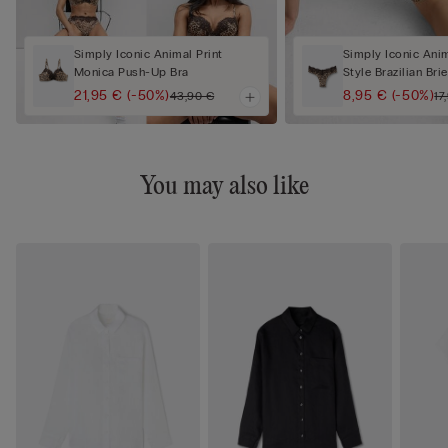
Simply Iconic Animal Print
Simply Iconic Anim
Monica Push-Up Bra
Style Brazilian Brie
21,95 €
(-50%)
8,95 €
(-50%)
43,90 €
17
You may also like