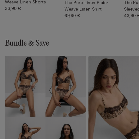
Weave Linen Shorts
The Pure Linen Plain-
The Pu
33,90 €
Weave Linen Shirt
Sleeve
69,90 €
Shi...
43,90 
Bundle & Save