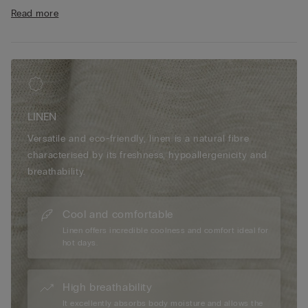
• Central button
Read more
• Double vent
• 100% linen
• Regular fit
• The model is 175 cm tall and wearing a size S
LINEN
Versatile and eco-friendly, linen is a natural fibre
characterised by its freshness, hypoallergenicity and
breathability.
Cool and comfortable
Linen offers incredible coolness and comfort ideal for
hot days.
High breathability
It excellently absorbs body moisture and allows the