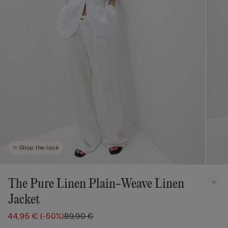
Shop the look
The Pure Linen Plain-Weave Linen
Jacket
44,95 €
(-50%)
89,90 €