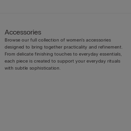
Accessories
Browse our full collection of women’s accessories
designed to bring together practicality and refinement.
From delicate finishing touches to everyday essentials,
each piece is created to support your everyday rituals
with subtle sophistication.