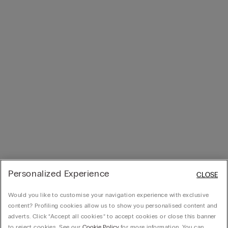
Personalized Experience
CLOSE
Would you like to customise your navigation experience with exclusive
content? Profiling cookies allow us to show you personalised content and
adverts. Click “Accept all cookies” to accept cookies or close this banner
to reject cookies. See our
Cookie Policy
for more information. You can