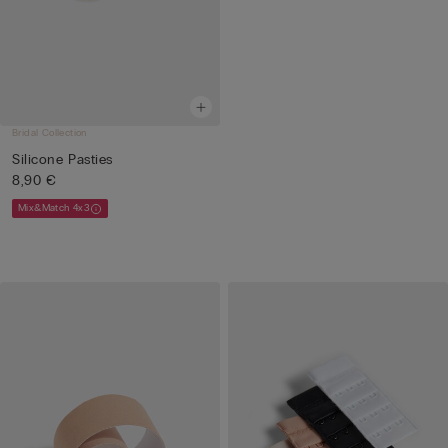
Bridal Collection
Silicone Pasties
8,90 €
Mix&Match 4x3