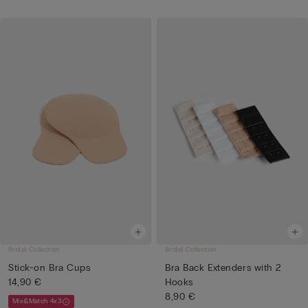
Bridal Collection
Bridal Collection
Stick-on Bra Cups
Bra Back Extenders with 2
14,90 €
Hooks
8,90 €
Mix&Match 4x3