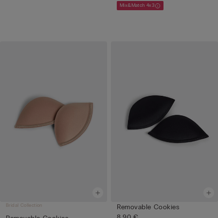
Mix&Match 4x3
Bridal Collection
Removable Cookies
8,90 €