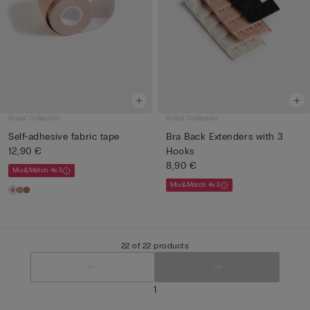
Bridal Collection
Bridal Collection
Self-adhesive fabric tape
Bra Back Extenders with 3
12,90 €
Hooks
8,90 €
Mix&Match 4x3
Mix&Match 4x3
22 of 22 products
1