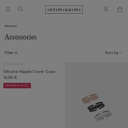
Women
Accessories
Filter
Sort by
Bridal Collection
Silicone Nipple Cover Cups
14,90 €
Mix&Match 4x3