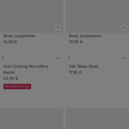
Body Lengthener
Body Lengthener
10,90 €
10,90 €
Anti-Chafing Microfibre
Silk Sleep Mask
Bands
17,90 €
22,90 €
Mix&Match 4x3