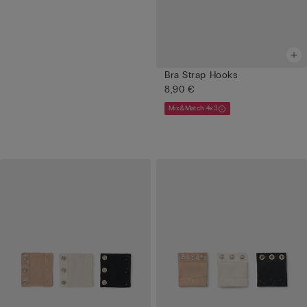
Bra Strap Hooks
8,90 €
Mix&Match 4x3