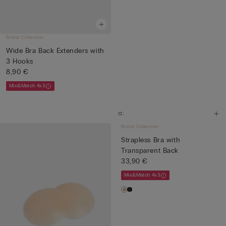
Bridal Collection
Wide Bra Back Extenders with
3 Hooks
8,90 €
Mix&Match 4x3
Bridal Collection
Strapless Bra with
Transparent Back
33,90 €
Mix&Match 4x3