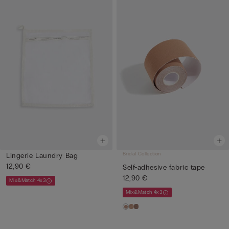
Bridal Collection
Lingerie Laundry Bag
12,90 €
Self-adhesive fabric tape
12,90 €
Mix&Match 4x3
Mix&Match 4x3