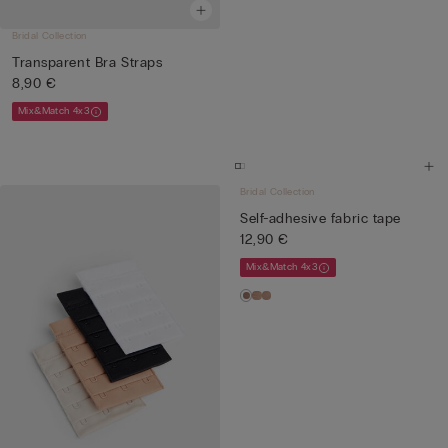
Bridal Collection
Transparent Bra Straps
8,90 €
Mix&Match 4x3
Bridal Collection
Self-adhesive fabric tape
12,90 €
Mix&Match 4x3