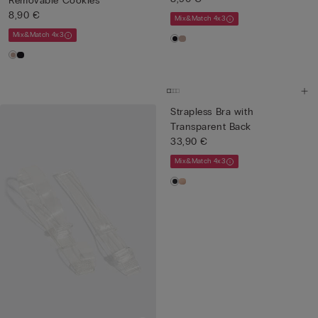
Removable Cookies
8,90 €
Mix&Match 4x3
Mix&Match 4x3
Strapless Bra with
Transparent Back
33,90 €
Mix&Match 4x3