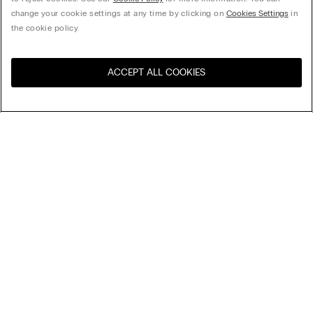
change your cookie settings at any time by clicking on
Cookies Settings
in
the cookie policy.
ACCEPT ALL COOKIES
Visit the online store for your
United States
country:
Sort by
Top Sellers
Price High to Low
My Intimissimi
Price Low To High
Newest first
Gift card