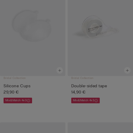
Bridal Collection
Bridal Collection
Silicone Cups
Double-sided tape
29,90 €
14,90 €
Mix&Match 4x3
Mix&Match 4x3