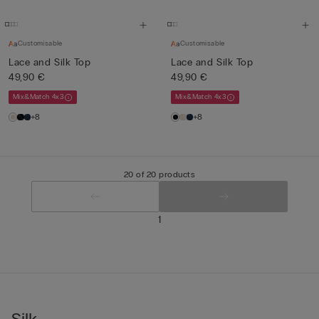
Customisable
Customisable
Lace and Silk Top
Lace and Silk Top
49,90 €
49,90 €
Mix&Match 4x3
Mix&Match 4x3
+8
+8
20 of 20 products
1
Silk