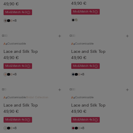
49,90 €
49,90 €
Mix&Match 4x3
Mix&Match 4x3
+8
Customisable
Customisable
Lace and Silk Top
Lace and Silk Top
49,90 €
49,90 €
Mix&Match 4x3
Mix&Match 4x3
+8
+8
Customisable
Bridal Collection
Customisable
Lace and Silk Top
Lace and Silk Top
49,90 €
49,90 €
Mix&Match 4x3
Mix&Match 4x3
+8
+8