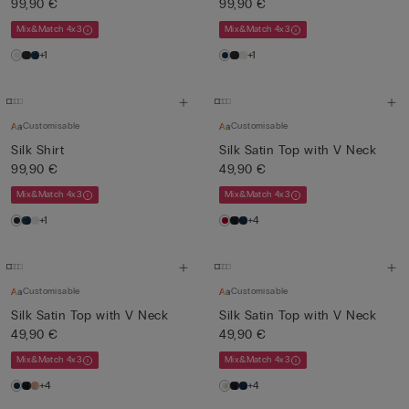
99,90 €
99,90 €
Mix&Match 4x3
Mix&Match 4x3
+1
+1
Customisable
Customisable
Silk Shirt
Silk Satin Top with V Neck
99,90 €
49,90 €
Mix&Match 4x3
Mix&Match 4x3
+1
+4
Customisable
Customisable
Silk Satin Top with V Neck
Silk Satin Top with V Neck
49,90 €
49,90 €
Mix&Match 4x3
Mix&Match 4x3
+4
+4