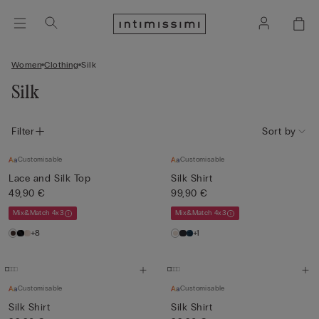
Women
Clothing
Silk
Silk
Filter
Sort by
Customisable
Customisable
Lace and Silk Top
Silk Shirt
49,90 €
99,90 €
Mix&Match 4x3
Mix&Match 4x3
+8
+1
Customisable
Customisable
Silk Shirt
Silk Shirt