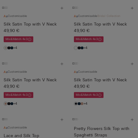
Customisable
Customisable
Bridal Collection
Silk Satin Top with V Neck
Silk Satin Top with V Neck
49,90 €
49,90 €
Mix&Match 4x3
Mix&Match 4x3
+4
+4
Customisable
Customisable
Silk Satin Top with V Neck
Silk Satin Top with V Neck
49,90 €
49,90 €
Mix&Match 4x3
Mix&Match 4x3
+4
+4
Customisable
Pretty Flowers Silk Top with
Spaghetti Straps
Lace and Silk Top