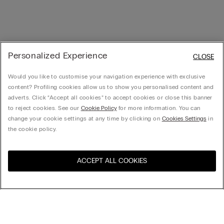
Personalized Experience
CLOSE
Would you like to customise your navigation experience with exclusive
content? Profiling cookies allow us to show you personalised content and
adverts. Click “Accept all cookies” to accept cookies or close this banner
to reject cookies. See our
Cookie Policy
for more information. You can
change your cookie settings at any time by clicking on
Cookies Settings
in
the cookie policy.
ACCEPT ALL COOKIES
Visit the online store for your
United States
country:
Sort by