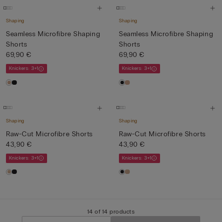
Shaping
Shaping
Seamless Microfibre Shaping
Seamless Microfibre Shaping
Shorts
Shorts
69,90 €
69,90 €
Knickers: 3+1
Knickers: 3+1
Shaping
Shaping
Raw-Cut Microfibre Shorts
Raw-Cut Microfibre Shorts
43,90 €
43,90 €
Knickers: 3+1
Knickers: 3+1
14 of 14 products