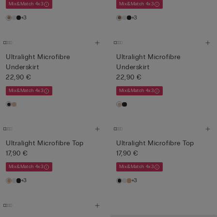
Mix&Match 4x3
Mix&Match 4x3
+3
+3
Ultralight Microfibre
Ultralight Microfibre
Underskirt
Underskirt
22,90 €
22,90 €
Mix&Match 4x3
Mix&Match 4x3
Ultralight Microfibre Top
Ultralight Microfibre Top
17,90 €
17,90 €
Mix&Match 4x3
Mix&Match 4x3
+3
+3