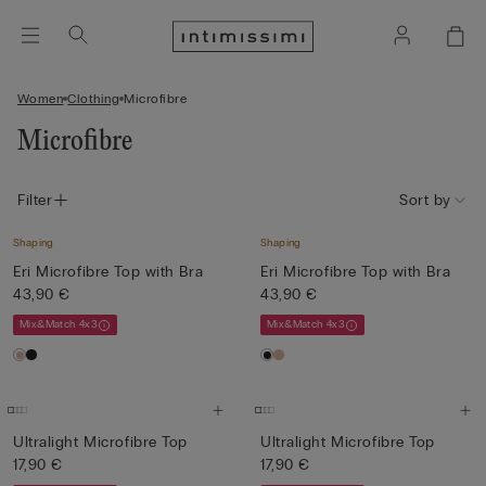
Women
Clothing
Microfibre
Microfibre
Filter
Sort by
Shaping
Shaping
Eri Microfibre Top with Bra
Eri Microfibre Top with Bra
43,90 €
43,90 €
Mix&Match 4x3
Mix&Match 4x3
Ultralight Microfibre Top
Ultralight Microfibre Top
17,90 €
17,90 €