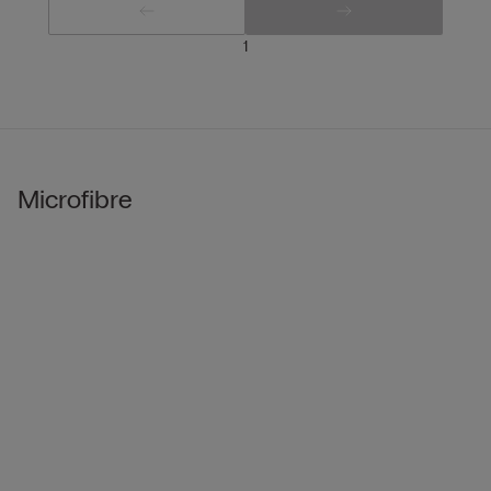
1
Microfibre