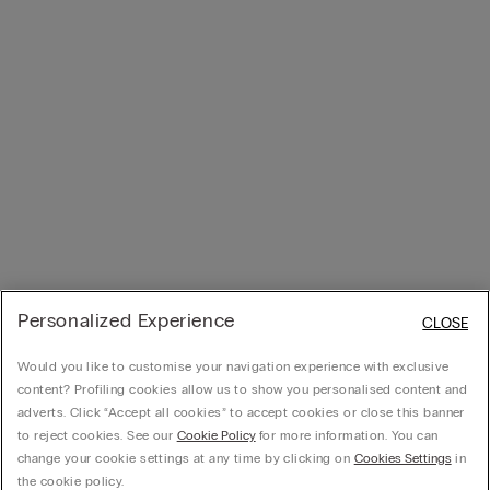
Personalized Experience
CLOSE
Would you like to customise your navigation experience with exclusive
content? Profiling cookies allow us to show you personalised content and
adverts. Click “Accept all cookies” to accept cookies or close this banner
to reject cookies. See our
Cookie Policy
for more information. You can
change your cookie settings at any time by clicking on
Cookies Settings
in
the cookie policy.