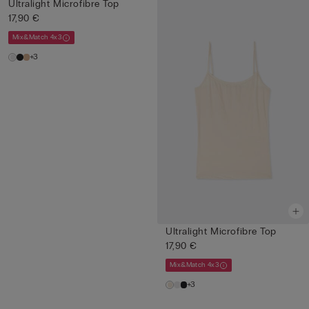
Ultralight Microfibre Top
17,90 €
Mix&Match 4x3
+3
Ultralight Microfibre Top
17,90 €
Mix&Match 4x3
+3