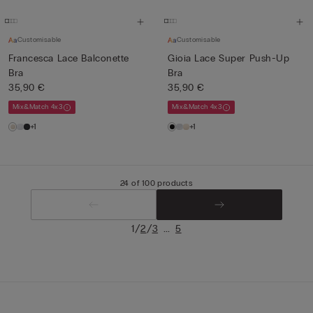
Customisable
Customisable
Francesca Lace Balconette
Gioia Lace Super Push-Up
Bra
Bra
35,90 €
35,90 €
Mix&Match 4x3
Mix&Match 4x3
+1
+1
24 of 100 products
/
/
...
1
2
3
5