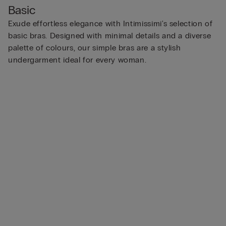
Basic
Exude effortless elegance with Intimissimi's selection of
basic bras. Designed with minimal details and a diverse
palette of colours, our simple bras are a stylish
undergarment ideal for every woman.