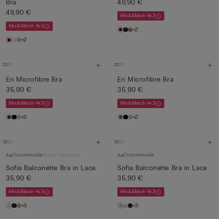
Bra
49,90 €
49,90 €
Mix&Match 4x3
Mix&Match 4x3
+2
+2
Eri Microfibre Bra
Eri Microfibre Bra
35,90 €
35,90 €
Mix&Match 4x3
Mix&Match 4x3
+2
+2
Customisable
Bridal Collection
Customisable
Sofia Balconette Bra in Lace
Sofia Balconette Bra in Lace
35,90 €
35,90 €
Mix&Match 4x3
Mix&Match 4x3
+3
+3