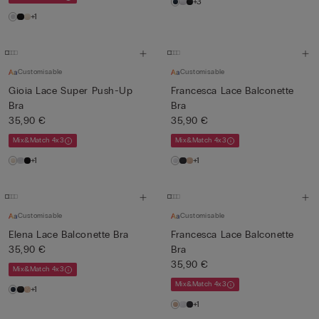
+3
+1
Customisable
Customisable
Gioia Lace Super Push-Up
Francesca Lace Balconette
Bra
Bra
35,90 €
35,90 €
Mix&Match 4x3
Mix&Match 4x3
+1
+1
Customisable
Customisable
Elena Lace Balconette Bra
Francesca Lace Balconette
35,90 €
Bra
35,90 €
Mix&Match 4x3
Mix&Match 4x3
+1
+1