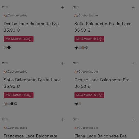
Customisable
Customisable
Denise Lace Balconette Bra
Sofia Balconette Bra in Lace
35,90 €
35,90 €
Mix&Match 4x3
Mix&Match 4x3
+3
Customisable
Customisable
Sofia Balconette Bra in Lace
Denise Lace Balconette Bra
35,90 €
35,90 €
Mix&Match 4x3
Mix&Match 4x3
+3
Customisable
Customisable
Francesca Lace Balconette
Elena Lace Balconette Bra