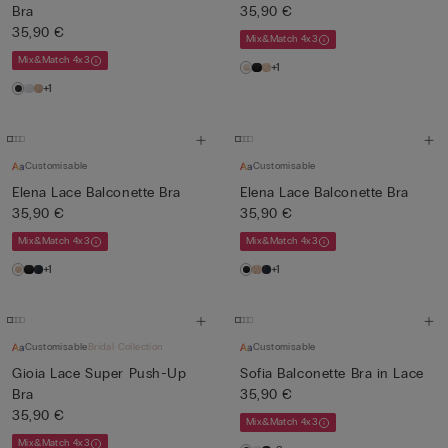
Bra
35,90 €
35,90 €
Mix&Match 4x3
Mix&Match 4x3
+1
+1
Customisable
Customisable
Elena Lace Balconette Bra
Elena Lace Balconette Bra
35,90 €
35,90 €
Mix&Match 4x3
Mix&Match 4x3
+1
+1
Customisable
Bridal Collection
Customisable
Gioia Lace Super Push-Up
Sofia Balconette Bra in Lace
Bra
35,90 €
35,90 €
Mix&Match 4x3
Mix&Match 4x3