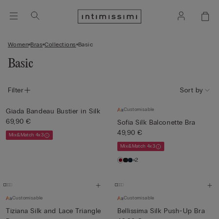
Women
Bras
Collections
Basic
Basic
Filter
Sort by
Customisable
Giada Bandeau Bustier in Silk
69,90 €
Sofia Silk Balconette Bra
49,90 €
Mix&Match 4x3
Mix&Match 4x3
+2
Customisable
Customisable
Tiziana Silk and Lace Triangle
Bellissima Silk Push-Up Bra