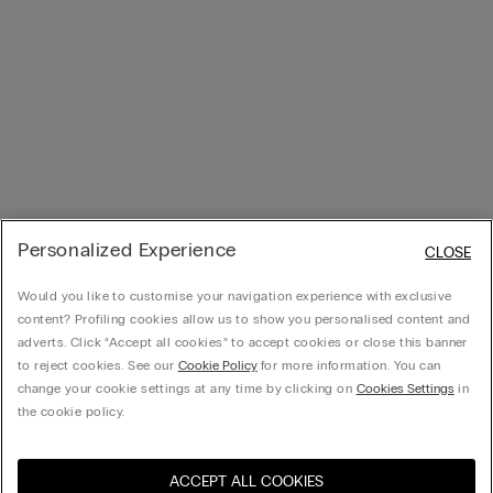
Personalized Experience
CLOSE
Would you like to customise your navigation experience with exclusive
content? Profiling cookies allow us to show you personalised content and
adverts. Click “Accept all cookies” to accept cookies or close this banner
to reject cookies. See our
Cookie Policy
for more information. You can
change your cookie settings at any time by clicking on
Cookies Settings
in
the cookie policy.
ACCEPT ALL COOKIES