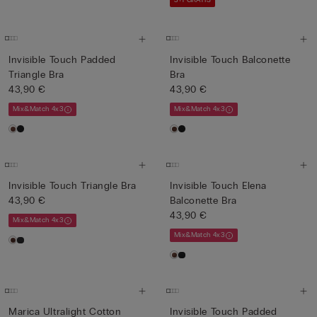
3+1 GRATIS
Invisible Touch Padded
Invisible Touch Balconette
Triangle Bra
Bra
43,90 €
43,90 €
Mix&Match 4x3
Mix&Match 4x3
Invisible Touch Triangle Bra
Invisible Touch Elena
43,90 €
Balconette Bra
43,90 €
Mix&Match 4x3
Mix&Match 4x3
Marica Ultralight Cotton
Invisible Touch Padded