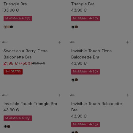
Triangle Bra
Triangle Bra
33,90 €
43,90 €
Mix&Match 4x3
Mix&Match 4x3
Sweet as a Berry Elena
Invisible Touch Elena
Balconette Bra
Balconette Bra
21,95 €
(-50%)
43,90 €
43,90 €
3+1 GRATIS
Mix&Match 4x3
Invisible Touch Triangle Bra
Invisible Touch Balconette
43,90 €
Bra
43,90 €
Mix&Match 4x3
Mix&Match 4x3