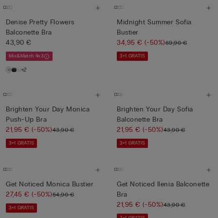
Denise Pretty Flowers
Midnight Summer Sofia
Balconette Bra
Bustier
43,90 €
34,95 €
(-50%)
69,90 €
Mix&Match 4x3
3+1 GRATIS
+2
Brighten Your Day Monica
Brighten Your Day Sofia
Push-Up Bra
Balconette Bra
21,95 €
(-50%)
21,95 €
(-50%)
43,90 €
43,90 €
3+1 GRATIS
3+1 GRATIS
Get Noticed Monica Bustier
Get Noticed Ilenia Balconette
27,45 €
(-50%)
Bra
54,90 €
21,95 €
(-50%)
43,90 €
3+1 GRATIS