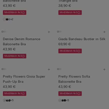
Balconette Bra
Triangle Bra
43,90 €
38,90 €
Mix&Match 4x3
Mix&Match 4x3
+2
Denise Denim Romance
Giada Bandeau Bustier in Silk
Balconette Bra
69,90 €
43,90 €
Mix&Match 4x3
Mix&Match 4x3
Pretty Flowers Gioia Super
Pretty Flowers Sofia
Push-Up Bra
Balconette Bra
43,90 €
43,90 €
Mix&Match 4x3
Mix&Match 4x3
+5
+5