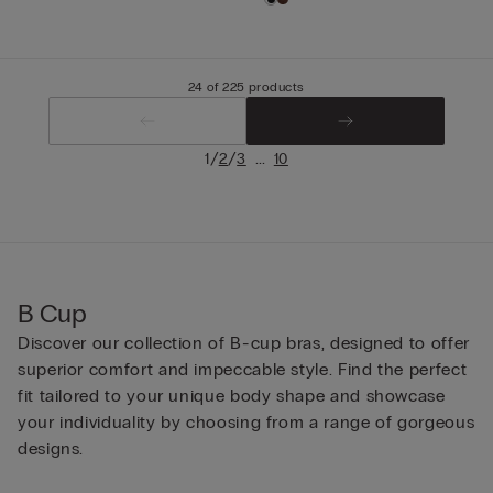
24 of 225 products
/
/
...
1
2
3
10
B Cup
Discover our collection of B-cup bras, designed to offer
superior comfort and impeccable style. Find the perfect
fit tailored to your unique body shape and showcase
your individuality by choosing from a range of gorgeous
designs.