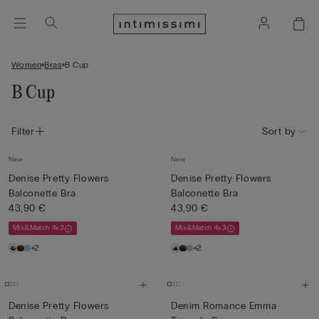
Women
Bras
B Cup
B Cup
Filter
Sort by
New
New
Denise Pretty Flowers
Denise Pretty Flowers
Balconette Bra
Balconette Bra
43,90 €
43,90 €
Mix&Match 4x3
Mix&Match 4x3
+2
+2
Denise Pretty Flowers
Denim Romance Emma