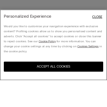
Personalized Experience
CLOSE
Would you like to customise your navigation experience with exclusive
content? Profiling cookies allow us to show you personalised content and
adverts. Click “Accept all cookies” to accept cookies or close this banner
to reject cookies. See our
Cookie Policy
for more information. You can
change your cookie settings at any time by clicking on
Cookies Settings
in
the cookie policy.
ACCEPT ALL COOKIES
Visit the online store for your
United States
country:
Sort by
Top Sellers
Price High to Low
My Intimissimi
Price Low To High