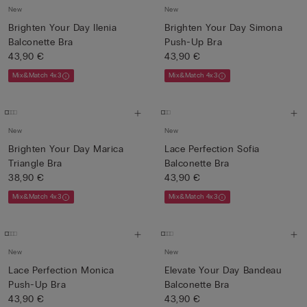
New
New
Brighten Your Day Ilenia
Brighten Your Day Simona
Balconette Bra
Push-Up Bra
43,90 €
43,90 €
Mix&Match 4x3
Mix&Match 4x3
New
New
Brighten Your Day Marica
Lace Perfection Sofia
Triangle Bra
Balconette Bra
38,90 €
43,90 €
Mix&Match 4x3
Mix&Match 4x3
New
New
Lace Perfection Monica
Elevate Your Day Bandeau
Push-Up Bra
Balconette Bra
43,90 €
43,90 €