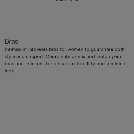
Bras
Intimissimi provides bras for women to guarantee both
style and support. Coordinate or mix and match your
bras and knickers, for a head-to-toe flirty and feminine
look.