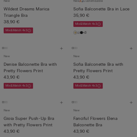
New
New
Customisable
Wildest Dreams Marica
Sofia Balconette Bra in Lace
Triangle Bra
35,90 €
38,90 €
Mix&Match 4x3
Mix&Match 4x3
+3
New
New
Denise Balconette Bra with
Sofia Balconette Bra with
Pretty Flowers Print
Pretty Flowers Print
43,90 €
43,90 €
Mix&Match 4x3
Mix&Match 4x3
New
New
Gioia Super Push-Up Bra
Fanciful Flowers Elena
with Pretty Flowers Print
Balconette Bra
43,90 €
43,90 €