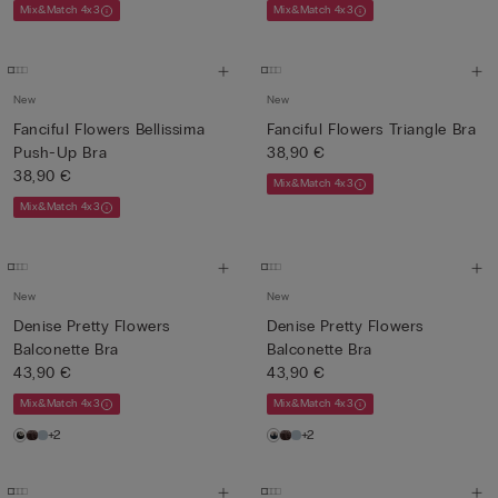
Mix&Match 4x3
Mix&Match 4x3
New
New
Fanciful Flowers Bellissima
Fanciful Flowers Triangle Bra
Push-Up Bra
38,90 €
38,90 €
Mix&Match 4x3
Mix&Match 4x3
New
New
Denise Pretty Flowers
Denise Pretty Flowers
Balconette Bra
Balconette Bra
43,90 €
43,90 €
Mix&Match 4x3
Mix&Match 4x3
+2
+2