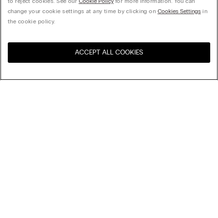
to reject cookies. See our
Cookie Policy
for more information. You can
change your cookie settings at any time by clicking on
Cookies Settings
in
the cookie policy.
ACCEPT ALL COOKIES
Visit the online store for your
United States
country:
Sort by
Top Sellers
Price High to Low
My Intimissimi
Price Low To High
Newest first
Gift card