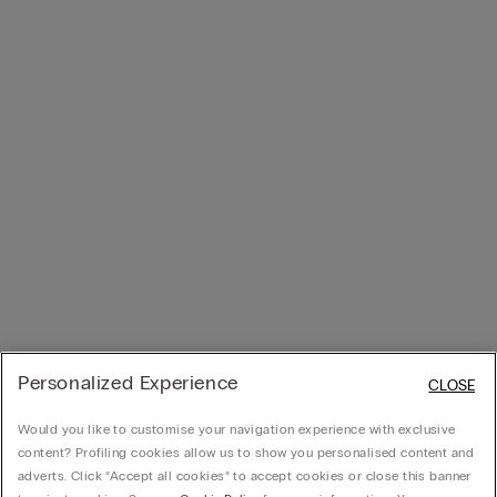
Personalized Experience
CLOSE
Would you like to customise your navigation experience with exclusive
content? Profiling cookies allow us to show you personalised content and
adverts. Click “Accept all cookies” to accept cookies or close this banner