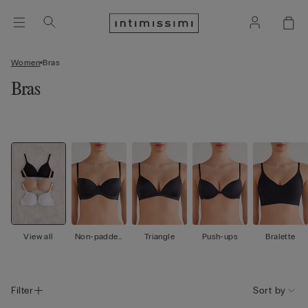
Women
Bras
Bras
View all
Non-padded
Triangle
Push-ups
Bralette
Balconette
Filter
Sort by