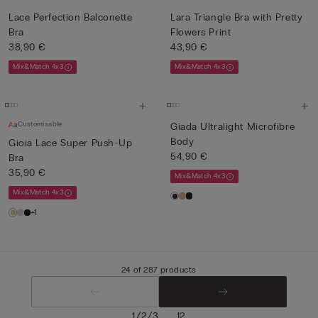
Lace Perfection Balconette
Lara Triangle Bra with Pretty
Bra
Flowers Print
38,90 €
43,90 €
Mix&Match 4x3
Mix&Match 4x3
Customisable
Giada Ultralight Microfibre
Body
Gioia Lace Super Push-Up
54,90 €
Bra
35,90 €
Mix&Match 4x3
Mix&Match 4x3
+1
24 of 287 products
/
/
...
1
2
3
12