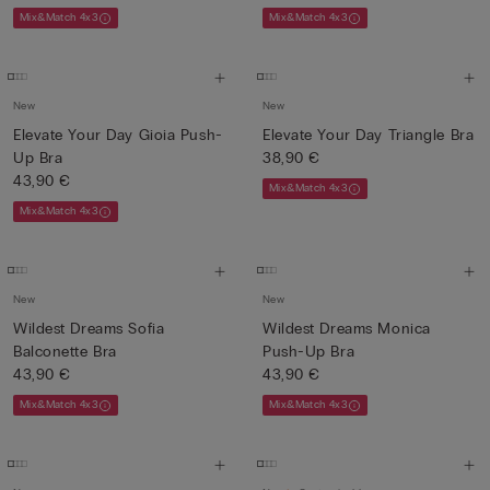
Mix&Match 4x3
Mix&Match 4x3
New
New
Elevate Your Day Gioia Push-
Elevate Your Day Triangle Bra
Up Bra
38,90 €
43,90 €
Mix&Match 4x3
Mix&Match 4x3
New
New
Wildest Dreams Sofia
Wildest Dreams Monica
Balconette Bra
Push-Up Bra
43,90 €
43,90 €
Mix&Match 4x3
Mix&Match 4x3