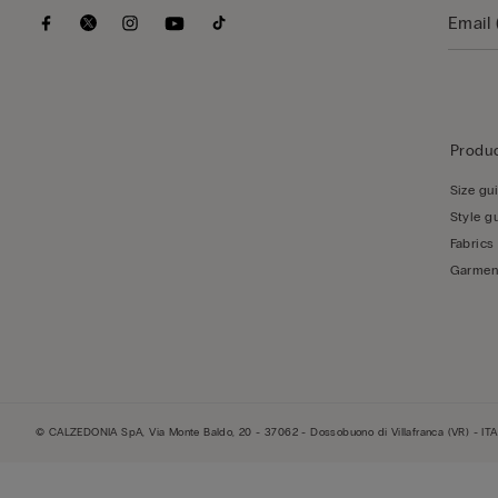
Produc
Size gu
Style g
Fabrics
Garmen
© CALZEDONIA SpA, Via Monte Baldo, 20 - 37062 - Dossobuono di Villafranca (VR) - ITA