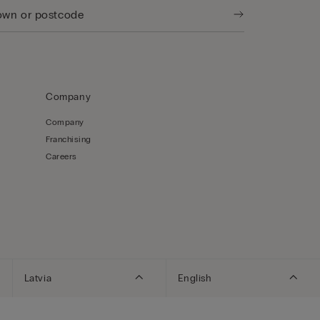
Company
Company
Franchising
Careers
Latvia
English