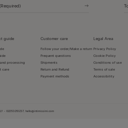
t guide
Customer care
Legal Area
ide
Follow your order/Make a return
Privacy Policy
uide
Frequent questions
Cookie Policy
 and processing
Shipments
Conditions of use
t care
Return and Refund
Terms of sale
Payment methods
Accessibility
LY - 02253210237, hello@intimissimi.com