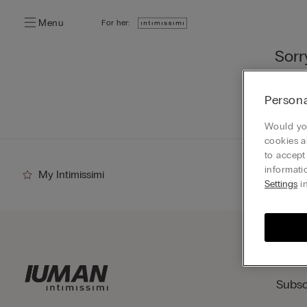
Menu
For her:
Sorr
You ca
Persona
Go
Would you
cookies a
to accept
informati
My Intimissimi
Settings
in
Subsc