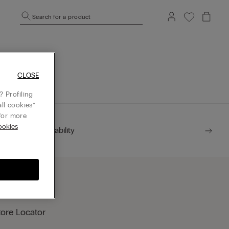
Search for a product
mepage.
CLOSE
 Profiling
ll cookies”
or more
okies
Sustainability
tore Locator