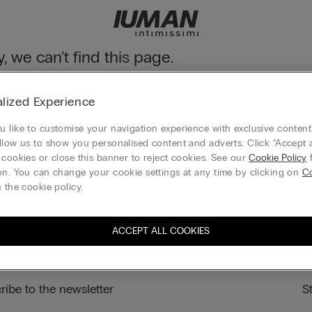
y, we can't find this page.
n still discover our collection through the menu or reaching our ho
lized Experience
 to homepage
 like to customise your navigation experience with exclusive content?
llow us to show you personalised content and adverts. Click “Accept a
 cookies or close this banner to reject cookies. See our
Cookie Policy
f
on. You can change your cookie settings at any time by clicking on
Co
Gift card
 the cookie policy.
ACCEPT ALL COOKIES
ribe to the newsletter
S