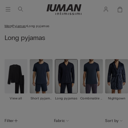
Men
Pyjamas
Long pyjamas
Long pyjamas
View all
Short pyjama
Long pyjamas
Combinable p
Nightgown
s
yjamas
Filter
Fabric
Sort by