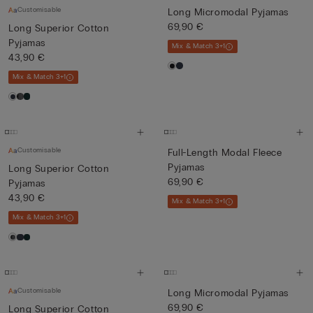
Customisable
Long Micromodal Pyjamas
69,90 €
Long Superior Cotton
Pyjamas
Mix & Match 3+1
43,90 €
Mix & Match 3+1
Customisable
Full-Length Modal Fleece
Pyjamas
Long Superior Cotton
69,90 €
Pyjamas
43,90 €
Mix & Match 3+1
Mix & Match 3+1
Customisable
Long Micromodal Pyjamas
69,90 €
Long Superior Cotton