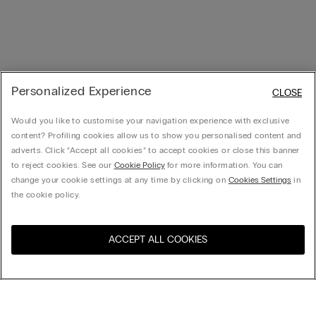
Personalized Experience
CLOSE
Would you like to customise your navigation experience with exclusive
content? Profiling cookies allow us to show you personalised content and
adverts. Click “Accept all cookies” to accept cookies or close this banner
to reject cookies. See our
Cookie Policy
for more information. You can
change your cookie settings at any time by clicking on
Cookies Settings
in
the cookie policy.
ACCEPT ALL COOKIES
Visit the online store for your
United States
country:
Sort by