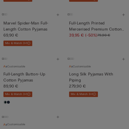
Marvel Spider-Man Full-
Full-Length Printed
Length Cotton Pyjamas
Mercerised Premium Cotton
69,90 €
Pyja...
39,95 €
(-50%)
79,90 €
Mix & Match 3+1
Customisable
Customisable
Full-Length Button-Up
Long Silk Pyjamas With
Cotton Pyjamas
Piping
89,90 €
279,90 €
Mix & Match 3+1
Mix & Match 3+1
Customisable