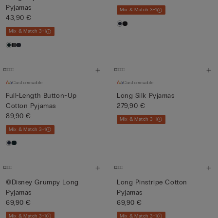
Pyjamas
Mix & Match 3+1
43,90 €
Mix & Match 3+1
Customisable
Customisable
Full-Length Button-Up
Long Silk Pyjamas
Cotton Pyjamas
279,90 €
89,90 €
Mix & Match 3+1
Mix & Match 3+1
©Disney Grumpy Long
Long Pinstripe Cotton
Pyjamas
Pyjamas
69,90 €
69,90 €
Mix & Match 3+1
Mix & Match 3+1