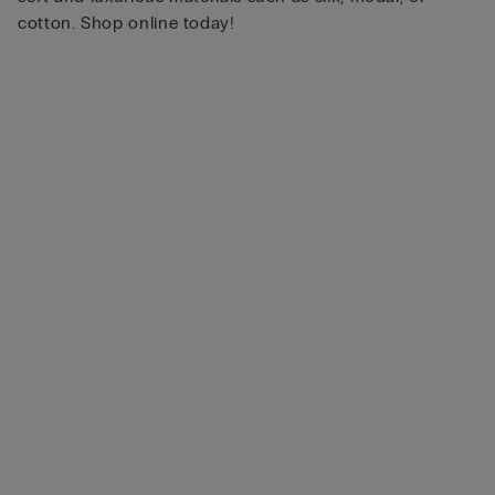
cotton. Shop online today!