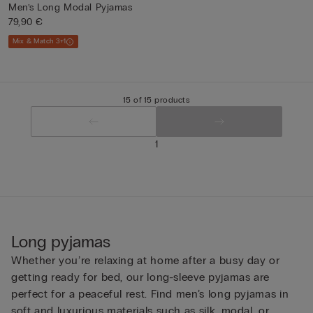
Men’s Long Modal Pyjamas
79,90 €
Mix & Match 3+1
15 of 15 products
1
Long pyjamas
Whether you’re relaxing at home after a busy day or
getting ready for bed, our long-sleeve pyjamas are
perfect for a peaceful rest. Find men’s long pyjamas in
soft and luxurious materials such as silk, modal, or