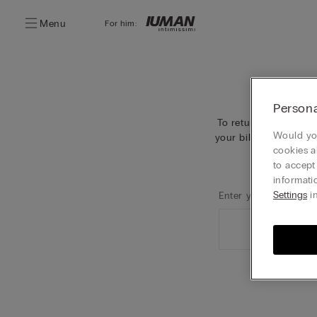
Menu
For him:
Persona
To return your orders
Would you
your billing last name
cookies a
to accept
informati
Settings
in
Enter your surname