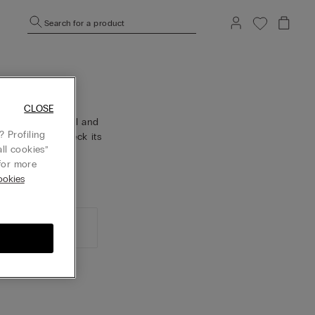
Search for a product
CLOSE
confirmation email and
 Profiling
der history, check its
ll cookies”
or more
okies