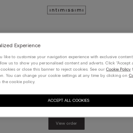
Track your order
lized Experience
 or check their status, enter the order number you received in the 
 like to customise your navigation experience with exclusive content?
.​ Alternatively, you can go to
MY ACCOUNT
to view your complete or
llow us to show you personalised content and adverts. Click “Accept a
status, and start the return process
 cookies or close this banner to reject cookies. See our
Cookie Policy
f
on. You can change your cookie settings at any time by clicking on
Co
 the cookie policy.
Order No.
ACCEPT ALL COOKIES
View order