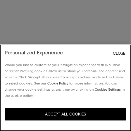
Personalized Experience
CLOSE
Would you like to customise your navigation experience with exclusive
content? Profiling cookies allow us to show you personalised content and
adverts. Click “Accept all cookies” to accept cookies or close this banner
to reject cookies. See our
Cookie Policy
for more information. You can
change your cookie settings at any time by clicking on
Cookies Settings
in
the cookie policy.
ACCEPT ALL COOKIES
Visit the online store for your
United States
country: