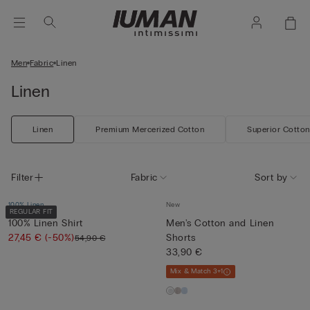
Men
Fabric
Linen
Linen
Linen
Premium Mercerized Cotton
Superior Cotton
Filter
Fabric
Sort by
100% Linen
New
REGULAR FIT
100% Linen Shirt
Men's Cotton and Linen
27,45 €
(-50%)
Shorts
54,90 €
33,90 €
Mix & Match 3+1