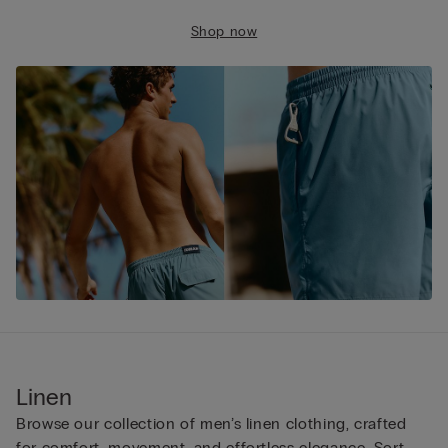
Shop now
Linen
Browse our collection of men’s linen clothing, crafted
for comfort, movement, and effortless elegance. Sort