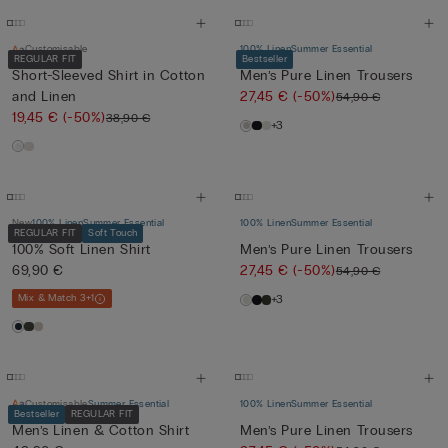
Customisable
100% Linen
Summer Essential
REGULAR FIT
Bestseller
Short-Sleeved Shirt in Cotton
Men’s Pure Linen Trousers
and Linen
27,45 €
(-50%)
54,90 €
19,45 €
(-50%)
38,90 €
+3
New
100% Linen
Summer Essential
100% Linen
Summer Essential
REGULAR FIT
Soft Touch
100% Soft Linen Shirt
Men’s Pure Linen Trousers
69,90 €
27,45 €
(-50%)
54,90 €
Mix & Match 3+1
+3
Customisable
Summer Essential
100% Linen
Summer Essential
Bestseller
REGULAR FIT
Men’s Linen & Cotton Shirt
Men’s Pure Linen Trousers