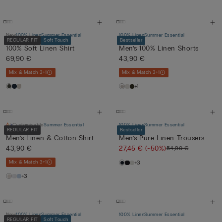
New
100% Linen
Summer Essential
100% Linen
Summer Essential
REGULAR FIT
Soft Touch
Bestseller
100% Soft Linen Shirt
Men’s 100% Linen Shorts
69,90 €
43,90 €
Mix & Match 3+1
Mix & Match 3+1
+1
Customisable
Summer Essential
100% Linen
Summer Essential
REGULAR FIT
Bestseller
Men’s Linen & Cotton Shirt
Men’s Pure Linen Trousers
43,90 €
27,45 €
(-50%)
54,90 €
Mix & Match 3+1
+3
+3
New
100% Linen
Summer Essential
100% Linen
Summer Essential
REGULAR FIT
Soft Touch