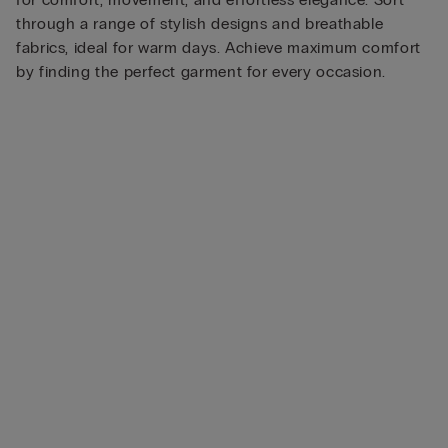
through a range of stylish designs and breathable
fabrics, ideal for warm days. Achieve maximum comfort
by finding the perfect garment for every occasion.