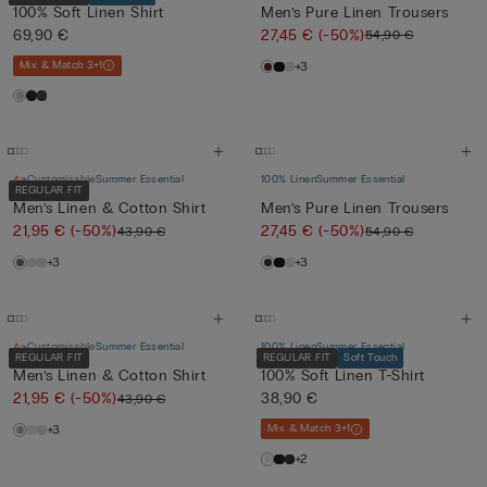
100% Soft Linen Shirt
Men’s Pure Linen Trousers
69,90 €
27,45 €
(-50%)
54,90 €
Mix & Match 3+1
+3
Customisable
Summer Essential
100% Linen
Summer Essential
REGULAR FIT
Men’s Linen & Cotton Shirt
Men’s Pure Linen Trousers
21,95 €
(-50%)
27,45 €
(-50%)
43,90 €
54,90 €
+3
+3
Customisable
Summer Essential
100% Linen
Summer Essential
REGULAR FIT
REGULAR FIT
Soft Touch
Men’s Linen & Cotton Shirt
100% Soft Linen T-Shirt
21,95 €
(-50%)
38,90 €
43,90 €
+3
Mix & Match 3+1
+2