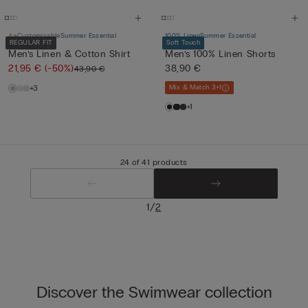
Customisable
Summer Essential
100% Linen
Summer Essential
REGULAR FIT
Soft Touch
Men’s Linen & Cotton Shirt
Men’s 100% Linen Shorts
21,95 €
(-50%)
38,90 €
43,90 €
+3
Mix & Match 3+1
+1
24 of 41 products
/
1
2
Discover the Swimwear collection