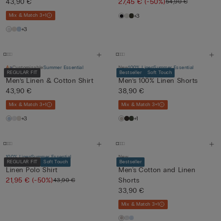
43,90 €
27,45 €
(-50%)
54,90 €
Mix & Match 3+1
+3
+3
Customisable
Summer Essential
New
100% Linen
Summer Essential
REGULAR FIT
Bestseller
Soft Touch
Men’s Linen & Cotton Shirt
Men’s 100% Linen Shorts
43,90 €
38,90 €
Mix & Match 3+1
Mix & Match 3+1
+3
+1
100% Linen
Summer Essential
New
REGULAR FIT
Soft Touch
Bestseller
Linen Polo Shirt
Men's Cotton and Linen
21,95 €
(-50%)
Shorts
43,90 €
33,90 €
Mix & Match 3+1