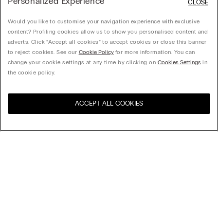
Personalized Experience
CLOSE
Would you like to customise your navigation experience with exclusive
content? Profiling cookies allow us to show you personalised content and
adverts. Click “Accept all cookies” to accept cookies or close this banner
to reject cookies. See our
Cookie Policy
for more information. You can
change your cookie settings at any time by clicking on
Cookies Settings
in
the cookie policy.
ACCEPT ALL COOKIES
Visit the online store for your
United States
country:
Sort by
Top Sellers
Price High to Low
My Intimissimi
Price Low To High
Newest first