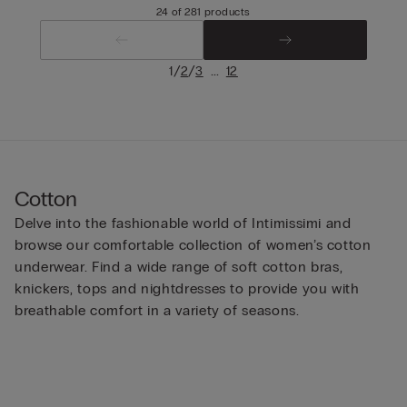
24 of 281 products
/
/
...
1
2
3
12
Cotton
Delve into the fashionable world of Intimissimi and
browse our comfortable collection of women’s cotton
underwear. Find a wide range of soft cotton bras,
knickers, tops and nightdresses to provide you with
breathable comfort in a variety of seasons.