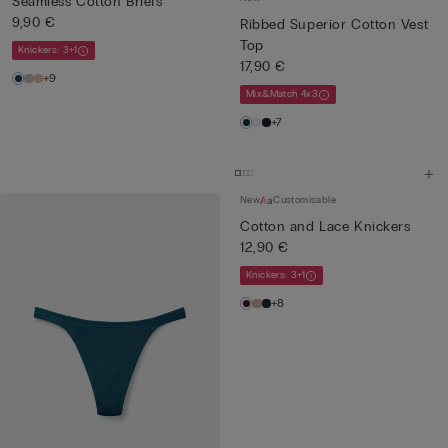
Seamless Cotton Briefs
9,90 €
Ribbed Superior Cotton Vest
Top
Knickers: 3+1
17,90 €
+9
Mix&Match 4x3
+7
New
Customisable
Cotton and Lace Knickers
12,90 €
Knickers: 3+1
+8