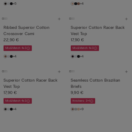
+5
+4
Ribbed Superior Cotton
Superior Cotton Racer Back
Crossover Cami
Vest Top
22,90 €
17,90 €
Mix&Match 4x3
Mix&Match 4x3
+4
+4
Superior Cotton Racer Back
Seamless Cotton Brazilian
Vest Top
Briefs
17,90 €
9,90 €
Mix&Match 4x3
Knickers: 3+1
+4
+9