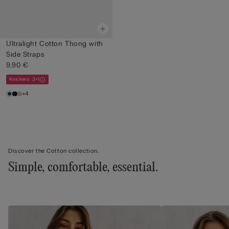
Ultralight Cotton Thong with
Side Straps
9,90 €
Knickers: 3+1
+4
Discover the Cotton collection.
Simple, comfortable, essential.