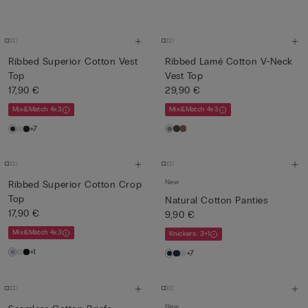
Ribbed Superior Cotton Vest
Ribbed Lamé Cotton V-Neck
Top
Vest Top
17,90 €
29,90 €
Mix&Match 4x3
Mix&Match 4x3
+7
New
Ribbed Superior Cotton Crop
Top
Natural Cotton Panties
17,90 €
9,90 €
Mix&Match 4x3
Knickers: 3+1
+1
+7
New