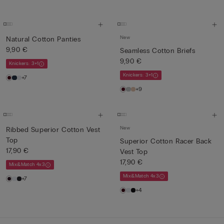
New
Natural Cotton Panties
9,90 €
Seamless Cotton Briefs
9,90 €
Knickers: 3+1
Knickers: 3+1
+7
+9
New
Ribbed Superior Cotton Vest
Top
Superior Cotton Racer Back
17,90 €
Vest Top
17,90 €
Mix&Match 4x3
Mix&Match 4x3
+7
+4