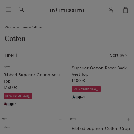
Women
Fibres
Cotton
Cotton
Filter
Sort by
New
Superior Cotton Racer Back
Vest Top
Ribbed Superior Cotton Vest
17,90 €
Top
17,90 €
Mix&Match 4x3
Mix&Match 4x3
+4
+7
New
Ribbed Superior Cotton Crop