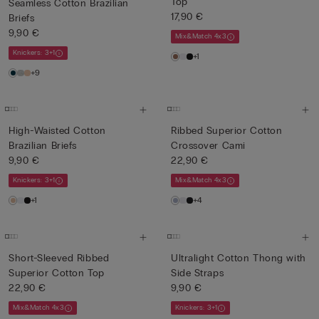
Top
Seamless Cotton Brazilian
17,90 €
Briefs
9,90 €
Mix&Match 4x3
Knickers: 3+1
+1
+9
High-Waisted Cotton
Ribbed Superior Cotton
Brazilian Briefs
Crossover Cami
9,90 €
22,90 €
Knickers: 3+1
Mix&Match 4x3
+1
+4
Short-Sleeved Ribbed
Ultralight Cotton Thong with
Superior Cotton Top
Side Straps
22,90 €
9,90 €
Mix&Match 4x3
Knickers: 3+1