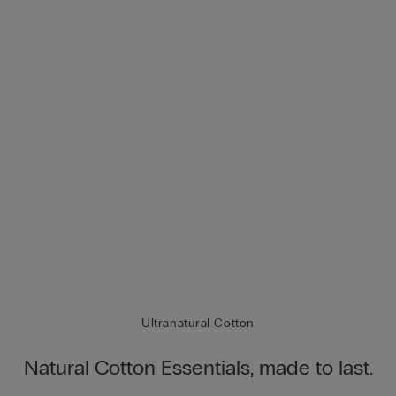
Ultranatural Cotton
Natural Cotton Essentials, made to last.