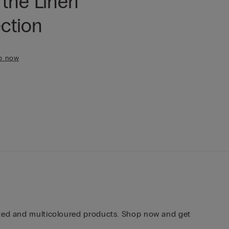
 the Linen
ection
p now
inted and multicoloured products. Shop now and get