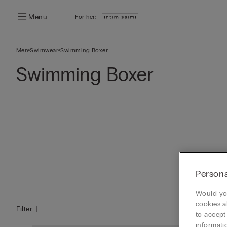
Menu
For her:
Men
Swimwear
Swimming Boxer
Swimming Boxer
Persona
Would you
cookies a
Filter
to accept
informati