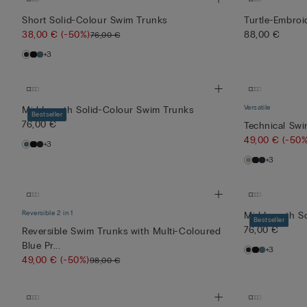
Trunks
Swim
Short Solid-Colour Swim Trunks
Turtle-Embro
with
Trunks
44,00 €
49,00 €
Blue/White
with
38,00 €
(-50%)
88,00 €
76,00 €
(-50%)
(-50%)
Droplet
Multi-
88,00 €
98,00 €
+3
Print
Coloured
Red Pri...
Versatile
Mid-Length Solid-Colour Swim Trunks
Bestseller
76,00 €
Technical Sw
49,00 €
(-50%
+3
+3
Reversible 2 in 1
Mid-Length S
Bestseller
76,00 €
Reversible Swim Trunks with Multi-Coloured
Blue Pr...
+3
49,00 €
(-50%)
98,00 €