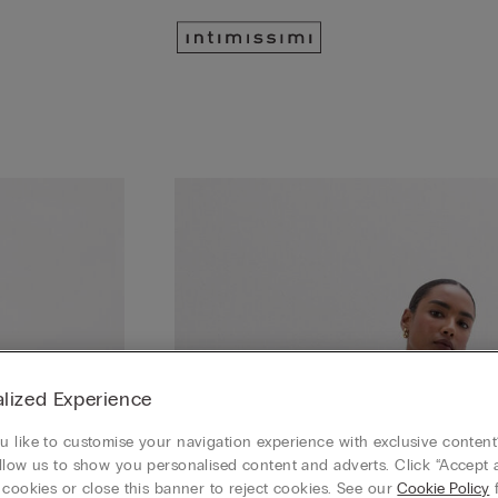
lized Experience
 like to customise your navigation experience with exclusive content?
llow us to show you personalised content and adverts. Click “Accept a
 cookies or close this banner to reject cookies. See our
Cookie Policy
f