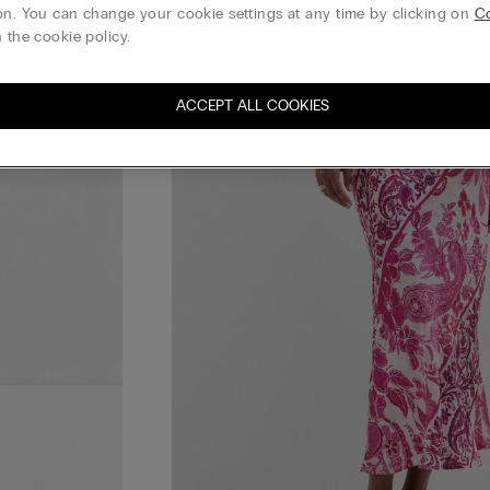
on. You can change your cookie settings at any time by clicking on
Co
 the cookie policy.
ACCEPT ALL COOKIES