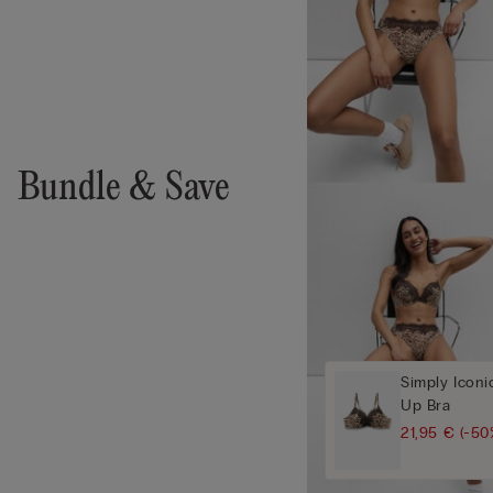
Bundle & Save
Simply Iconi
Up Bra
21,95 €
(-50