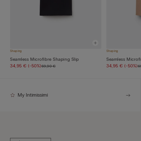
Shaping
Shaping
Seamless Microfibre Shaping Slip
Seamless Microfi
34,95 €
(-50%)
34,95 €
(-50%)
69,90 €
6
My Intimissimi