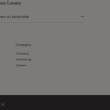
tore Locator
Company
Company
Franchising
Careers
Latvia
English