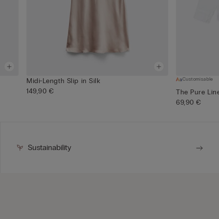
Customisable
Midi-Length Slip in Silk
149,90 €
The Pure Lin
69,90 €
Sustainability