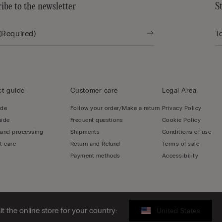
ibe to the newsletter
S
t guide
Customer care
Legal Area
ide
Follow your order/Make a return
Privacy Policy
uide
Frequent questions
Cookie Policy
 and processing
Shipments
Conditions of use
t care
Return and Refund
Terms of sale
Payment methods
Accessibility
sit the online store for your country:
United States
LY - 02253210237, hello@intimissimi.com