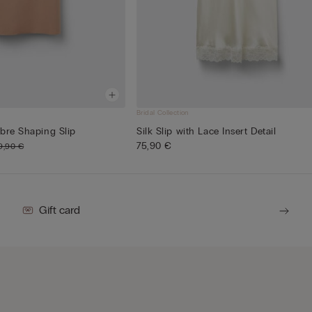
Bridal Collection
bre Shaping Slip
Silk Slip with Lace Insert Detail
75,90 €
9,90 €
Gift card