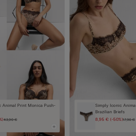
c Animal Print Monica Push-
Simply Iconic Animal
Brazilian Briefs
%)
8,95 €
(-50%)
43,90 €
17,90 €