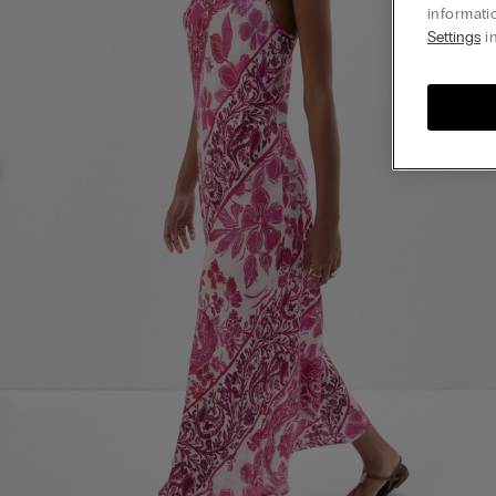
informati
Settings
in