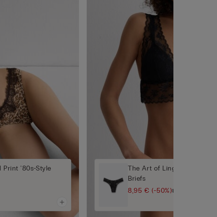
 Print '80s-Style
The Art of Lingerie 80s-Styl
Briefs
8,95 €
(-50%)
17,90 €