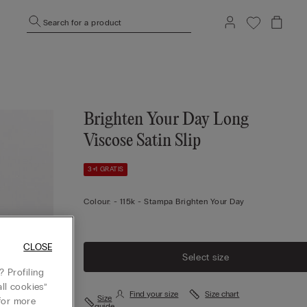
Search for a product
Brighten Your Day Long
Viscose Satin Slip
3+1 GRATIS
Colour:
-
115k - Stampa Brighten Your Day
CLOSE
Select size
 Profiling
ll cookies”
Find your size
Size chart
Size
or more
guide