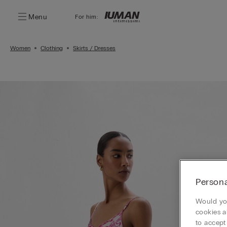
Menu
For him:
Women
Clothing
Skirts / Dresses
Persona
Would you
cookies a
to accept