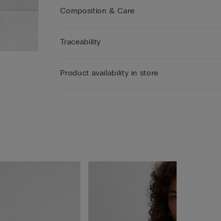
Composition & Care
Traceability
Product availability in store