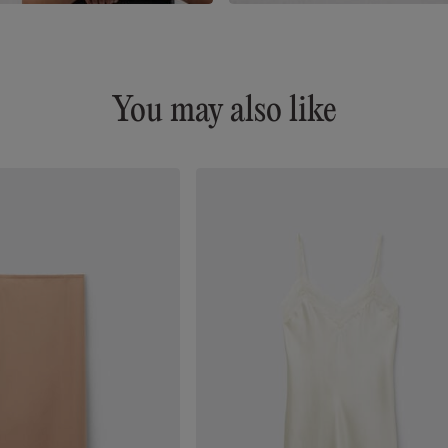
You may also like