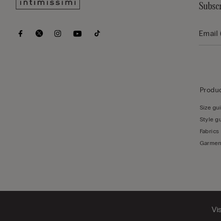
Subscr
Produc
Size gu
Style g
Fabrics
Garmen
Vi
© CALZEDONIA SpA, Via Monte Baldo, 20 - 37062 - Dossobuono di Villafranca (VR) - ITA