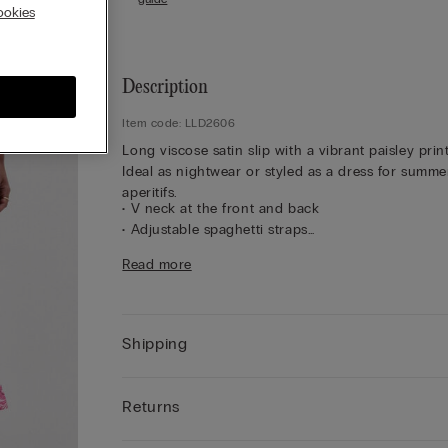
okies
Description
Item code: LLD2606
Long viscose satin slip with a vibrant paisley print
Ideal as nightwear or styled as a dress for summe
aperitifs.
• V neck at the front and back
• Adjustable spaghetti straps
• Regular fit
Read more
• The model is 175 cm tall and wearing a size 2 / 
Shipping
Returns