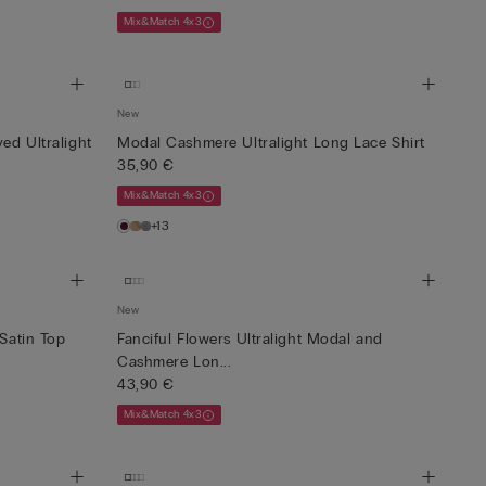
Mix&Match 4x3
New
ed Ultralight
Modal Cashmere Ultralight Long Lace Shirt
35,90 €
Mix&Match 4x3
+13
New
 Satin Top
Fanciful Flowers Ultralight Modal and
Cashmere Lon...
43,90 €
Mix&Match 4x3