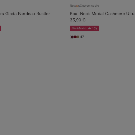
New
Customisable
ers Giada Bandeau Bustier
Boat Neck Modal Cashmere Ultra
35,90 €
Mix&Match 4x3
+17