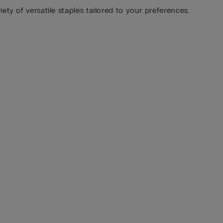
ty of versatile staples tailored to your preferences.