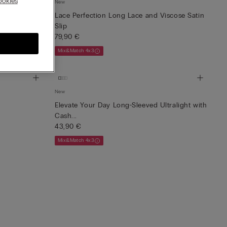
okies
New
irt
Lace Perfection Long Lace and Viscose Satin
Slip
79,90 €
Mix&Match 4x3
New
Elevate Your Day Long-Sleeved Ultralight with
Cash...
43,90 €
Mix&Match 4x3