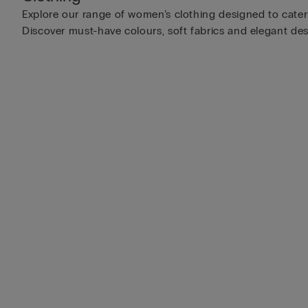
Explore our range of women’s clothing designed to cater t
Discover must-have colours, soft fabrics and elegant des