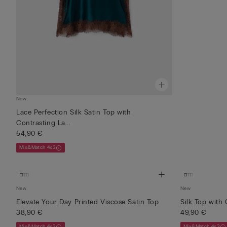
New
Lace Perfection Silk Satin Top with
Contrasting La...
54,90 €
Mix&Match 4x3
New
New
Elevate Your Day Printed Viscose Satin Top
Silk Top with
38,90 €
49,90 €
Mix&Match 4x3
Mix&Match 4x3