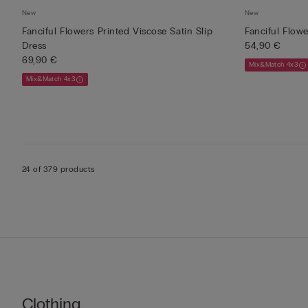
New
New
Fanciful Flowers Printed Viscose Satin Slip
Fanciful Flow
Dress
54,90 €
69,90 €
Mix&Match 4x3
Mix&Match 4x3
24 of 379 products
Clothing