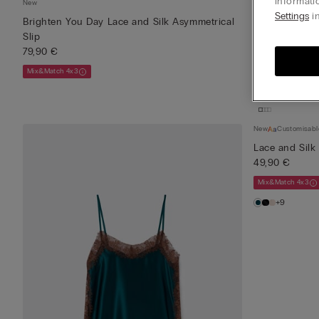
informati
New
New
Settings
in
Brighten You Day Lace and Silk Asymmetrical
Brighten You 
Slip
Top
79,90 €
49,90 €
Mix&Match 4x3
Mix&Match 4x3
New
Customisabl
Lace and Silk
49,90 €
Mix&Match 4x3
+9