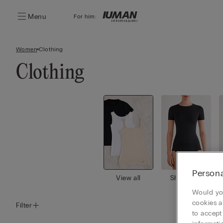
Menu
For him:
Women
Clothing
Clothing
Persona
View all
Short slee
ves
Would you
cookies a
Filter
to accept