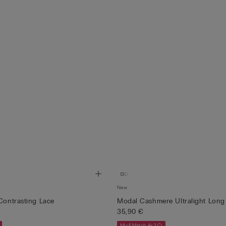
New
 Contrasting Lace
Modal Cashmere Ultralight Long 
35,90 €
Mix&Match 4x3