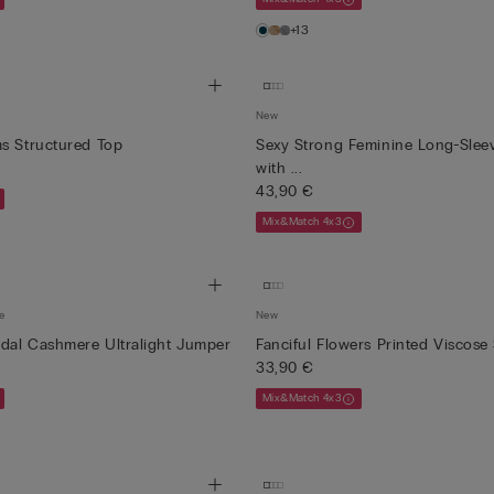
+13
New
s Structured Top
Sexy Strong Feminine Long-Sleev
with ...
43,90 €
Mix&Match 4x3
e
New
dal Cashmere Ultralight Jumper
Fanciful Flowers Printed Viscose
33,90 €
Mix&Match 4x3