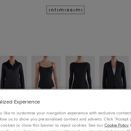
lized Experience
Shirts
Tops / Ca
Long slee
Cardigans
mis
ves
/ Boleros
 like to customise your navigation experience with exclusive content?
llow us to show you personalised content and adverts. Click “Accept a
 cookies or close this banner to reject cookies. See our
Cookie Policy
f