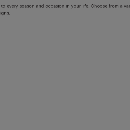
o every season and occasion in your life. Choose from a varie
igns.