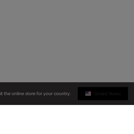
sit the online store for your country:
United States