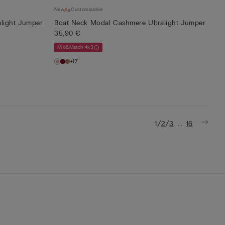
New
Customisable
light Jumper
Boat Neck Modal Cashmere Ultralight Jumper
35,90 €
Mix&Match 4x3
+17
/
/
...
1
2
3
16