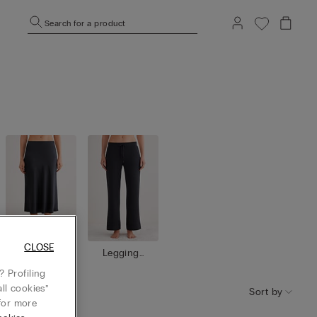
Search for a product
CLOSE
Skirts / Dr
Leggings
esses
/ Trousers
 Profiling
ll cookies”
Sort by
or more