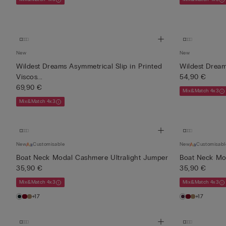
New
New
Wildest Dreams Asymmetrical Slip in Printed
Wildest Dream
Viscos...
54,90 €
69,90 €
Mix&Match 4x3
Mix&Match 4x3
New
Customisable
New
Customisabl
Boat Neck Modal Cashmere Ultralight Jumper
Boat Neck Mo
35,90 €
35,90 €
Mix&Match 4x3
Mix&Match 4x3
+17
+17