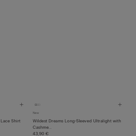
New
Lace Shirt
Wildest Dreams Long-Sleeved Ultralight with
Cashme...
43,90 €