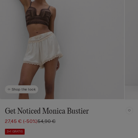
Shop the look
Get Noticed Monica Bustier
27,45 €
(-50%)
54,90 €
3+1 GRATIS