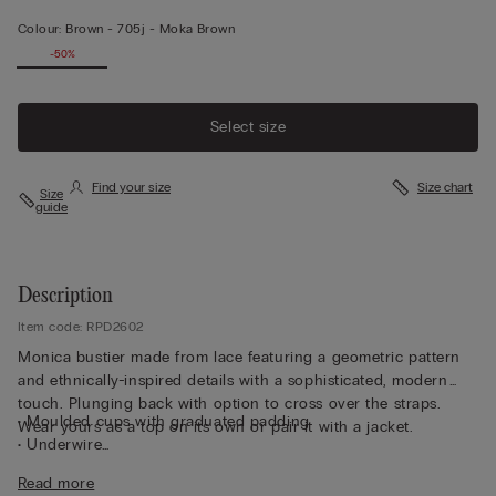
Colour:
Brown -
705j - Moka Brown
-50%
Select size
Find your size
Size chart
Size
guide
Description
Item code: RPD2602
Monica bustier made from lace featuring a geometric pattern
and ethnically-inspired details with a sophisticated, modern
touch. Plunging back with option to cross over the straps.
• Moulded cups with graduated padding
Wear yours as a top on its own or pair it with a jacket.
• Underwire
• Side boning
Read more
• Double-layered tulle underband