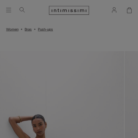
Women
Bras
Push-ups