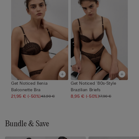
Get Noticed Ilenia
Get Noticed '80s-Style
Balconette Bra
Brazilian Briefs
21,95 €
(-50%)
8,95 €
(-50%)
43,90 €
17,90 €
Bundle & Save