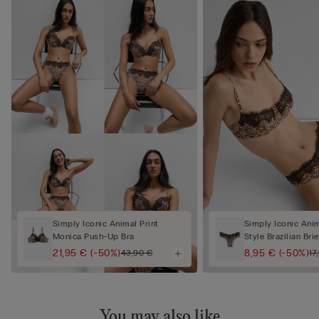
Simply Iconic Animal Print
Simply Iconic Anim
Monica Push-Up Bra
Style Brazilian Brie
21,95 €
(-50%)
8,95 €
(-50%)
43,90 €
17
You may also like