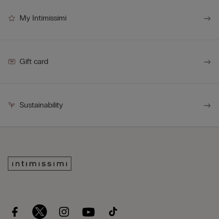
My Intimissimi
Gift card
Sustainability