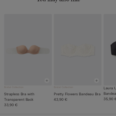
Bridal Collection
Bridal Collection
Laura U
Bandea
Strapless Bra with
Pretty Flowers Bandeau Bra
35,90 
Transparent Back
43,90 €
33,90 €