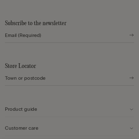
Subscribe to the newsletter
Store Locator
Product guide
Customer care