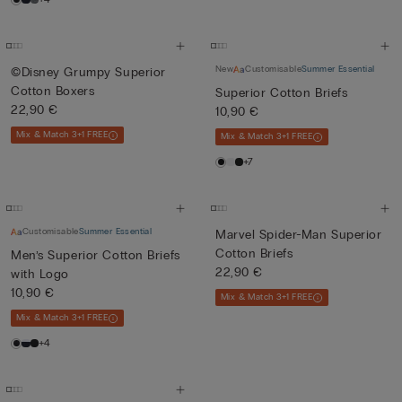
New
Customisable
Summer Essential
©Disney Grumpy Superior
Cotton Boxers
Superior Cotton Briefs
22,90 €
10,90 €
Mix & Match 3+1 FREE
Mix & Match 3+1 FREE
+7
Customisable
Summer Essential
Marvel Spider-Man Superior
Cotton Briefs
Men’s Superior Cotton Briefs
22,90 €
with Logo
10,90 €
Mix & Match 3+1 FREE
Mix & Match 3+1 FREE
+4