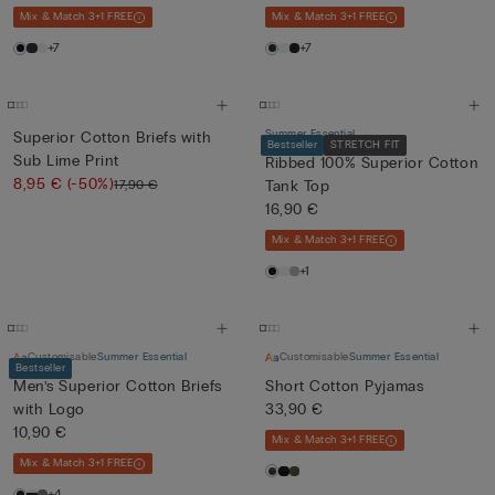
Mix & Match 3+1 FREE
Mix & Match 3+1 FREE
+7
+7
Summer Essential
Superior Cotton Briefs with
Bestseller
STRETCH FIT
Sub Lime Print
Ribbed 100% Superior Cotton
8,95 €
(-50%)
17,90 €
Tank Top
16,90 €
Mix & Match 3+1 FREE
+1
Customisable
Summer Essential
Customisable
Summer Essential
Bestseller
Men’s Superior Cotton Briefs
Short Cotton Pyjamas
with Logo
33,90 €
10,90 €
Mix & Match 3+1 FREE
Mix & Match 3+1 FREE
+4