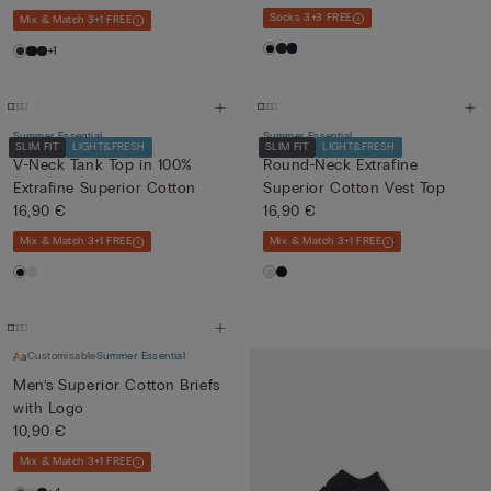
Socks 3+3 FREE
Mix & Match 3+1 FREE
+1
Summer Essential
Summer Essential
SLIM FIT
LIGHT&FRESH
SLIM FIT
LIGHT&FRESH
V-Neck Tank Top in 100%
Round-Neck Extrafine
Extrafine Superior Cotton
Superior Cotton Vest Top
16,90 €
16,90 €
Mix & Match 3+1 FREE
Mix & Match 3+1 FREE
Customisable
Summer Essential
Men’s Superior Cotton Briefs
with Logo
10,90 €
Mix & Match 3+1 FREE