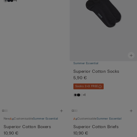
+4
Summer Essential
Superior Cotton Socks
5,90 €
Socks 3+3 FREE
+1
New
Customisable
Summer Essential
Customisable
Summer Essential
Superior Cotton Boxers
Superior Cotton Briefs
10,90 €
10,90 €