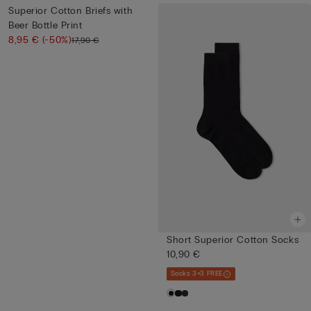
Superior Cotton Briefs with
Beer Bottle Print
8,95 €
(-50%)
17,90 €
Short Superior Cotton Socks
10,90 €
Socks 3+3 FREE