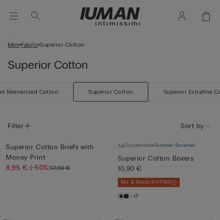
Men
Fabric
Superior Cotton
Superior Cotton
m Mercerized Cotton
Superior Cotton
Superior Extrafine C
Filter
Sort by
Customisable
Summer Essential
Superior Cotton Briefs with
Money Print
Superior Cotton Boxers
8,95 €
(-50%)
17,90 €
10,90 €
Mix & Match 3+1 FREE
+7