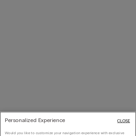
Personalized Experience
CLOSE
Would you like to customize your navigation experience with exclusive