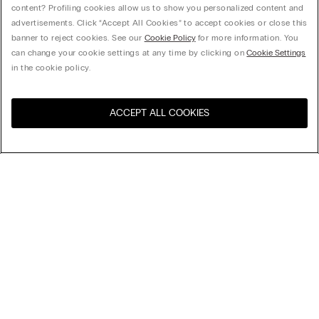
content? Profiling cookies allow us to show you personalized content and
advertisements. Click “Accept All Cookies” to accept cookies or close this
banner to reject cookies. See our
Cookie Policy
for more information. You
can change your cookie settings at any time by clicking on
Cookie Settings
in the cookie policy.
ACCEPT ALL COOKIES
Visit the online store for your
United States
country:
Sort by
Top Sellers
Price High to Low
My Intimissimi
Price Low To High
Newest first
Gift card