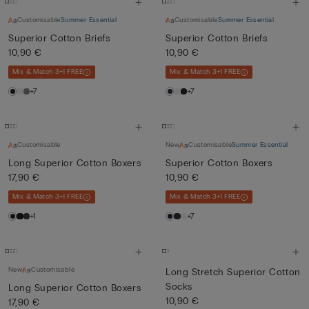
Customisable
Summer Essential
Customisable
Summer Essential
Superior Cotton Briefs
Superior Cotton Briefs
10,90 €
10,90 €
Mix & Match 3+1 FREE
Mix & Match 3+1 FREE
+7
+7
Customisable
New
Customisable
Summer Essential
Long Superior Cotton Boxers
Superior Cotton Boxers
17,90 €
10,90 €
Mix & Match 3+1 FREE
Mix & Match 3+1 FREE
+1
+7
New
Customisable
Long Stretch Superior Cotton
Socks
Long Superior Cotton Boxers
10,90 €
17,90 €