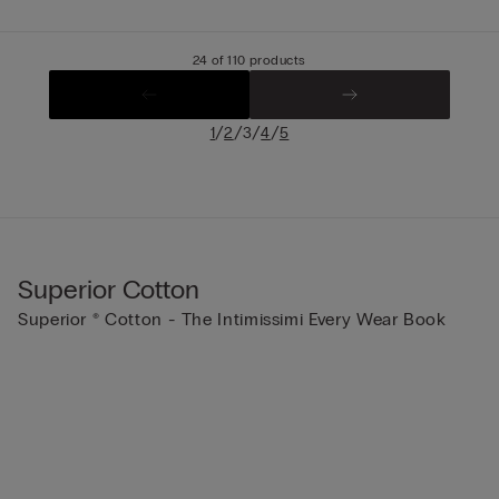
24 of 110 products
/
/
/
/
1
2
3
4
5
Superior Cotton
Superior ® Cotton - The Intimissimi Every Wear Book