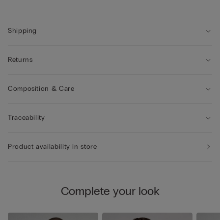
Shipping
Returns
Composition & Care
Traceability
Product availability in store
Complete your look