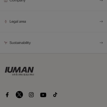
Company
Legal area
Sustainability