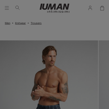
Men
Knitwear
Trousers