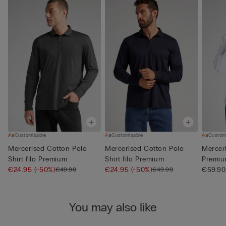
Customisable
Customisable
Custom
Mercerised Cotton Polo
Mercerised Cotton Polo
Merceri
Shirt filo Premium
Shirt filo Premium
Premi
€24.95
(-50%)
€24.95
(-50%)
€59.90
€49.90
€49.90
You may also like