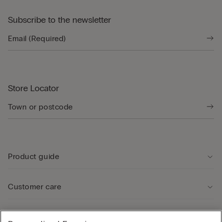
Subscribe to the newsletter
Store Locator
Product guide
Customer care
Legal Area