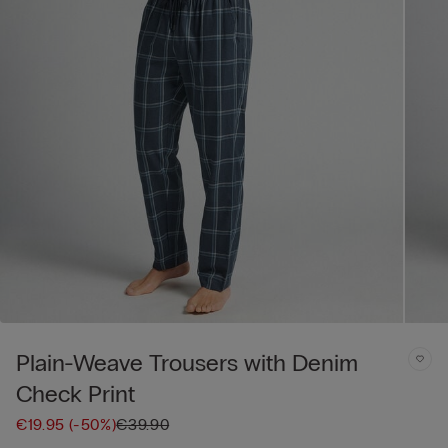
Plain-Weave Trousers with Denim
Check Print
€19.95
(-50%)
€39.90