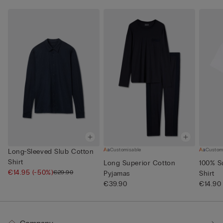
Customisable
Custom
Long-Sleeved Slub Cotton
Shirt
Long Superior Cotton
100% S
€14.95
(-50%)
€29.90
Pyjamas
Shirt
€39.90
€14.90