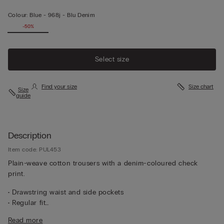
Colour:
Blue -
968j - Blu Denim
-50%
Select size
Find your size
Size chart
Size
guide
Description
Item code: PUL453
Plain-weave cotton trousers with a denim-coloured check
print.
• Drawstring waist and side pockets
• Regular fit
• The model is 185 cm tall and wearing a size L
Read more