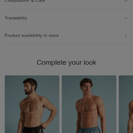
Composition & Care
Traceability
Product availability in store
Complete your look