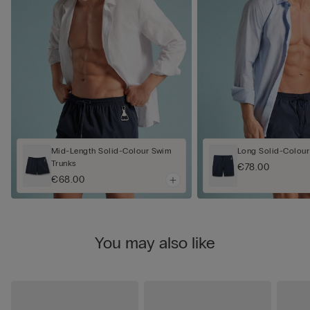
Mid-Length Solid-Colour Swim
Long Solid-Colour
Trunks
€78.00
€68.00
You may also like