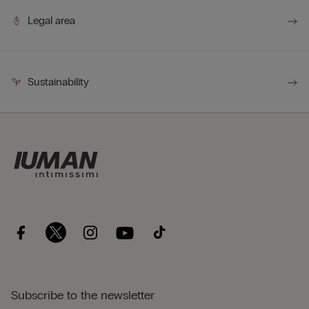
Legal area
Sustainability
Subscribe to the newsletter