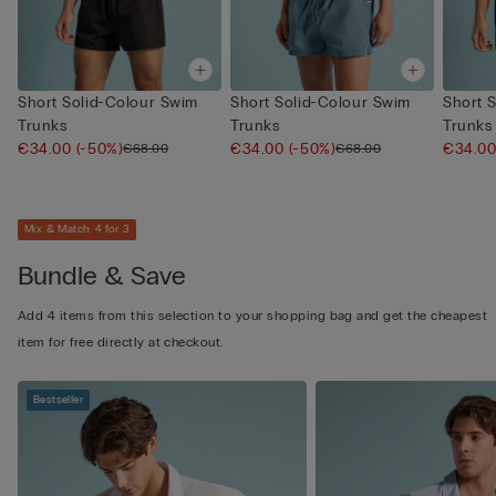
Short Solid-Colour Swim
Short Solid-Colour Swim
Short 
Trunks
Trunks
Trunks
€34.00
(-50%)
€34.00
(-50%)
€34.0
€68.00
€68.00
Mix & Match: 4 for 3
Bundle & Save
Add 4 items from this selection to your shopping bag and get the cheapest
item for free directly at checkout.
Bestseller