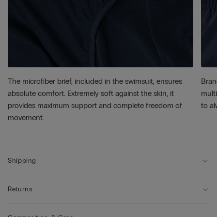
The microfiber brief, included in the swimsuit, ensures
Bran
absolute comfort. Extremely soft against the skin, it
multi
provides maximum support and complete freedom of
to al
movement.
Shipping
Returns