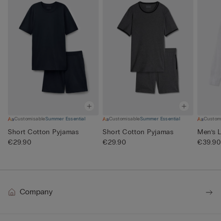
Customisable
Summer Essential
Customisable
Summer Essential
Custom
Short Cotton Pyjamas
Short Cotton Pyjamas
Men’s L
€29.90
€29.90
€39.90
Company