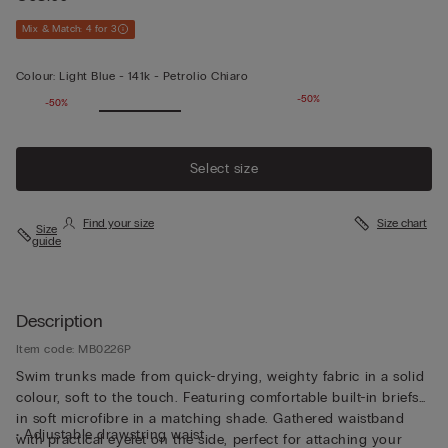
Mix & Match: 4 for 3
Colour:
Light Blue -
141k - Petrolio Chiaro
-50%
-50%
Select size
Find your size
Size chart
Size
guide
Description
Item code: MB0226P
Swim trunks made from quick-drying, weighty fabric in a solid
colour, soft to the touch. Featuring comfortable built-in briefs
in soft microfibre in a matching shade. Gathered waistband
• Adjustable drawstring waist
with practical eyelet on the side, perfect for attaching your