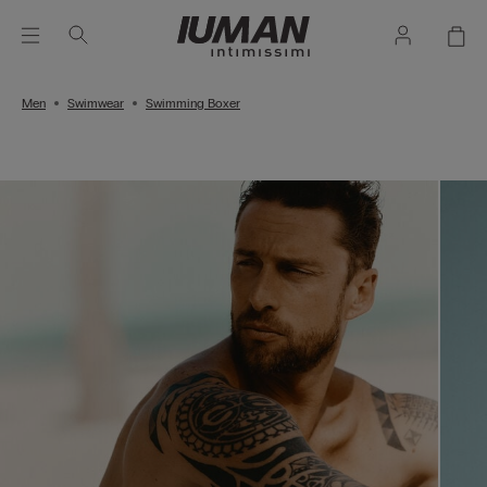
Men
Swimwear
Swimming Boxer