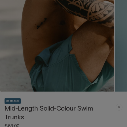
Bestseller
Mid-Length Solid-Colour Swim
Trunks
€68.00