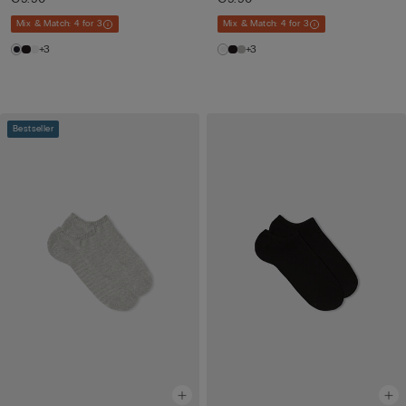
Mix & Match: 4 for 3
Mix & Match: 4 for 3
+3
+3
Bestseller