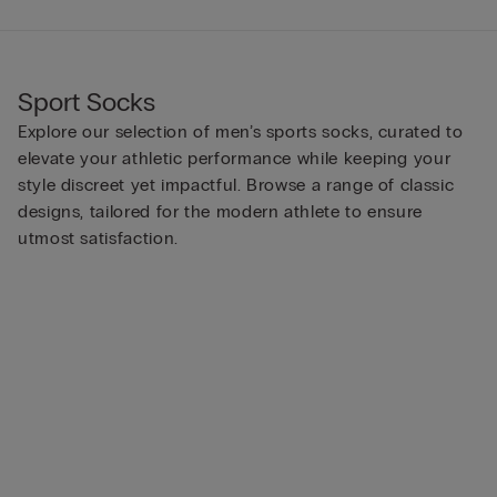
Sport Socks
Explore our selection of men’s sports socks, curated to
elevate your athletic performance while keeping your
style discreet yet impactful. Browse a range of classic
designs, tailored for the modern athlete to ensure
utmost satisfaction.