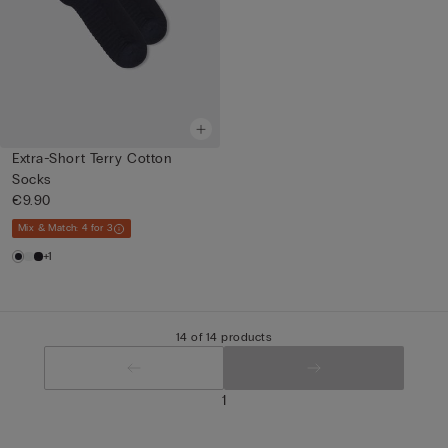
Extra-Short Terry Cotton
Socks
€9.90
Mix & Match: 4 for 3
+1
14 of 14 products
1