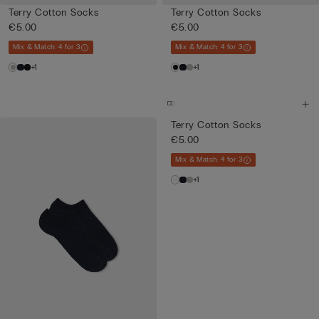
Terry Cotton Socks
Terry Cotton Socks
€5.00
€5.00
Mix & Match: 4 for 3
Mix & Match: 4 for 3
+1
+1
Terry Cotton Socks
€5.00
Mix & Match: 4 for 3
+1