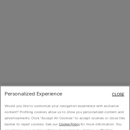
Personalized Experience
CLOSE
Would you like to customize your navigation experience with exclusive
content? Profiling cookies allow us to show you personalized content and
advertisements. Click “Accept All Cookies” to accept cookies or close this
banner to reject cookies. See our
Cookie Policy
for more information. You