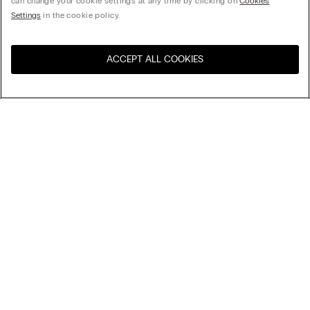
can change your cookie settings at any time by clicking on
Cookies
Settings
in the cookie policy.
ACCEPT ALL COOKIES
Visit the online store for your
United States
country:
Sort by
Top Sellers
Price High to Low
Company
Price Low To High
Newest first
Legal area
Sustainability