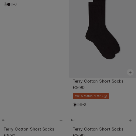
+3
Terry Cotton Short Socks
€9.90
Mix & Match: 4 for 3
+3
Terry Cotton Short Socks
Terry Cotton Short Socks
€9.90
€9.90