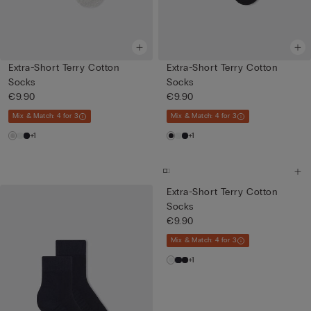
Extra-Short Terry Cotton
Extra-Short Terry Cotton
Socks
Socks
€9.90
€9.90
Mix & Match: 4 for 3
Mix & Match: 4 for 3
+1
+1
Extra-Short Terry Cotton
Socks
€9.90
Mix & Match: 4 for 3
+1