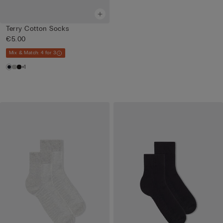
Terry Cotton Socks
€5.00
Mix & Match: 4 for 3
+1