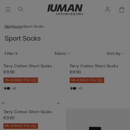
Men
Socks
Sport Socks
Sport Socks
Filter
Fabric
Sort by
Terry Cotton Short Socks
Terry Cotton Short Socks
€9.90
€9.90
Mix & Match: 4 for 3
Mix & Match: 4 for 3
+3
+3
Terry Cotton Short Socks
€9.90
Mix & Match: 4 for 3