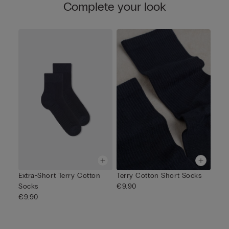
Complete your look
Extra-Short Terry Cotton
Terry Cotton Short Socks
Socks
€9.90
€9.90