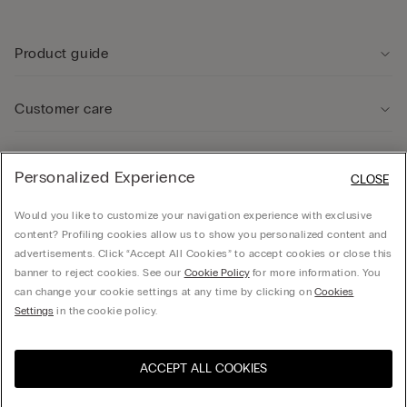
Product guide
Customer care
Legal Area
Personalized Experience
CLOSE
Would you like to customize your navigation experience with exclusive
Company
content? Profiling cookies allow us to show you personalized content and
advertisements. Click “Accept All Cookies” to accept cookies or close this
banner to reject cookies. See our
Cookie Policy
for more information. You
can change your cookie settings at any time by clicking on
Cookies
© CALZEDONIA SpA, Via Monte Baldo, 20 - 37062 - Dossobuono di Villafranca (VR) -
Settings
in the cookie policy.
ITALY - 02253210237, hello@intimissimi.com
ACCEPT ALL COOKIES
Select size
Visit the online store for your
United States
country:
Ireland
English