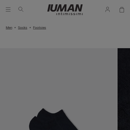
Men
Socks
Footsies