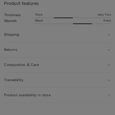
Product features
Thick
Very Thin
Thickness
Warm
Fresh
Warmth
Shipping
Returns
Composition & Care
Traceability
Product availability in store