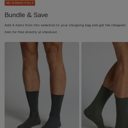
Mix & Match: 4 for 3
Bundle & Save
Add 4 items from this selection to your shopping bag and get the cheapest
item for free directly at checkout.