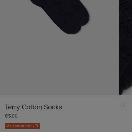
Terry Cotton Socks
€5.00
Mix & Match: 4 for 3