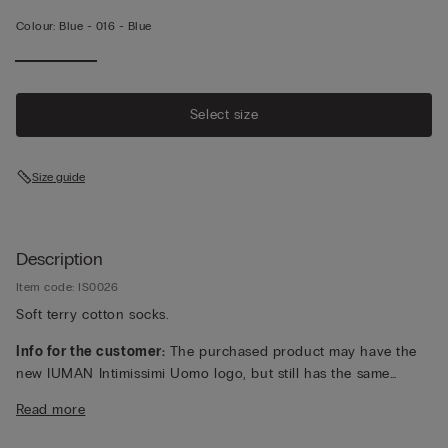
Colour:
Blue -
016 - Blue
Select size
Size guide
Description
Item code: IS0026
Soft terry cotton socks.
Info for the customer:
The purchased product may have the
new IUMAN Intimissimi Uomo logo, but still has the same
fabric, fit and finish characteristics as featured on this page.
Read more