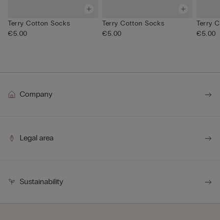
Terry Cotton Socks
Terry Cotton Socks
Terry 
€5.00
€5.00
€5.00
Company
Legal area
Sustainability