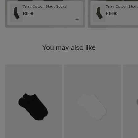
Terry Cotton Short Socks
Terry Cotton Shor
€9.90
€9.90
You may also like