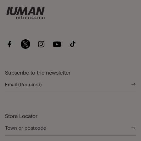
Subscribe to the newsletter
Store Locator