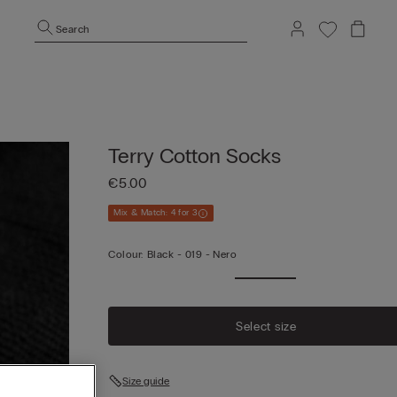
Search
Terry Cotton Socks
€5.00
Mix & Match: 4 for 3
Colour:
Black -
019 - Nero
Select size
Size guide