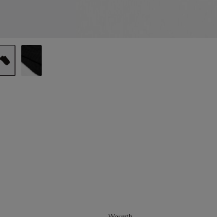
Warmth