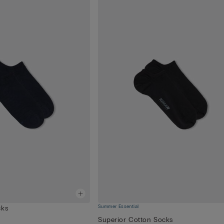
Summer Essential
cks
Superior Cotton Socks