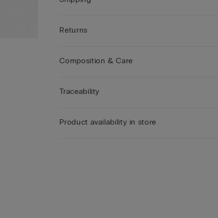
Returns
Composition & Care
Traceability
Product availability in store