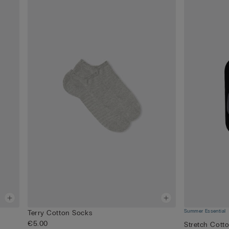
Summer Essential
Terry Cotton Socks
€5.00
Stretch Cott