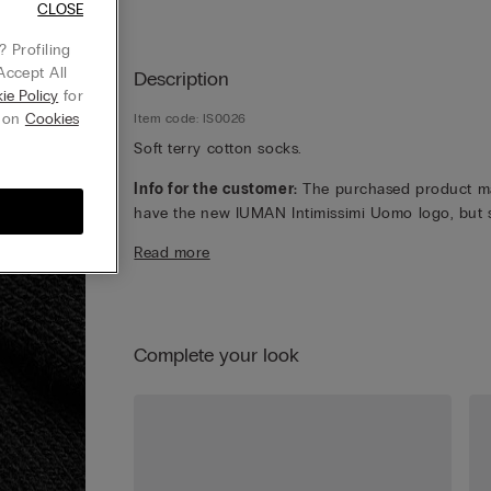
CLOSE
 Profiling
Accept All
Description
ie Policy
for
g on
Cookies
Item code: IS0026
Soft terry cotton socks.
Info for the customer:
The purchased product m
have the new IUMAN Intimissimi Uomo logo, but st
has the same fabric, fit and finish characteristics 
Read more
featured on this page.
Complete your look