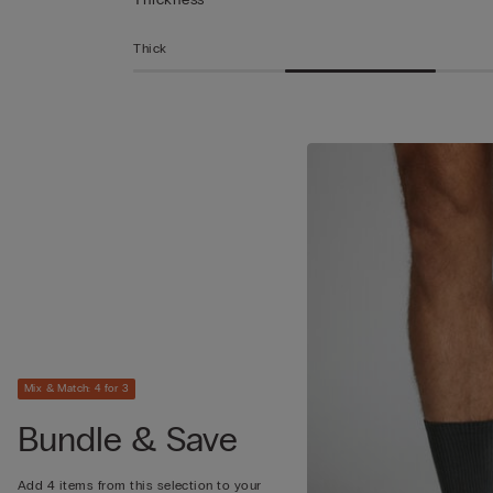
Thick
Mix & Match: 4 for 3
Bundle & Save
Add 4 items from this selection to your