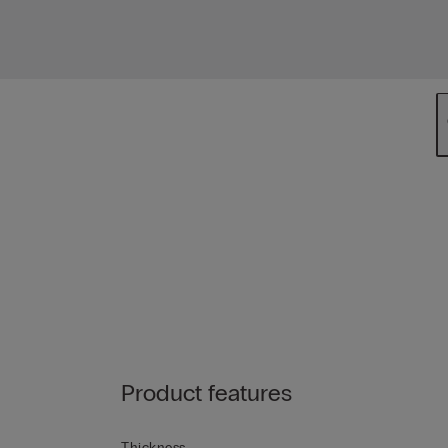
Product features
Thickness