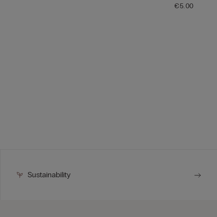
€5.00
Sustainability