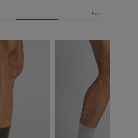
Fresh