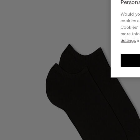
Persona
Would you
cookies a
Cookies” 
more info
Settings
in