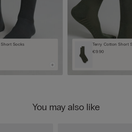
 Short Socks
Terry Cotton Short 
€9.90
You may also like