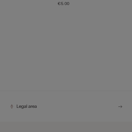
€5.00
Legal area