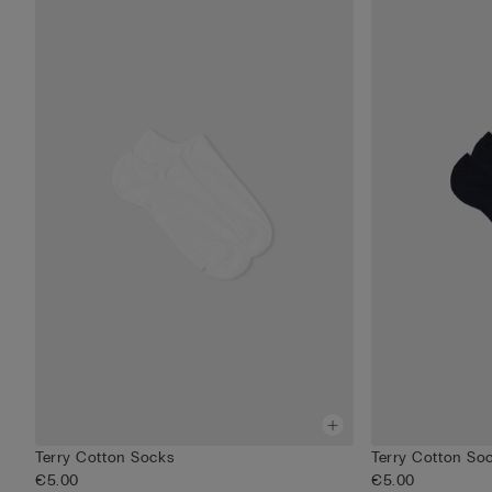
Terry Cotton Socks
Terry Cotton So
€5.00
€5.00