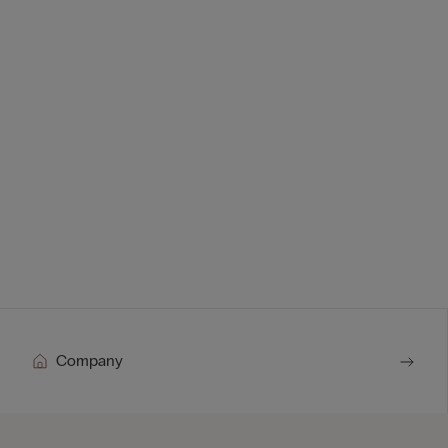
Company