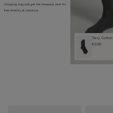
shopping bag and get the cheapest item for
free directly at checkout.
Terry Cotton
€9.90