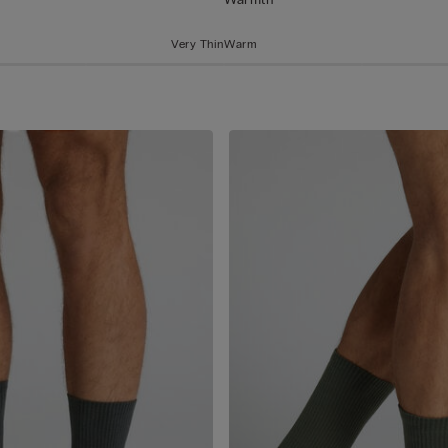
Very Thin
Warm