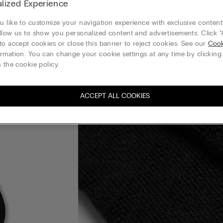
lized Experience
 like to customize your navigation experience with exclusive content?
llow us to show you personalized content and advertisements. Click “
to accept cookies or close this banner to reject cookies. See our
Cook
rmation. You can change your cookie settings at any time by clickin
 the cookie policy.
ACCEPT ALL COOKIES