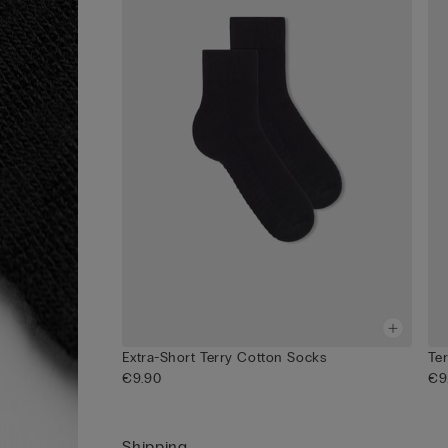
Extra-Short Terry Cotton Socks
Te
€9.90
€9
Shipping