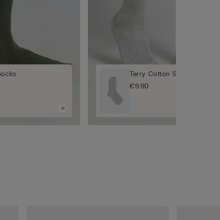
Socks
Terry Cotton Short Socks
€9.90