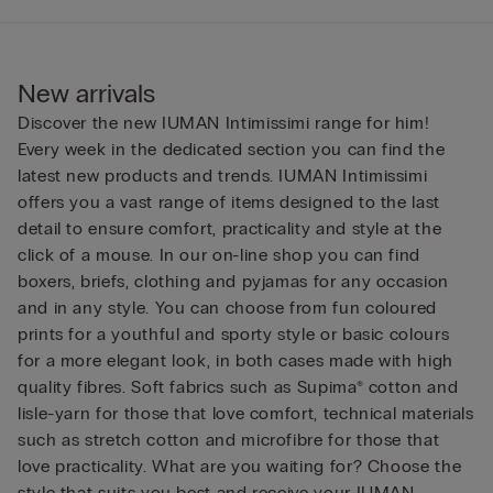
New arrivals
Discover the new IUMAN Intimissimi range for him!
Every week in the dedicated section you can find the
latest new products and trends. IUMAN Intimissimi
offers you a vast range of items designed to the last
detail to ensure comfort, practicality and style at the
click of a mouse. In our on-line shop you can find
boxers, briefs, clothing and pyjamas for any occasion
and in any style. You can choose from fun coloured
prints for a youthful and sporty style or basic colours
for a more elegant look, in both cases made with high
quality fibres. Soft fabrics such as Supima® cotton and
lisle-yarn for those that love comfort, technical materials
such as stretch cotton and microfibre for those that
love practicality. What are you waiting for? Choose the
style that suits you best and receive your IUMAN