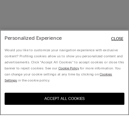
Personalized Experience
CLOSE
Would you like to customize your navigation experience with exclusive
content? Profiling cookies allow us to show you personalized content and
advertisements. Click “Accept All Cookies” to accept cookies or close this
banner to reject cookies. See our
Cookie Policy
for more information. You
can change your cookie settings at any time by clicking on
Cookies
Settings
in the cookie policy.
ACCEPT ALL COOKIES
Visit the online store for your
United States
country:
Sort by