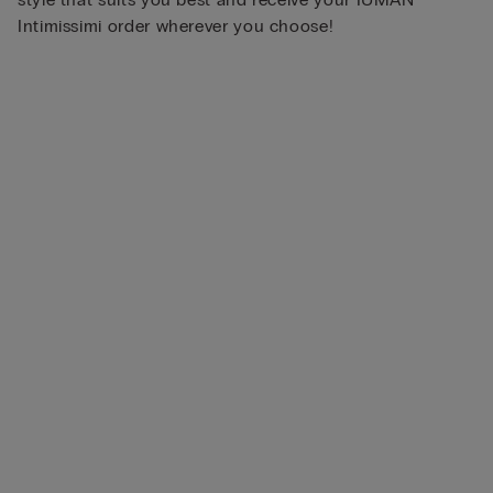
Intimissimi order wherever you choose!