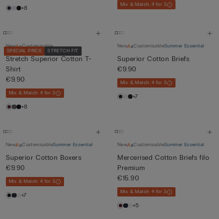
Mix & Match: 4 for 3
+8
New
Customisable
New
Customisable
Summer Essential
SPECIAL PRICE
STRETCH FIT
Stretch Superior Cotton T-
Superior Cotton Briefs
Shirt
€9.90
€9.90
Mix & Match: 4 for 3
Mix & Match: 4 for 3
+7
+8
New
Customisable
Summer Essential
New
Customisable
Summer Essential
Superior Cotton Boxers
Mercerised Cotton Briefs filo
€9.90
Premium
€15.90
Mix & Match: 4 for 3
Mix & Match: 4 for 3
+7
+5