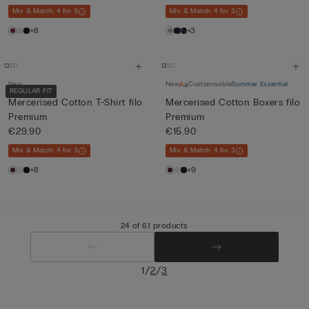
Mix & Match: 4 for 3
Mix & Match: 4 for 3
+8
+3
New
New
Customisable
Summer Essential
REGULAR FIT
Mercerised Cotton T-Shirt filo
Mercerised Cotton Boxers filo
Premium
Premium
€29.90
€15.90
Mix & Match: 4 for 3
Mix & Match: 4 for 3
+8
+9
24 of 61 products
/
/
1
2
3