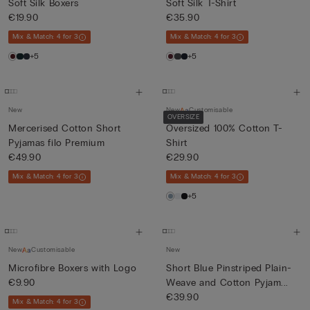
Soft Silk Boxers
Soft Silk T-Shirt
€19.90
€35.90
Mix & Match: 4 for 3
Mix & Match: 4 for 3
+5
+5
New
New
Customisable
OVERSIZE
Mercerised Cotton Short
Oversized 100% Cotton T-
Pyjamas filo Premium
Shirt
€49.90
€29.90
Mix & Match: 4 for 3
Mix & Match: 4 for 3
+5
New
Customisable
New
Microfibre Boxers with Logo
Short Blue Pinstriped Plain-
€9.90
Weave and Cotton Pyjam...
€39.90
Mix & Match: 4 for 3