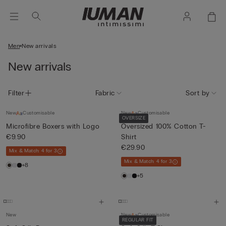
Men
New arrivals
New arrivals
Filter
Fabric
Sort by
New
Customisable
New
Customisable
OVERSIZE
Microfibre Boxers with Logo
Oversized 100% Cotton T-
€9.90
Shirt
€29.90
Mix & Match: 4 for 3
Mix & Match: 4 for 3
+8
+5
New
New
Customisable
REGULAR FIT