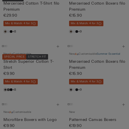
Mercerised Cotton T-Shirt filo
Mercerised Cotton Boxers filo
Premium
Premium
€29.90
€15.90
Mix & Match: 4 for 3
Mix & Match: 4 for 3
+8
+9
New
Customisable
New
Customisable
Summer Essential
SPECIAL PRICE
STRETCH FIT
Stretch Superior Cotton T-
Mercerised Cotton Boxers filo
Shirt
Premium
€9.90
€15.90
Mix & Match: 4 for 3
Mix & Match: 4 for 3
+8
+9
New
Customisable
New
Microfibre Boxers with Logo
Patterned Canvas Boxers
€9.90
€19.90