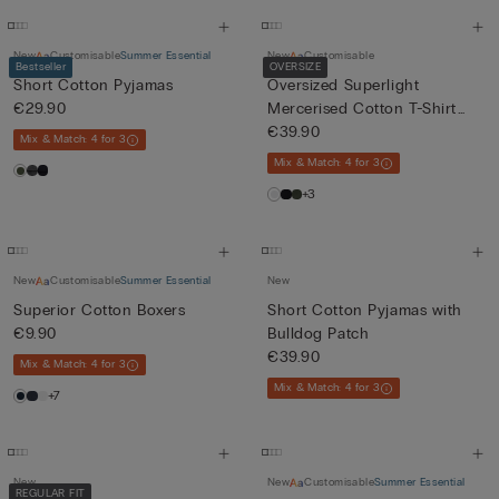
New
Customisable
Summer Essential
New
Customisable
Bestseller
OVERSIZE
Short Cotton Pyjamas
Oversized Superlight
€29.90
Mercerised Cotton T-Shirt
fil...
€39.90
Mix & Match: 4 for 3
Mix & Match: 4 for 3
+3
New
Customisable
Summer Essential
New
Superior Cotton Boxers
Short Cotton Pyjamas with
€9.90
Bulldog Patch
€39.90
Mix & Match: 4 for 3
Mix & Match: 4 for 3
+7
New
New
Customisable
Summer Essential
REGULAR FIT